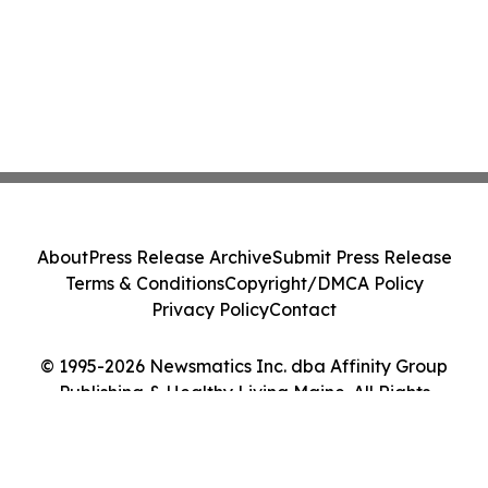
About
Press Release Archive
Submit Press Release
Terms & Conditions
Copyright/DMCA Policy
Privacy Policy
Contact
© 1995-2026 Newsmatics Inc. dba Affinity Group
Publishing & Healthy Living Maine. All Rights
Reserved.
Cookie Settings / Your Privacy Choices