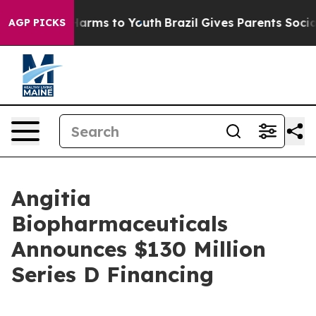
to Abate Harms to Youth
Brazil Gives Parents Social Me
AGP PICKS
Angitia
Biopharmaceuticals
Announces $130 Million
Series D Financing