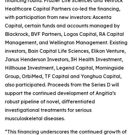
financing round. Frazier Life Sciences and Venrock
Healthcare Capital Partners co-led the financing,
with participation from new investors: Ascenta
Capital, certain funds and accounts managed by
Blackrock, BVF Partners, Logos Capital, RA Capital
Management, and Wellington Management. Existing
investors, Bain Capital Life Sciences, Elikon Venture,
Janus Henderson Investors, 3H Health Investment,
Hillhouse Investment, Legend Capital, Morningside
Group, OrbiMed, TF Capital and Yonghua Capital,
also participated. Proceeds from the Series D will
support the continued development of Angitia’s
robust pipeline of novel, differentiated
investigational treatments for serious
musculoskeletal diseases.
“This financing underscores the continued growth of