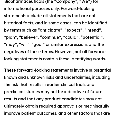
Biopharmaceuticals (the “Company”, “We”) for
informational purposes only. Forward-looking
statements include all statements that are not
historical facts, and in some cases, can be identified
by terms such as “anticipate”, “expect”, “intend”,
“plan”, “believe”, “continue”, “could”, “potential”,
“may”, “will”, “goal” or similar expressions and the
negatives of those terms. However, not all forward-
looking statements contain these identifying words.
These forward-looking statements involve substantial
known and unknown risks and uncertainties, including
the risk that results in earlier clinical trials and
preclinical studies may not be indicative of future
results and that any product candidates may not
ultimately obtain required approvals or meaningfully
improve patient outcomes, and other factors that are