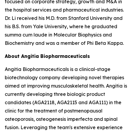
focused on corporate strategy, growth and M&A in
the hospital services and pharmaceutical industries.
Dr. Li received his M.D. from Stanford University and
his B.S. from Yale University, where he graduated
summa cum laude in Molecular Biophysics and
Biochemistry and was a member of Phi Beta Kappa.
About Angitia Biopharmaceuticals
Angitia Biopharmaceuticals is a clinical-stage
biotechnology company developing novel therapies
aimed at improving musculoskeletal health. Angitia is
currently developing three biologic product
candidates (AGA2118, AGA2115 and AGA111) in the
clinic for the treatment of postmenopausal
osteoporosis, osteogenesis imperfecta and spinal
fusion. Leveraging the team's extensive experience