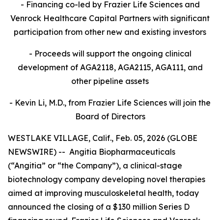
- Financing co-led by Frazier Life Sciences and
Venrock Healthcare Capital Partners
with significant
participation from other new and existing investors
- Proceeds will support the ongoing clinical
development of AGA2118, AGA2115, AGA111, and
other pipeline assets
- Kevin Li, M.D., from Frazier Life Sciences will join the
Board of Directors
WESTLAKE VILLAGE, Calif., Feb. 05, 2026 (GLOBE
NEWSWIRE) -- Angitia Biopharmaceuticals
(“Angitia” or “the Company”), a clinical-stage
biotechnology company developing novel therapies
aimed at improving musculoskeletal health, today
announced the closing of a $130 million Series D