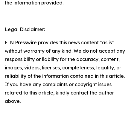
the information provided.
Legal Disclaimer:
EIN Presswire provides this news content "as is"
without warranty of any kind. We do not accept any
responsibility or liability for the accuracy, content,
images, videos, licenses, completeness, legality, or
reliability of the information contained in this article.
If you have any complaints or copyright issues
related to this article, kindly contact the author
above.