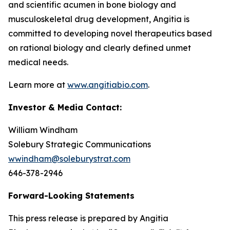
and scientific acumen in bone biology and
musculoskeletal drug development, Angitia is
committed to developing novel therapeutics based
on rational biology and clearly defined unmet
medical needs.
Learn more at
www.angitiabio.com
.
Investor & Media Contact:
William Windham
Solebury Strategic Communications
wwindham@soleburystrat.com
646-378-2946
Forward-Looking Statements
This press release is prepared by Angitia