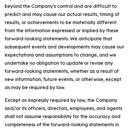
beyond the Company’s control and are difficult to
predict and may cause our actual results, timing of
results, or achievements to be materially different
from the information expressed or implied by these
forward-looking statements. We anticipate that
subsequent events and developments may cause our
expectations and assumptions to change, and we
undertake no obligation to update or revise any
forward-looking statements, whether as a result of
new information, future events, or otherwise, except
as may be required by law.
Except as expressly required by law, the Company
and/or its officers, directors, employees, and agents
shall not assume responsibility for the accuracy and
completeness of the forward-looking statements in