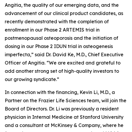
Angitia, the quality of our emerging data, and the
advancement of our clinical product candidates, as
recently demonstrated with the completion of
enrollment in our Phase 2 ARTEMIS trial in
postmenopausal osteoporosis and the initiation of
dosing in our Phase 2 IDUN trial in osteogenesis
imperfecta,” said Dr. David Ke, M.D., Chief Executive
Officer of Angitia. “We are excited and grateful to
add another strong set of high-quality investors to
our growing syndicate.”
In connection with the financing, Kevin Li, M.D., a
Partner on the Frazier Life Sciences team, will join the
Board of Directors. Dr. Li was previously a resident
physician in Internal Medicine at Stanford University
and a consultant at McKinsey & Company, where he