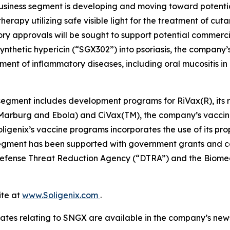
business segment is developing and moving toward potent
herapy utilizing safe visible light for the treatment of cu
ory approvals will be sought to support potential commer
ynthetic hypericin (“SGX302”) into psoriasis, the company’s
ment of inflammatory diseases, including oral mucositis i
egment includes development programs for RiVax(R), its ric
s Marburg and Ebola) and CiVax(TM), the company’s vaccin
genix’s vaccine programs incorporates the use of its prop
egment has been supported with government grants and con
e Defense Threat Reduction Agency (“DTRA”) and the Bi
ite at
www.Soligenix.com
.
ates relating to SNGX are available in the company’s ne