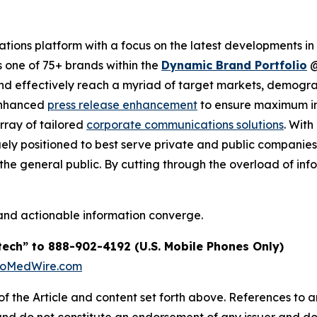
ions platform with a focus on the latest developments in
s one of 75+ brands within the
Dynamic Brand Portfolio
and effectively reach a myriad of target markets, demogra
enhanced
press release enhancement
to ensure maximum 
array of tailored
corporate communications solutions
. Wit
quely positioned to best serve private and public companie
d the general public. By cutting through the overload of inf
and actionable information converge.
tech” to 888-902-4192 (U.S. Mobile Phones Only)
BioMedWire.com
of the Article and content set forth above. References to an