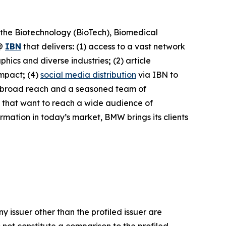
 the Biotechnology (BioTech), Biomedical
@
IBN
that delivers
:
(1) access to a vast network
phics and diverse industries
;
(2) article
impact
;
(4)
social media distribution
via IBN to
h broad reach and a seasoned team of
s that want to reach a wide audience of
ormation in today’s market, BMW brings its clients
y issuer other than the profiled issuer are