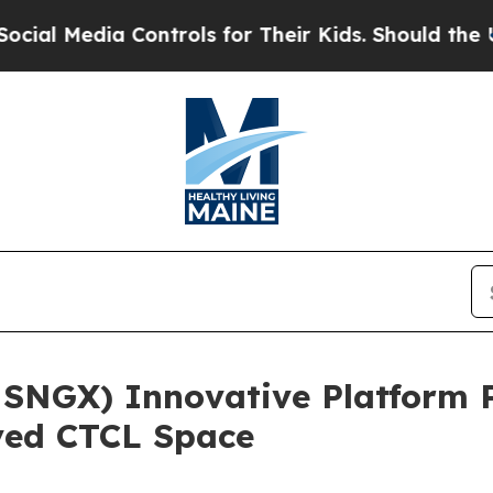
ia Controls for Their Kids. Should the US?
The Pe
 SNGX) Innovative Platform 
ved CTCL Space