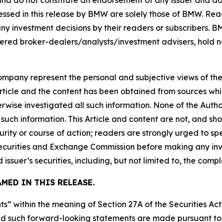
 and do not constitute an endorsement of any issuer and do
ssed in this release by BMW are solely those of BMW. Read
any investment decisions by their readers or subscribers. 
ered broker-dealers/analysts/investment advisers, hold no
company represent the personal and subjective views of th
Article and the content has been obtained from sources whi
rwise investigated all such information. None of the Author
uch information. This Article and content are not, and sh
ity or course of action; readers are strongly urged to sp
he Securities and Exchange Commission before making any i
 issuer’s securities, including, but not limited to, the comp
MED IN THIS RELEASE.
s” within the meaning of Section 27A of the Securities Ac
 such forward-looking statements are made pursuant to th