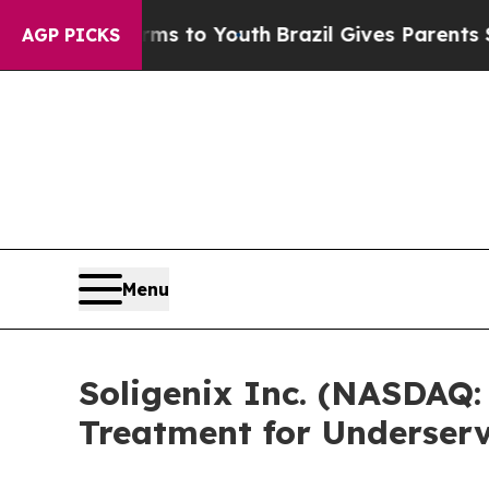
e Harms to Youth
Brazil Gives Parents Social Med
AGP PICKS
Menu
Soligenix Inc. (NASDAQ:
Treatment for Underser