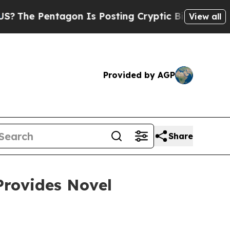
ntagon Is Posting Cryptic Biblical Messages on 
View all
Provided by AGP
Share
Provides Novel