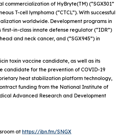
ial commercialization of HyBryte(TM) (“SGX301”
taneous T-cell lymphoma (“CTCL”). With successful
cialization worldwide. Development programs in
 first-in-class innate defense regulator (“IDR”)
n head and neck cancer, and (“SGX945”) in
in toxin vaccine candidate, as well as its
e candidate for the prevention of COVID-19
rietary heat stabilization platform technology,
tract funding from the National Institute of
omedical Advanced Research and Development
wsroom at
https://ibn.fm/SNGX