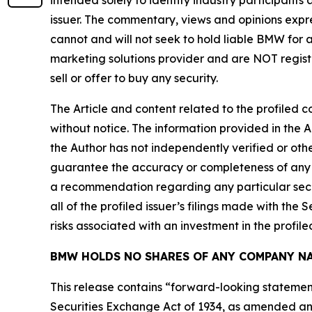
intended solely to identify industry participants
issuer. The commentary, views and opinions expre
cannot and will not seek to hold liable BMW for 
marketing solutions provider and are NOT regist
sell or offer to buy any security.
The Article and content related to the profiled 
without notice. The information provided in the 
the Author has not independently verified or othe
guarantee the accuracy or completeness of any s
a recommendation regarding any particular secur
all of the profiled issuer’s filings made with t
risks associated with an investment in the profiled
BMW HOLDS NO SHARES OF ANY COMPANY NA
This release contains “forward-looking statement
Securities Exchange Act of 1934, as amended and