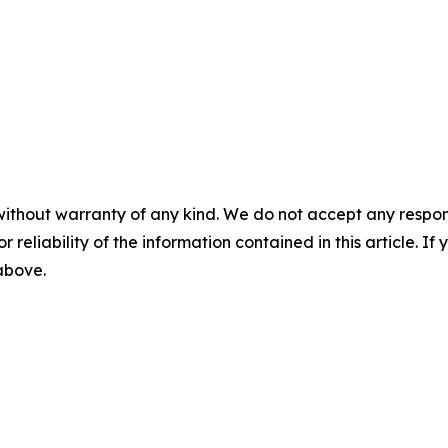
without warranty of any kind. We do not accept any responsib
r reliability of the information contained in this article. I
 above.