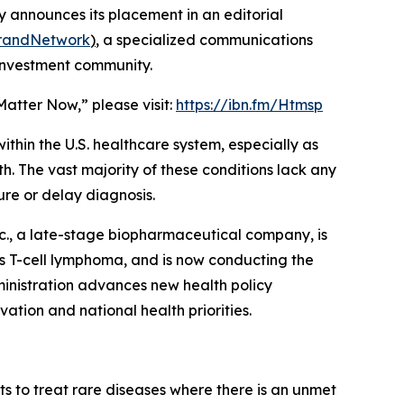
 announces its placement in an editorial
BrandNetwork
)
, a specialized communications
 investment community.
Matter Now,” please visit:
https://ibn.fm/Htmsp
thin the U.S. healthcare system, especially as
h. The vast majority of these conditions lack any
re or delay diagnosis.
c., a late-stage biopharmaceutical company, is
us T-cell lymphoma, and is now conducting the
ministration advances new health policy
ovation and national health priorities.
 to treat rare diseases where there is an unmet