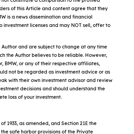
 not constitute a comparison to the profiled
ers of this Article and content agree that they
BMW is a news dissemination and financial
 investment licenses and may NOT sell, offer to
e Author and are subject to change at any time
ch the Author believes to be reliable. However,
, BMW, or any of their respective affiliates,
ould not be regarded as investment advice or as
eak with their own investment advisor and review
nvestment decisions and should understand the
lete loss of your investment.
t of 1933, as amended, and Section 21E the
e safe harbor provisions of the Private