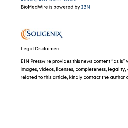
BioMedWire is powered by
IBN
Legal Disclaimer:
EIN Presswire provides this news content "as is" 
images, videos, licenses, completeness, legality, o
related to this article, kindly contact the author