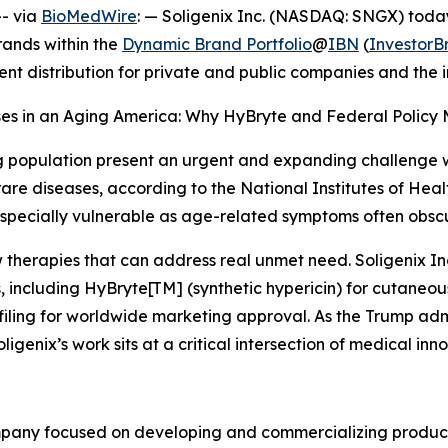
- via
BioMedWire
: — Soligenix Inc. (NASDAQ: SNGX) today
rands within the
Dynamic Brand Portfolio
@
IBN
(
Investor
ent distribution for private and public companies and the
ases in an Aging America: Why HyBryte and Federal Policy 
g population present an urgent and expanding challenge wi
re diseases, according to the National Institutes of Healt
specially vulnerable as age-related symptoms often obscu
 therapies that can address real unmet need. Soligenix In
, including HyBryte[TM] (synthetic hypericin) for cutaneo
e filing for worldwide marketing approval. As the Trump ad
ligenix’s work sits at a critical intersection of medical inn
mpany focused on developing and commercializing products