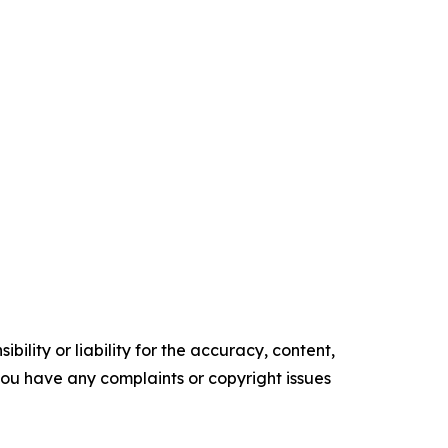
ility or liability for the accuracy, content,
f you have any complaints or copyright issues