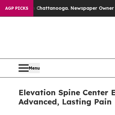
n Chattanooga. Newspaper Owner Calls the Peop
AGP PICKS
Menu
Elevation Spine Center E
Advanced, Lasting Pain 