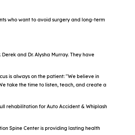
dents who want to avoid surgery and long-term
. Derek and Dr. Alysha Murray. They have
us is always on the patient: "We believe in
We take the time to listen, teach, and create a
full rehabilitation for Auto Accident & Whiplash
on Spine Center is providing lasting health