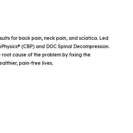
sults for back pain, neck pain, and sciatica. Led
ioPhysics® (CBP) and DOC Spinal Decompression.
e root cause of the problem by fixing the
lthier, pain-free lives.