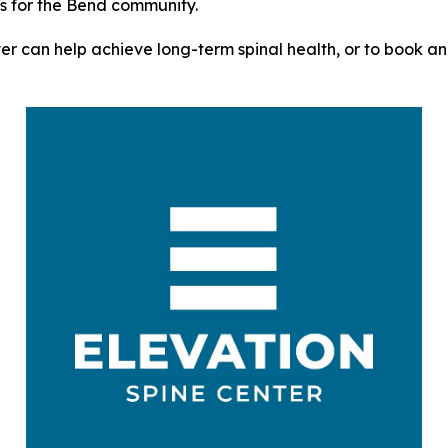
ts for the Bend community.
r can help achieve long-term spinal health, or to book an a