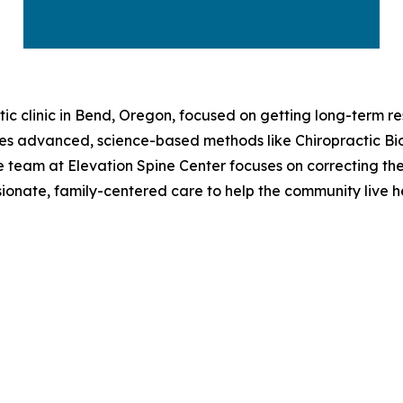
tic clinic in Bend, Oregon, focused on getting long-term re
uses advanced, science-based methods like Chiropractic B
 the team at Elevation Spine Center focuses on correcting th
sionate, family-centered care to help the community live hea