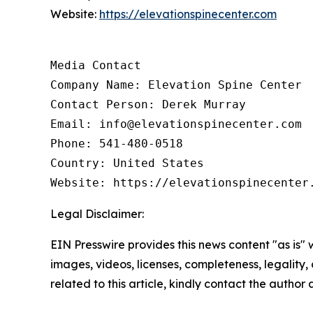
Website:
https://elevationspinecenter.com
Media Contact

Company Name: Elevation Spine Center

Contact Person: Derek Murray

Email: info@elevationspinecenter.com

Phone: 541-480-0518

Country: United States

Website: https://elevationspinecenter
Legal Disclaimer:
EIN Presswire provides this news content "as is" 
images, videos, licenses, completeness, legality, o
related to this article, kindly contact the author