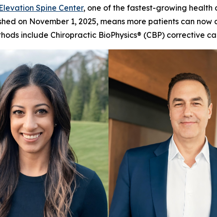
Elevation Spine Center
, one of the fastest-growing health
finished on November 1, 2025, means more patients can now 
methods include Chiropractic BioPhysics® (CBP) correctiv