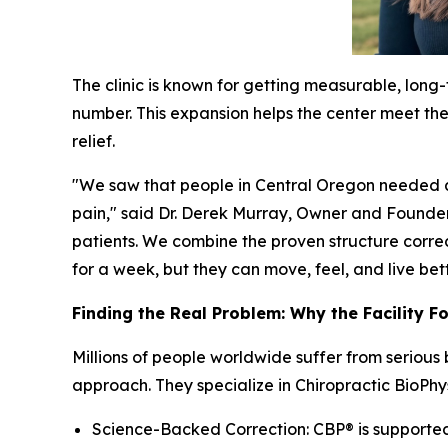
The clinic is known for getting measurable, long
number. This expansion helps the center meet the 
relief.
"We saw that people in Central Oregon needed a 
pain," said Dr. Derek Murray, Owner and Founder
patients. We combine the proven structure correc
for a week, but they can move, feel, and live better
Finding the Real Problem: Why the Facility F
Millions of people worldwide suffer from serious
approach. They specialize in Chiropractic BioPhy
Science-Backed Correction: CBP® is supported b