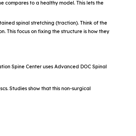
ne compares to a healthy model. This lets the
ined spinal stretching (traction). Think of the
n. This focus on fixing the structure is how they
levation Spine Center uses Advanced DOC Spinal
cs. Studies show that this non-surgical