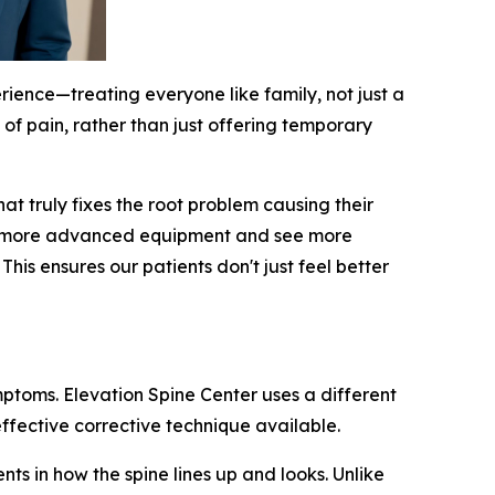
rience—treating everyone like family, not just a
 of pain, rather than just offering temporary
t truly fixes the root problem causing their
 use more advanced equipment and see more
is ensures our patients don't just feel better
mptoms. Elevation Spine Center uses a different
ffective corrective technique available.
ts in how the spine lines up and looks. Unlike