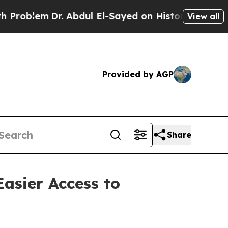
. Abdul El-Sayed on Historic Michigan Win: “Peopl
View all
Provided by AGP
Share
Easier Access to