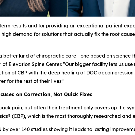
-term results and for providing an exceptional patient expe
high demand for solutions that actually fix the root cause
better kind of chiropractic care—one based on science tha
 of Elevation Spine Center. "Our bigger facility lets us
tion of CBP with the deep healing of DOC decompression. Th
 for the rest of their lives."
ocuses on Correction, Not Quick Fixes
 back pain, but often their treatment only covers up the sy
sics® (CBP), which is the most thoroughly researched and e
y over 140 studies showing it leads to lasting improvemen