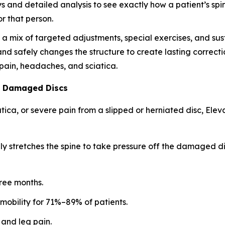
ys and detailed analysis to see exactly how a patient’s spi
r that person.
 mix of targeted adjustments, special exercises, and susta
 and safely changes the structure to create lasting correctio
k pain, headaches, and sciatica.
l Damaged Discs
iatica, or severe pain from a slipped or herniated disc, E
ly stretches the spine to take pressure off the damaged dis
hree months.
 mobility for 71%–89% of patients.
 and leg pain.