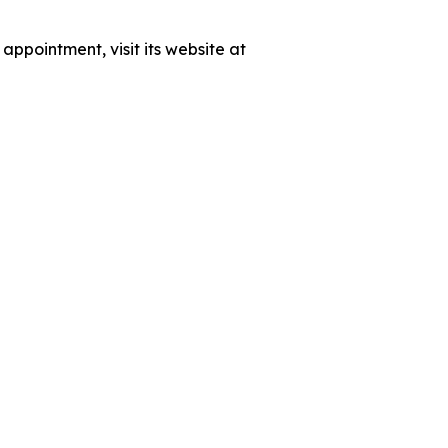
ppointment, visit its website at