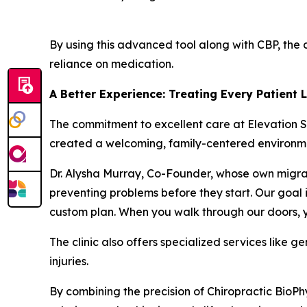
By using this advanced tool along with CBP, the 
reliance on medication.
A Better Experience: Treating Every Patient 
The commitment to excellent care at Elevation S
created a welcoming, family-centered environm
Dr. Alysha Murray, Co-Founder, whose own migrain
preventing problems before they start. Our goal i
custom plan. When you walk through our doors, yo
The clinic also offers specialized services like g
injuries.
By combining the precision of Chiropractic BioPh