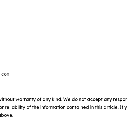
.com
without warranty of any kind. We do not accept any responsib
r reliability of the information contained in this article. I
 above.