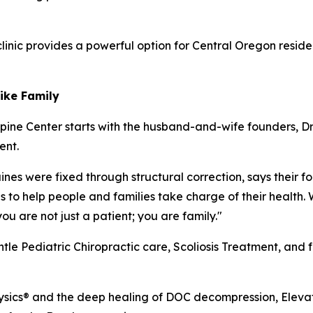
clinic provides a powerful option for Central Oregon resi
Like Family
pine Center starts with the husband-and-wife founders, Dr
ent.
es were fixed through structural correction, says their foc
s to help people and families take charge of their health. 
u are not just a patient; you are family."
entle Pediatric Chiropractic care, Scoliosis Treatment, and 
ysics® and the deep healing of DOC decompression, Elevati