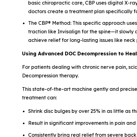
basic chiropractic care, CBP uses digital X-ra
doctors create a treatment plan specifically fo
The CBP® Method: This specific approach uses a
traction like Invisalign for the spine—it slowly
achieve relief for long-lasting issues like nec
Using Advanced DOC Decompression to Hea
For patients dealing with chronic nerve pain, sc
Decompression therapy.
This state-of-the-art machine gently and precise
treatment can:
Shrink disc bulges by over 25% in as little as t
Result in significant improvements in pain and
Consistently bring real relief from severe back