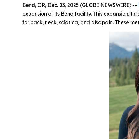
Bend, OR, Dec. 03, 2025 (GLOBE NEWSWIRE) --
expansion of its Bend facility. This expansion, 
for back, neck, sciatica, and disc pain. These 