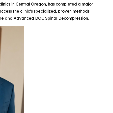
 clinics in Central Oregon, has completed a major
access the clinic’s specialized, proven methods
e care and Advanced DOC Spinal Decompression.