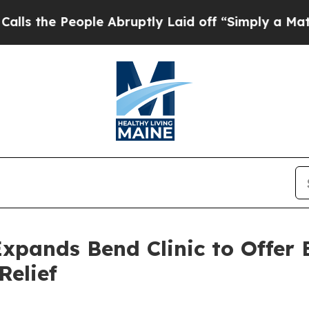
le Abruptly Laid off “Simply a Math Problem
Dr
xpands Bend Clinic to Offer 
Relief