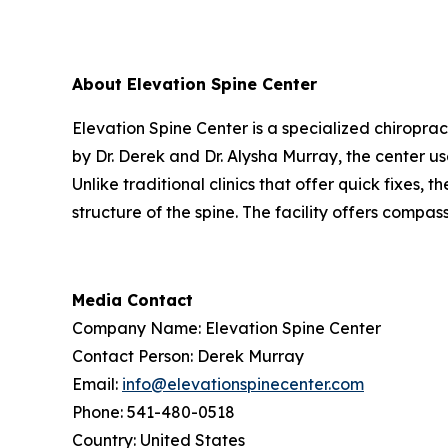
About Elevation Spine Center
Elevation Spine Center is a specialized chiroprac
by Dr. Derek and Dr. Alysha Murray, the center 
Unlike traditional clinics that offer quick fixes,
structure of the spine. The facility offers compas
Media Contact
Company Name: Elevation Spine Center
Contact Person: Derek Murray
Email:
info@elevationspinecenter.com
Phone: 541-480-0518
Country: United States