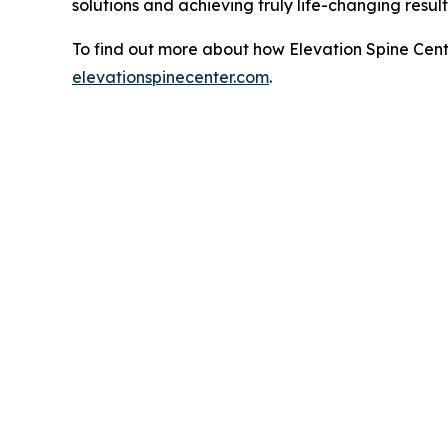
solutions and achieving truly life-changing resul
To find out more about how Elevation Spine Cente
elevationspinecenter.com
.