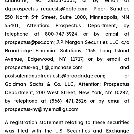
Charlotte, NC 28255-0001, or by email at
dg.prospectus_requests@bofa.com; Piper Sandler,
350 North 5th Street, Suite 1000, Minneapolis, MN
55401, Attention: Prospectus Department, by
telephone at 800-747-3924 or by email at
prospectus@psc.com; J.P. Morgan Securities LLC, c/o
Broadridge Financial Solutions, 1155 Long Island
Avenue, Edgewood, NY 11717, or by email at
prospectus-eq_fi@jpmchase.com and
postsalemanualrequests@broadridge.com; or
Goldman Sachs & Co. LLC, Attention: Prospectus
Department, 200 West Street, New York, NY 10282,
by telephone at (866) 471-2526 or by email at
prospectus-ny@ny.email.gs.com.
A registration statement relating to these securities
was filed with the U.S. Securities and Exchange