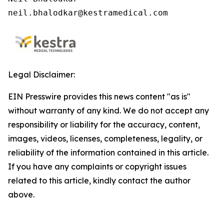
neil.bhalodkar@kestramedical.com 
Legal Disclaimer:
EIN Presswire provides this news content "as is"
without warranty of any kind. We do not accept any
responsibility or liability for the accuracy, content,
images, videos, licenses, completeness, legality, or
reliability of the information contained in this article.
If you have any complaints or copyright issues
related to this article, kindly contact the author
above.