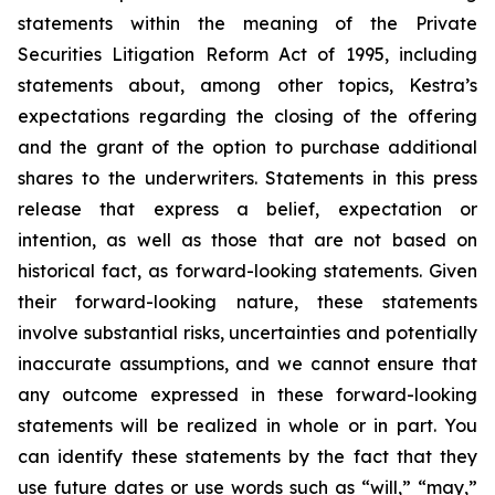
statements within the meaning of the Private
Securities Litigation Reform Act of 1995, including
statements about, among other topics, Kestra’s
expectations regarding the closing of the offering
and the grant of the option to purchase additional
shares to the underwriters. Statements in this press
release that express a belief, expectation or
intention, as well as those that are not based on
historical fact, as forward-looking statements. Given
their forward-looking nature, these statements
involve substantial risks, uncertainties and potentially
inaccurate assumptions, and we cannot ensure that
any outcome expressed in these forward-looking
statements will be realized in whole or in part. You
can identify these statements by the fact that they
use future dates or use words such as “will,” “may,”