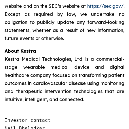
website and on the SEC’s website at
https://sec.gov/
.
Except as required by law, we undertake no
obligation to publicly update any forward-looking
statements, whether as a result of new information,
future events or otherwise.
About Kestra
Kestra Medical Technologies, Ltd. is a commercial-
stage wearable medical device and digital
healthcare company focused on transforming patient
outcomes in cardiovascular disease using monitoring
and therapeutic intervention technologies that are
intuitive, intelligent, and connected.
Investor contact

Neil Bhalodkar 
