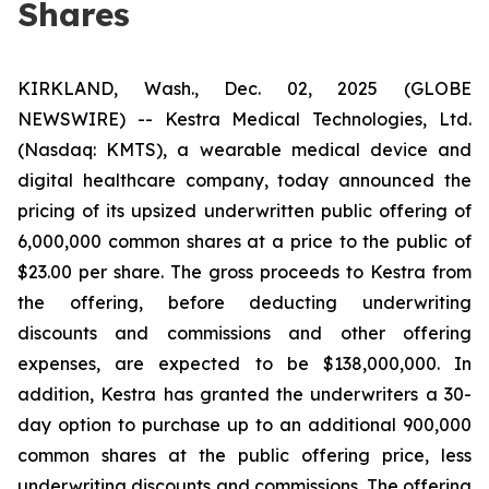
Shares
KIRKLAND, Wash., Dec. 02, 2025 (GLOBE
NEWSWIRE) -- Kestra Medical Technologies, Ltd.
(Nasdaq: KMTS), a wearable medical device and
digital healthcare company, today announced the
pricing of its upsized underwritten public offering of
6,000,000 common shares at a price to the public of
$23.00 per share. The gross proceeds to Kestra from
the offering, before deducting underwriting
discounts and commissions and other offering
expenses, are expected to be $138,000,000. In
addition, Kestra has granted the underwriters a 30-
day option to purchase up to an additional 900,000
common shares at the public offering price, less
underwriting discounts and commissions. The offering