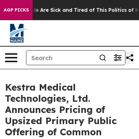
n: “People Are Sick and Tired of This Politics of Hatre
AGP PICKS
Kestra Medical
Technologies, Ltd.
Announces Pricing of
Upsized Primary Public
Offering of Common