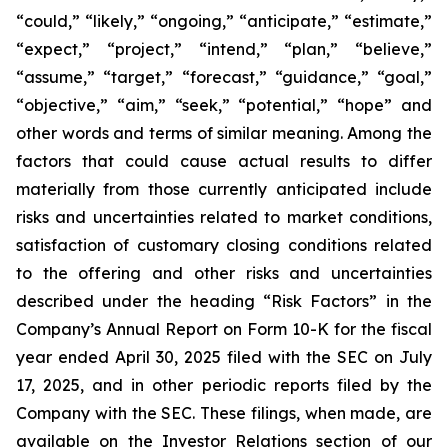
“could,” “likely,” “ongoing,” “anticipate,” “estimate,”
“expect,” “project,” “intend,” “plan,” “believe,”
“assume,” “target,” “forecast,” “guidance,” “goal,”
“objective,” “aim,” “seek,” “potential,” “hope” and
other words and terms of similar meaning. Among the
factors that could cause actual results to differ
materially from those currently anticipated include
risks and uncertainties related to market conditions,
satisfaction of customary closing conditions related
to the offering and other risks and uncertainties
described under the heading “Risk Factors” in the
Company’s Annual Report on Form 10-K for the fiscal
year ended April 30, 2025 filed with the SEC on July
17, 2025, and in other periodic reports filed by the
Company with the SEC. These filings, when made, are
available on the Investor Relations section of our