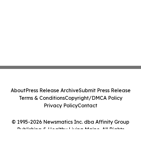
About
Press Release Archive
Submit Press Release
Terms & Conditions
Copyright/DMCA Policy
Privacy Policy
Contact
© 1995-2026 Newsmatics Inc. dba Affinity Group
Publishing & Healthy Living Maine. All Rights
Reserved.