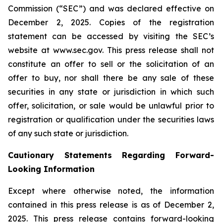
Commission (“SEC”) and was declared effective on
December 2, 2025. Copies of the registration
statement can be accessed by visiting the SEC’s
website at www.sec.gov. This press release shall not
constitute an offer to sell or the solicitation of an
offer to buy, nor shall there be any sale of these
securities in any state or jurisdiction in which such
offer, solicitation, or sale would be unlawful prior to
registration or qualification under the securities laws
of any such state or jurisdiction.
Cautionary Statements Regarding Forward-
Looking Information
Except where otherwise noted, the information
contained in this press release is as of December 2,
2025. This press release contains forward-looking