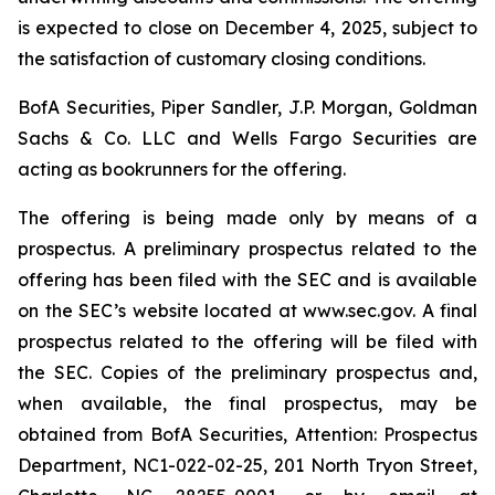
is expected to close on December 4, 2025, subject to
the satisfaction of customary closing conditions.
BofA Securities, Piper Sandler, J.P. Morgan, Goldman
Sachs & Co. LLC and Wells Fargo Securities are
acting as bookrunners for the offering.
The offering is being made only by means of a
prospectus. A preliminary prospectus related to the
offering has been filed with the SEC and is available
on the SEC’s website located at www.sec.gov. A final
prospectus related to the offering will be filed with
the SEC. Copies of the preliminary prospectus and,
when available, the final prospectus, may be
obtained from BofA Securities, Attention: Prospectus
Department, NC1-022-02-25, 201 North Tryon Street,