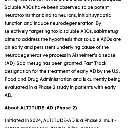
Soluble AβOs have been observed to be potent
neurotoxins that bind to neurons, inhibit synaptic
function and induce neurodegeneration. By
selectively targeting toxic soluble AβOs, sabirnetug
aims to address the hypothesis that soluble AβOs are
an early and persistent underlying cause of the
neurodegenerative process in Alzheimer’s disease
(AD). Sabirnetug has been granted Fast Track
designation for the treatment of early AD by the U.S.
Food and Drug Administration and is currently being
evaluated in a Phase 2 study in patients with early
AD.
About ALTITUDE-AD (Phase 2)
Initiated in 2024, ALTITUDE-AD is a Phase 2, multi-