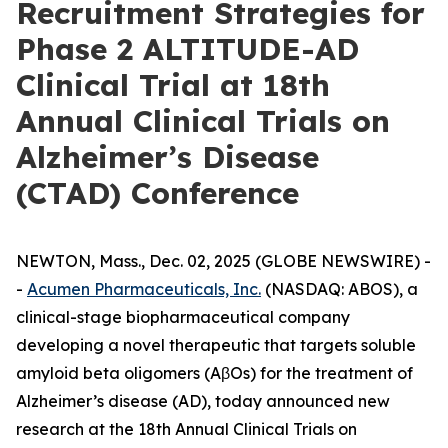
Recruitment Strategies for
Phase 2 ALTITUDE-AD
Clinical Trial at 18th
Annual Clinical Trials on
Alzheimer’s Disease
(CTAD) Conference
NEWTON, Mass., Dec. 02, 2025 (GLOBE NEWSWIRE) -
-
Acumen Pharmaceuticals, Inc.
(NASDAQ: ABOS), a
clinical-stage biopharmaceutical company
developing a novel therapeutic that targets soluble
amyloid beta oligomers (AβOs) for the treatment of
Alzheimer’s disease (AD), today announced new
research at the 18th Annual Clinical Trials on