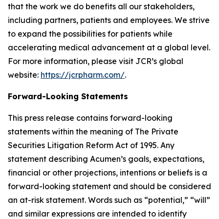
that the work we do benefits all our stakeholders,
including partners, patients and employees. We strive
to expand the possibilities for patients while
accelerating medical advancement at a global level.
For more information, please visit JCR’s global
website:
https://jcrpharm.com/
.
Forward-Looking Statements
This press release contains forward-looking
statements within the meaning of The Private
Securities Litigation Reform Act of 1995. Any
statement describing Acumen’s goals, expectations,
financial or other projections, intentions or beliefs is a
forward-looking statement and should be considered
an at-risk statement. Words such as “potential,” “will”
and similar expressions are intended to identify