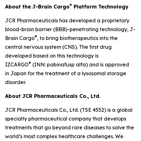
®
About the J-Brain Cargo
Platform Technology
JCR Pharmaceuticals has developed a proprietary
blood-brain barrier (BBB)-penetrating technology, J-
®
Brain Cargo
, to bring biotherapeutics into the
central nervous system (CNS). The first drug
developed based on this technology is
®
IZCARGO
(INN: pabinafusp alfa) and is approved
in Japan for the treatment of a lysosomal storage
disorder.
About JCR Pharmaceuticals Co., Ltd.
JCR Pharmaceuticals Co., Ltd. (TSE 4552) is a global
specialty pharmaceutical company that develops
treatments that go beyond rare diseases to solve the
world’s most complex healthcare challenges. We