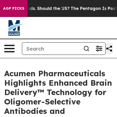
eir Kids. Should the US?
The Pentagon Is Posting Crypt
AGP PICKS
Acumen Pharmaceuticals
Highlights Enhanced Brain
Delivery™ Technology for
Oligomer-Selective
Antibodies and