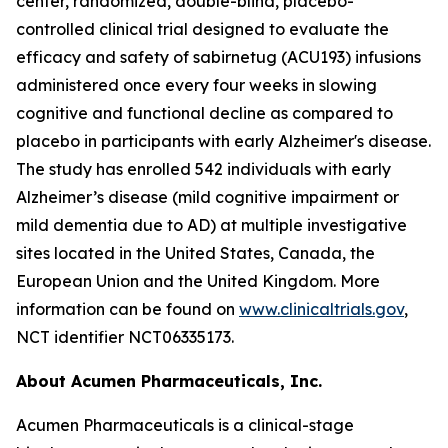
center, randomized, double-blind, placebo-
controlled clinical trial designed to evaluate the
efficacy and safety of sabirnetug (ACU193) infusions
administered once every four weeks in slowing
cognitive and functional decline as compared to
placebo in participants with early Alzheimer's disease.
The study has enrolled 542 individuals with early
Alzheimer’s disease (mild cognitive impairment or
mild dementia due to AD) at multiple investigative
sites located in the United States, Canada, the
European Union and the United Kingdom. More
information can be found on
www.clinicaltrials.gov
,
NCT identifier NCT06335173.
About Acumen Pharmaceuticals, Inc.
Acumen Pharmaceuticals is a clinical-stage