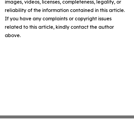
images, videos, licenses, completeness, legality, or
reliability of the information contained in this article.
If you have any complaints or copyright issues
related to this article, kindly contact the author
above.