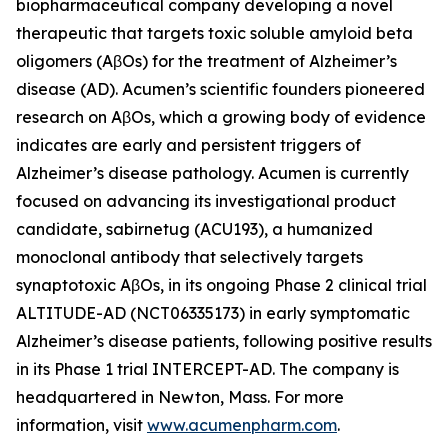
biopharmaceutical company developing a novel
therapeutic that targets toxic soluble amyloid beta
oligomers (AβOs) for the treatment of Alzheimer’s
disease (AD). Acumen’s scientific founders pioneered
research on AβOs, which a growing body of evidence
indicates are early and persistent triggers of
Alzheimer’s disease pathology. Acumen is currently
focused on advancing its investigational product
candidate, sabirnetug (ACU193), a humanized
monoclonal antibody that selectively targets
synaptotoxic AβOs, in its ongoing Phase 2 clinical trial
ALTITUDE-AD (NCT06335173) in early symptomatic
Alzheimer’s disease patients, following positive results
in its Phase 1 trial INTERCEPT-AD. The company is
headquartered in Newton, Mass. For more
information, visit
www.acumenpharm.com
.