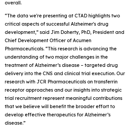
overall.
“The data we're presenting at CTAD highlights two
critical aspects of successful Alzheimer's drug
development,” said Jim Doherty, PhD, President and
Chief Development Officer of Acumen
Pharmaceuticals. “This research is advancing the
understanding of two major challenges in the
treatment of Alzheimer’s disease – targeted drug
delivery into the CNS and clinical trial execution. Our
research with JCR Pharmaceuticals on transferrin
receptor approaches and our insights into strategic
trial recruitment represent meaningful contributions
that we believe will benefit the broader effort to
develop effective therapeutics for Alzheimer’s
disease.”