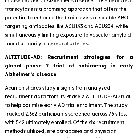
mouse models of Alzheimer’s disease. TfR -mediated
transcytosis is a promising approach that offers the
potential to enhance the brain levels of soluble ABO-
targeting antibodies like ACU193 and ACU234, while
simultaneously limiting exposure to vascular amyloid
found primarily in cerebral arteries.
ALTITUDE-AD: Recruitment strategies for a
global phase 2 trial of sabirnetug in early
Alzheimer’s disease
Acumen shares study insights from analyzed
recruitment data from its Phase 2 ALTITUDE-AD trial
to help optimize early AD trial enrollment. The study
tracked 2,362 participants screened across 76 sites,
with 542 ultimately enrolled. Of the six recruitment
methods utilized, site databases and physician