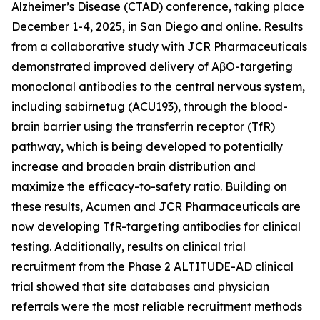
Alzheimer’s Disease (CTAD) conference, taking place
December 1-4, 2025, in San Diego and online. Results
from a collaborative study with JCR Pharmaceuticals
demonstrated improved delivery of AβO-targeting
monoclonal antibodies to the central nervous system,
including sabirnetug (ACU193), through the blood-
brain barrier using the transferrin receptor (TfR)
pathway, which is being developed to potentially
increase and broaden brain distribution and
maximize the efficacy-to-safety ratio. Building on
these results, Acumen and JCR Pharmaceuticals are
now developing TfR-targeting antibodies for clinical
testing. Additionally, results on clinical trial
recruitment from the Phase 2 ALTITUDE-AD clinical
trial showed that site databases and physician
referrals were the most reliable recruitment methods