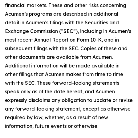
financial markets. These and other risks concerning
Acumen’s programs are described in additional
detail in Acumen’s filings with the Securities and
Exchange Commission (“SEC”), including in Acumen’s
most recent Annual Report on Form 10-K, and in
subsequent filings with the SEC. Copies of these and
other documents are available from Acumen.
Additional information will be made available in
other filings that Acumen makes from time to time
with the SEC. These forward-looking statements
speak only as of the date hereof, and Acumen
expressly disclaims any obligation to update or revise
any forward-looking statement, except as otherwise
required by law, whether, as a result of new
information, future events or otherwise.