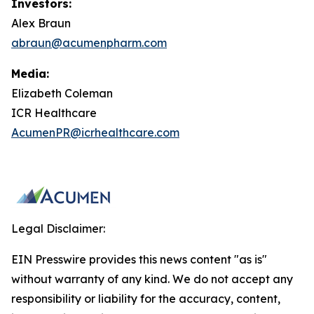
Investors:
Alex Braun
abraun@acumenpharm.com
Media:
Elizabeth Coleman
ICR Healthcare
AcumenPR@icrhealthcare.com
Legal Disclaimer:
EIN Presswire provides this news content "as is"
without warranty of any kind. We do not accept any
responsibility or liability for the accuracy, content,