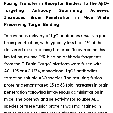
Fusing Transferrin Receptor Binders to the AβO-
targeting Antibody Sabirnetug Achieves
Increased Brain Penetration in Mice While
Preserving Target Binding
Intravenous delivery of IgG antibodies results in poor
brain penetration, with typically less than 1% of the
delivered dose reaching the brain. To overcome this
limitation, murine TfR-binding antibody fragments
®
from the J-Brain Cargo
platform were fused with
ACU193 or ACU234, monoclonal IgG2 antibodies
targeting soluble AβO species. The resulting fusion
proteins demonstrated
1
5 to 68 fold increases in brain
penetration following intravenous administration in
mice. The potency and selectivity for soluble AβO
species of these fusion proteins was maintained in