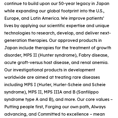
continue to build upon our 50-year legacy in Japan
while expanding our global footprint into the U.S.,
Europe, and Latin America. We improve patients’
lives by applying our scientific expertise and unique
technologies to research, develop, and deliver next-
generation therapies. Our approved products in
Japan include therapies for the treatment of growth
disorder, MPS II (Hunter syndrome), Fabry disease,
acute graft-versus host disease, and renal anemia.
Our investigational products in development
worldwide are aimed at treating rare diseases
including MPS I (Hurler, Hurler-Scheie and Scheie
syndrome), MPS II, MPS IIIA and B (Sanfilippo
syndrome type A and B), and more. Our core values –
Putting people first, Forging our own path, Always
advancing, and Committed to excellence – mean