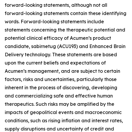
forward-looking statements, although not all
forward-looking statements contain these identifying
words. Forward-looking statements include
statements concerning the therapeutic potential and
potential clinical efficacy of Acumen’s product
candidate, sabirnetug (ACU193) and Enhanced Brain
Delivery technology. These statements are based
upon the current beliefs and expectations of
Acumen’s management, and are subject to certain
factors, risks and uncertainties, particularly those
inherent in the process of discovering, developing
and commercializing safe and effective human
therapeutics. Such risks may be amplified by the
impacts of geopolitical events and macroeconomic
conditions, such as rising inflation and interest rates,
supply disruptions and uncertainty of credit and