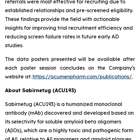
referrals were most effective for recruiting due to
established relationships and pre-screened eligibility.
These findings provide the field with actionable
insights for improving trial recruitment efficiency and
reducing screen failure rates in future early AD
studies.
The data posters presented will be available after
each poster session concludes on the Company's
website at:
https://acumenpharm.com/publications/
.
About Sabirnetug (ACU193)
Sabirnetug (ACU193) is a humanized monoclonal
antibody (mAb) discovered and developed based on
its selectivity for soluble amyloid beta oligomers
(AβOs), which are a highly toxic and pathogenic form
of Aβ, relative to Aβ monomers and amyloid plaques.