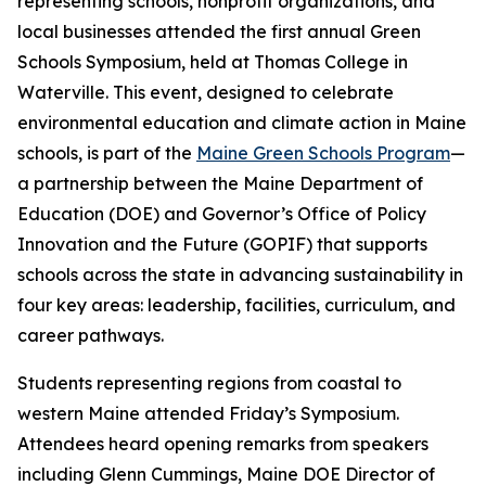
representing schools, nonprofit organizations, and
local businesses attended the first annual Green
Schools Symposium, held at Thomas College in
Waterville. This event, designed to celebrate
environmental education and climate action in Maine
schools, is part of the
Maine Green Schools Program
—
a partnership between the Maine Department of
Education (DOE) and Governor’s Office of Policy
Innovation and the Future (GOPIF) that supports
schools across the state in advancing sustainability in
four key areas: leadership, facilities, curriculum, and
career pathways.
Students representing regions from coastal to
western Maine attended Friday’s Symposium.
Attendees heard opening remarks from speakers
including Glenn Cummings, Maine DOE Director of