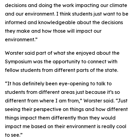
decisions and doing the work impacting our climate
and our environment. I think students just want to be
informed and knowledgeable about the decisions
they make and how those will impact our
environment.”
Worster said part of what she enjoyed about the
Symposium was the opportunity to connect with
fellow students from different parts of the state.
“It has definitely been eye-opening to talk to
students from different areas just because it’s so
different from where I am from,” Worster said. “Just
seeing their perspective on things and how different
things impact them differently than they would
impact me based on their environment is really cool
to see.”