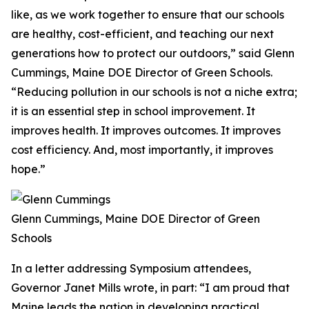
like, as we work together to ensure that our schools
are healthy, cost-efficient, and teaching our next
generations how to protect our outdoors,” said Glenn
Cummings, Maine DOE Director of Green Schools.
“Reducing pollution in our schools is not a niche extra;
it is an essential step in school improvement. It
improves health. It improves outcomes. It improves
cost efficiency. And, most importantly, it improves
hope.”
Glenn Cummings, Maine DOE Director of Green
Schools
In a letter addressing Symposium attendees,
Governor Janet Mills wrote, in part: “I am proud that
Maine leads the nation in developing practical,