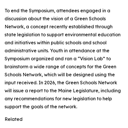
To end the Symposium, attendees engaged in a
discussion about the vision of a Green Schools
Network, a concept recently established through
state legislation to support environmental education
and initiatives within public schools and school
administrative units. Youth in attendance at the
Symposium organized and ran a “Vision Lab” to
brainstorm a wide range of concepts for the Green
Schools Network, which will be designed using the
input received. In 2026, the Green Schools Network
will issue a report to the Maine Legislature, including
any recommendations for new legislation to help
support the goals of the network.
Related