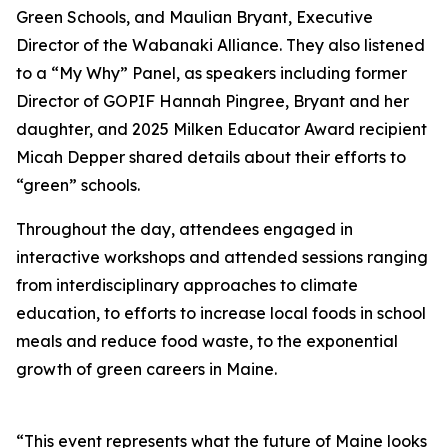
Green Schools, and Maulian Bryant, Executive
Director of the Wabanaki Alliance. They also listened
to a “My Why” Panel, as speakers including former
Director of GOPIF Hannah Pingree, Bryant and her
daughter, and 2025 Milken Educator Award recipient
Micah Depper shared details about their efforts to
“green” schools.
Throughout the day, attendees engaged in
interactive workshops and attended sessions ranging
from interdisciplinary approaches to climate
education, to efforts to increase local foods in school
meals and reduce food waste, to the exponential
growth of green careers in Maine.
“This event represents what the future of Maine looks