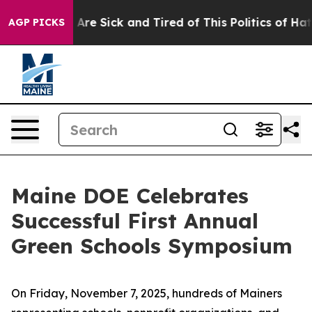
 “People Are Sick and Tired of This Politics of Hatred”
AGP PICKS
Maine DOE Celebrates
Successful First Annual
Green Schools Symposium
On Friday, November 7, 2025, hundreds of Mainers