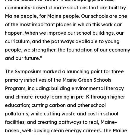
community-based climate solutions that are built by
Maine people, for Maine people. Our schools are one
of the most important places in which this work can
happen. When we improve our school buildings, our
curriculum, and the pathways available to young
people, we strengthen the foundation of our economy
and our future.”
The Symposium marked a launching point for three
primary initiatives of the Maine Green Schools
Program, including: building environmental literacy
and climate-ready learning in pre-K through higher
education; cutting carbon and other school
pollutants, while cutting waste and cost in school
facilities; and creating pathways to real, Maine-
based, well-paying clean energy careers. The Maine