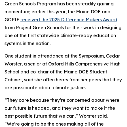
Green Schools Program has been steadily gaining
momentum; earlier this year, the Maine DOE and
GOPIF
received the 2025 Difference Makers Award
from Project Green Schools for their work in designing
one of the first statewide climate-ready education
systems in the nation.
One student in attendance at the Symposium, Cedar
Worster, a senior at Oxford Hills Comprehensive High
School and co-chair of the Maine DOE Student
Cabinet, said she often hears from her peers that they
are passionate about climate justice.
“They care because they’re concerned about where
our future is headed, and they want to make it the
best possible future that we can,” Worster said.
“We’re going to be the ones making all of the