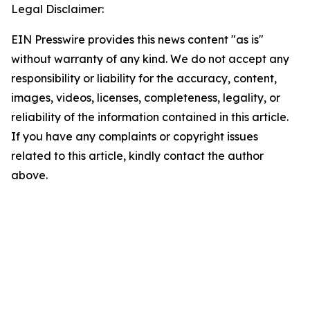
Legal Disclaimer:
EIN Presswire provides this news content "as is"
without warranty of any kind. We do not accept any
responsibility or liability for the accuracy, content,
images, videos, licenses, completeness, legality, or
reliability of the information contained in this article.
If you have any complaints or copyright issues
related to this article, kindly contact the author
above.