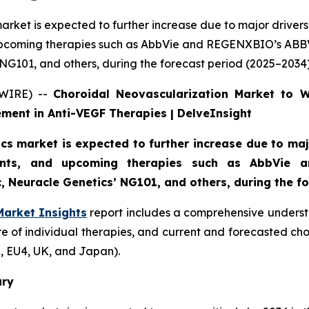
rket is expected to further increase due to major drivers,
upcoming therapies such as AbbVie and REGENXBIO’s ABB
G101, and others, during the forecast period (2025–2034)
SWIRE) --
Choroidal Neovascularization Market to 
ment in Anti-VEGF Therapies | DelveInsight
s market is expected to further increase due to majo
ments, and upcoming therapies such as AbbVie
 Neuracle Genetics’ NG101, and others, during the fo
Market Insights
report includes a comprehensive underst
e of individual therapies, and current and forecasted ch
, EU4, UK, and Japan).
ary