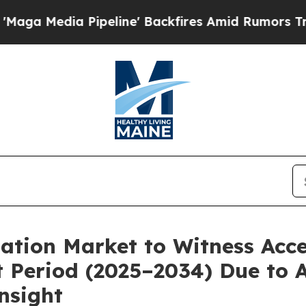
peline' Backfires Amid Rumors Trump Will cut Pi
ation Market to Witness Acc
 Period (2025–2034) Due to 
nsight