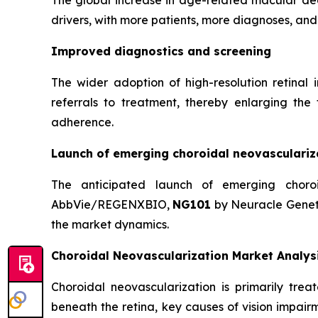
The global increase in age-related macular de
drivers, with more patients, more diagnoses, an
Improved diagnostics and screening
The wider adoption of high-resolution retina
referrals to treatment, thereby enlarging the
adherence.
Launch of emerging choroidal neovasculariz
The anticipated launch of emerging choro
AbbVie/REGENXBIO,
NG101
by Neuracle Genet
the market dynamics.
Choroidal Neovascularization Market Analys
Choroidal neovascularization is primarily tre
beneath the retina, key causes of vision impai