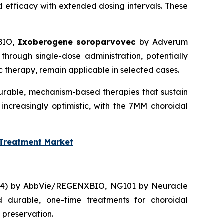
 efficacy with extended dosing intervals. These
BIO,
Ixoberogene soroparvovec
by Adverum
through single-dose administration, potentially
therapy, remain applicable in selected cases.
durable, mechanism-based therapies that sustain
 increasingly optimistic, with the 7MM choroidal
 Treatment Market
314) by AbbVie/REGENXBIO, NG101 by Neuracle
 durable, one-time treatments for choroidal
 preservation.