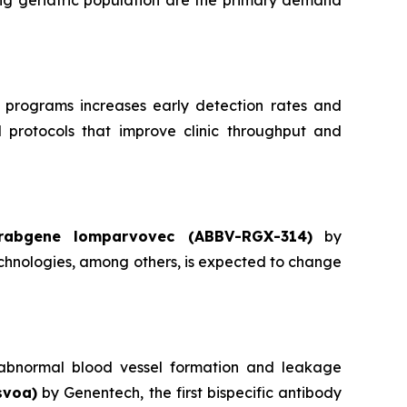
ng geriatric population are the primary demand
 programs increases early detection rates and
d protocols that improve clinic throughput and
rabgene lomparvovec (ABBV-RGX-314)
by
hnologies, among others, is expected to change
ts abnormal blood vessel formation and leakage
svoa)
by Genentech, the first bispecific antibody