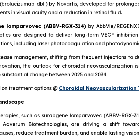
(brolucizumab-dbll) by Novartis, developed for prolonged
 in visual acuity and a reduction in retinal fluid.
ne lomparvovec (ABBV-RGX-314)
by AbbVie/REGENX
ics are designed to deliver long-term VEGF inhibition 
ions, including laser photocoagulation and photodynamic 
isease management, shifting from frequent injections to 
ovation, the outlook for choroidal neovascularization is
 substantial change between 2025 and 2034.
tion treatment options @
Choroidal Neovascularization
Landscape
 therapies, such as surabgene lomparvovec (ABBV-RGX-
Adverum Biotechnologies, are driving a shift toward
auses, reduce treatment burden, and enable lasting vision