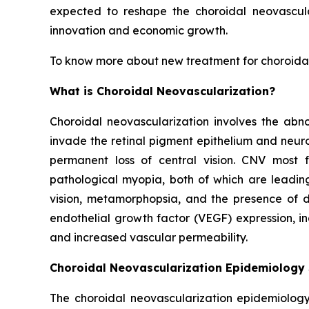
expected to reshape the choroidal neovascula
innovation and economic growth.
To know more about new treatment for choroidal
What is Choroidal Neovascularization?
Choroidal neovascularization involves the abn
invade the retinal pigment epithelium and neuro
permanent loss of central vision. CNV most
pathological myopia, both of which are leading
vision, metamorphopsia, and the presence of da
endothelial growth factor (VEGF) expression, i
and increased vascular permeability.
Choroidal Neovascularization Epidemiology
The choroidal neovascularization epidemiology 