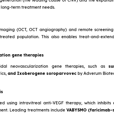
generation (the leading cause of CNV) and the expandi
d long-term treatment needs.
l imaging (OCT, OCT angiography) and remote screening
 treated population. This also enables treat-and-exten
ation gene therapies
idal neovascularization gene therapies, such as
su
ics,
and Ixoberogene soroparvovec
by Adverum Biotec
is
ated using intravitreal anti-VEGF therapy, which inhibi
rment. Leading treatments include
VABYSMO (faricimab-