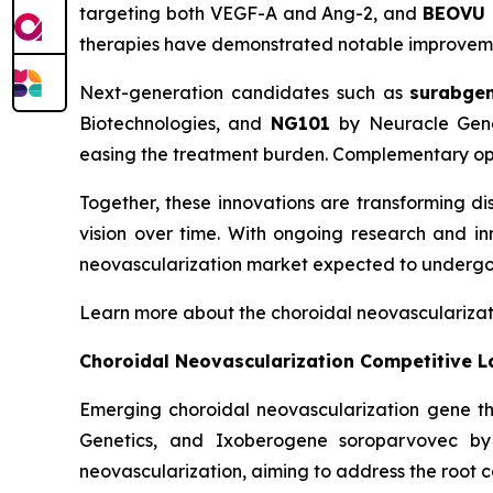
targeting both VEGF-A and Ang-2, and
BEOVU
therapies have demonstrated notable improvements
Next-generation candidates such as
surabge
Biotechnologies, and
NG101
by Neuracle Genet
easing the treatment burden. Complementary opt
Together, these innovations are transforming d
vision over time. With ongoing research and inn
neovascularization market expected to undergo
Learn more about the choroidal neovasculariza
Choroidal Neovascularization Competitive 
Emerging choroidal neovascularization gene
Genetics, and Ixoberogene soroparvovec by 
neovascularization, aiming to address the root c