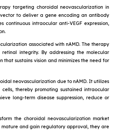
apy targeting choroidal neovascularization in
vector to deliver a gene encoding an antibody
es continuous intraocular anti-VEGF expression,
on.
scularization associated with nAMD. The therapy
retinal integrity. By addressing the molecular
 that sustains vision and minimizes the need for
idal neovascularization due to nAMD. It utilizes
 cells, thereby promoting sustained intraocular
hieve long-term disease suppression, reduce or
sform the choroidal neovascularization market
o mature and gain regulatory approval, they are