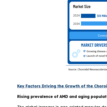
Key Factors Driving the Growth of the Chor
Rising prevalence of AMD and aging populat