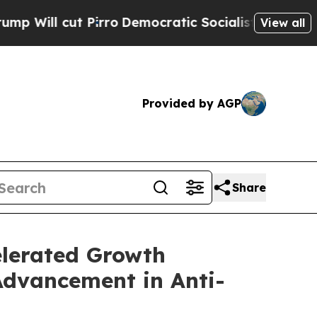
rro
Democratic Socialists of America Propose R
View all
Provided by AGP
Share
elerated Growth
Advancement in Anti-