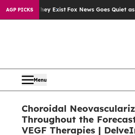
hey Exist
Fox News Goes Quiet as 'Maga Media Pi
AGP PICKS
Menu
Choroidal Neovasculariz
Throughout the Forecast
VEGF Therapies | DelveI