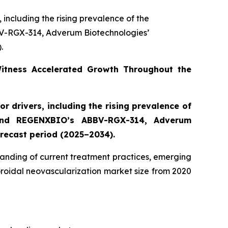
 including the rising prevalence of the
V-RGX-314, Adverum Biotechnologies’
.
Witness Accelerated Growth Throughout the
r drivers, including the rising prevalence of
 and REGENXBIO’s ABBV-RGX-314, Adverum
recast period (2025–2034).
anding of current treatment practices, emerging
oroidal neovascularization market size from 2020