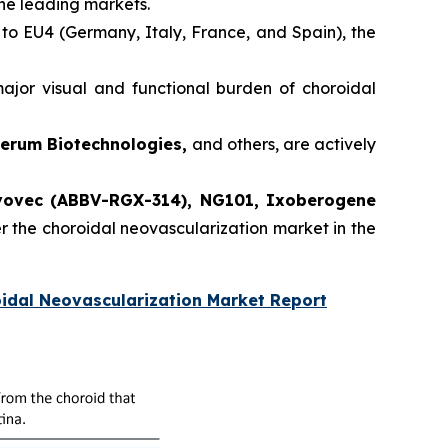
the leading markets.
 to EU4 (Germany, Italy, France, and Spain), the
jor visual and functional burden of choroidal
verum Biotechnologies,
and others, are actively
ovec (ABBV-RGX-314), NG101, Ixoberogene
er the choroidal neovascularization market in the
idal Neovascularization Market Report