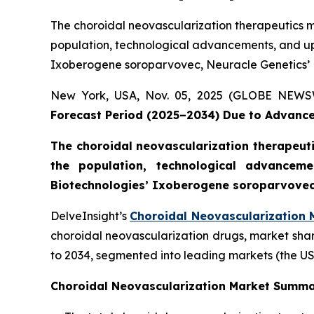
The choroidal neovascularization therapeutics ma
population, technological advancements, and 
Ixoberogene soroparvovec, Neuracle Genetics’ N
New York, USA, Nov. 05, 2025 (GLOBE NEW
Forecast Period (2025–2034) Due to Advance
The choroidal neovascularization therapeutic
the population, technological advance
Biotechnologies’ Ixoberogene soroparvovec,
DelveInsight’s
Choroidal Neovascularization 
choroidal neovascularization drugs, market shar
to 2034, segmented into leading markets (the US
Choroidal Neovascularization Market Summ