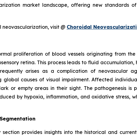
rization market landscape, offering new standards of
 neovascularization, visit @
Choroidal Neovascularizat
ormal proliferation of blood vessels originating from t
sensory retina. This process leads to fluid accumulation, 
 frequently arises as a complication of neovascular 
 global causes of visual impairment. Affected individua
rk or empty areas in their sight. The pathogenesis is p
nduced by hypoxia, inflammation, and oxidative stress, w
 Segmentation
section provides insights into the historical and curren