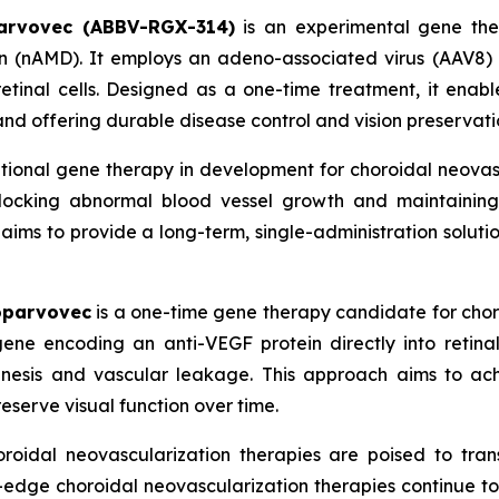
arvovec (ABBV-RGX-314)
is an experimental gene ther
 (nAMD). It employs an adeno-associated virus (AAV8) 
etinal cells. Designed as a one-time treatment, it enabl
and offering durable disease control and vision preservati
ational gene therapy in development for choroidal neova
 blocking abnormal blood vessel growth and maintaining 
ims to provide a long-term, single-administration solution
oparvovec
is a one-time gene therapy candidate for choro
ne encoding an anti-VEGF protein directly into retinal
enesis and vascular leakage. This approach aims to ac
reserve visual function over time.
roidal neovascularization therapies are poised to tran
g-edge choroidal neovascularization therapies continue t