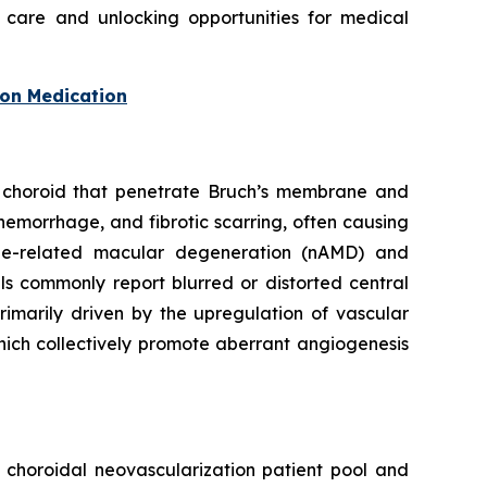
 care and unlocking opportunities for medical
ion Medication
he choroid that penetrate Bruch’s membrane and
hemorrhage, and fibrotic scarring, often causing
age-related macular degeneration (nAMD) and
ls commonly report blurred or distorted central
rimarily driven by the upregulation of vascular
hich collectively promote aberrant angiogenesis
t choroidal neovascularization patient pool and