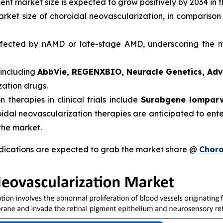
ent market size is expected to grow positively by 2034 in 
arket size of choroidal neovascularization, in comparison
ected by nAMD or late-stage AMD, underscoring the ma
 including
AbbVie, REGENXBIO, Neuracle Genetics, Ad
zation drugs.
therapies in clinical trials include
Surabgene lomparv
oidal neovascularization therapies are anticipated to ent
the market.
dications are expected to grab the market share @
Choro