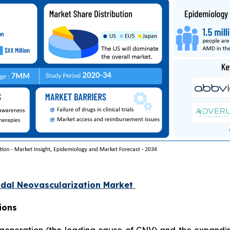
oidal Neovascularization Market
ions