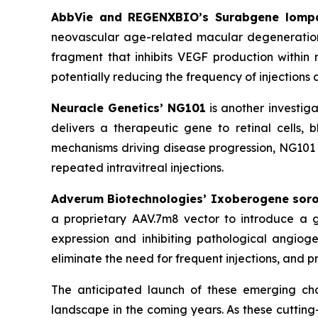
AbbVie and REGENXBIO’s Surabgene lomp
neovascular age-related macular degeneration
fragment that inhibits VEGF production within r
potentially reducing the frequency of injections 
Neuracle Genetics’ NG101
is another investig
delivers a therapeutic gene to retinal cells,
mechanisms driving disease progression, NG101 a
repeated intravitreal injections.
Adverum Biotechnologies’ Ixoberogene sor
a proprietary AAV.7m8 vector to introduce a ge
expression and inhibiting pathological angiog
eliminate the need for frequent injections, and p
The anticipated launch of these emerging cho
landscape in the coming years. As these cuttin