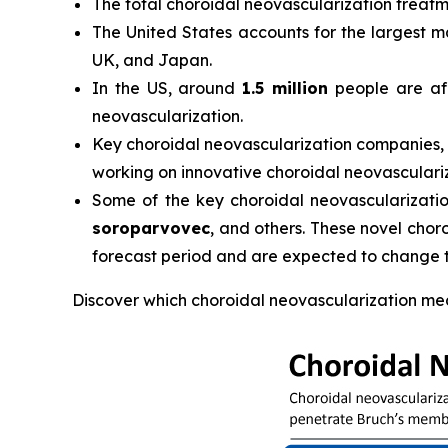
The total choroidal neovascularization treatm
The United States accounts for the largest m
UK, and Japan.
In the US, around
1.5 million
people are aff
neovascularization.
Key choroidal neovascularization companies,
working on innovative choroidal neovasculari
Some of the key choroidal neovascularization 
soroparvovec
, and others. These novel chor
forecast period and are expected to change 
Discover which choroidal neovascularization me