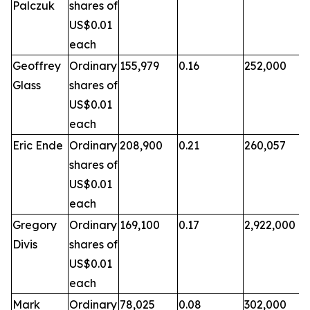
Palczuk
shares of
US$0.01
each
Geoffrey
Ordinary
155,979
0.16
252,000
Glass
shares of
US$0.01
each
Eric Ende
Ordinary
208,900
0.21
260,057
shares of
US$0.01
each
Gregory
Ordinary
169,100
0.17
2,922,000
Divis
shares of
US$0.01
each
Mark
Ordinary
78,025
0.08
302,000