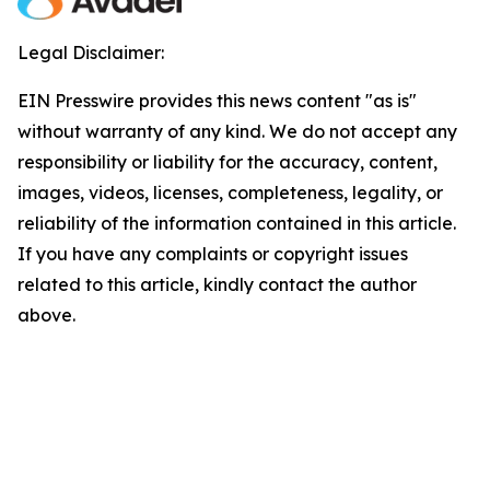
Legal Disclaimer:
EIN Presswire provides this news content "as is"
without warranty of any kind. We do not accept any
responsibility or liability for the accuracy, content,
images, videos, licenses, completeness, legality, or
reliability of the information contained in this article.
If you have any complaints or copyright issues
related to this article, kindly contact the author
above.