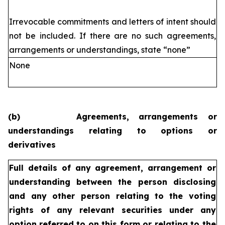
Irrevocable commitments and letters of intent should
not be included. If
there are no such agreements,
arrangements or understandings, state
“none”
None
(b)
Agreements, arrangements or
understandings relating to options or
derivatives
Full details of any agreement, arrangement or
understanding
between the person disclosing
and any other person relating
to the voting
rights of any relevant securities under any
option
referred to on this form or relating to the