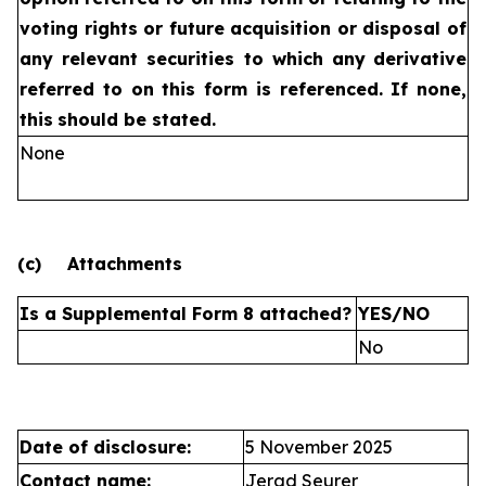
voting rights or future
acquisition or disposal of
any relevant securities to which any
derivative
referred to on this form is referenced. If none,
this
should be stated.
None
(c)
Attachments
Is a Supplemental Form 8 attached?
YES/NO
No
Date of disclosure:
5 November 2025
Contact name:
Jerad Seurer