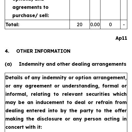
agreements to
purchase/
sell:
Total:
20
0.00
0
-
Ap11
4.
OTHER INFORMATION
(a)
Indemnity and other dealing arrangements
Details of any indemnity or option arrangement,
or any agreement
or understanding, formal or
informal, relating to relevant securities
which
may be an inducement to deal or refrain from
dealing
entered into by the party to the offer
making the disclosure or any
person acting in
concert with it: