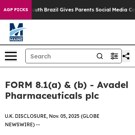
 to Youth
Brazil Gives Parents Social Media Controls f
AGP PICKS
FORM 8.1(a) & (b) - Avadel
Pharmaceuticals plc
U.K. DISCLOSURE, Nov. 05, 2025 (GLOBE
NEWSWIRE) --