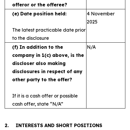
offeror or the offeree?
(e)
Date position held:
4 November
2025
The latest practicable date prior
to the disclosure
(f)
In addition to the
N/A
company in 1(c) above, is the
discloser also making
disclosures in respect
of any
other party to the offer?
If it is a cash offer or possible
cash offer, state
“N/A”
2.
INTERESTS AND SHORT POSITIONS