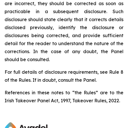
are incorrect, they should be corrected as soon as
practicable in a subsequent disclosure. Such
disclosure should state clearly that it corrects details
disclosed previously, identify the disclosure or
disclosures being corrected, and provide sufficient
detail for the reader to understand the nature of the
corrections. In the case of any doubt, the Panel
should be consulted.
For full details of disclosure requirements, see Rule 8
of the Rules. If in doubt, consult the Panel.
References in these notes to “the Rules” are to the
Irish Takeover Panel Act, 1997, Takeover Rules, 2022.