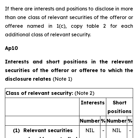
If there are interests and positions to disclose in more
than one class of relevant securities of the offeror or
offeree named in 1(c), copy table 2 for each
additional class of relevant security.
Ap10
Interests and short positions in the relevant
securities of the offeror or offeree to which the
disclosure relates
(Note 1)
Class of relevant security:
(Note 2)
Interests
Short
positions
Number
%
Number
%
(1)
Relevant securities
NIL
-
NIL
-