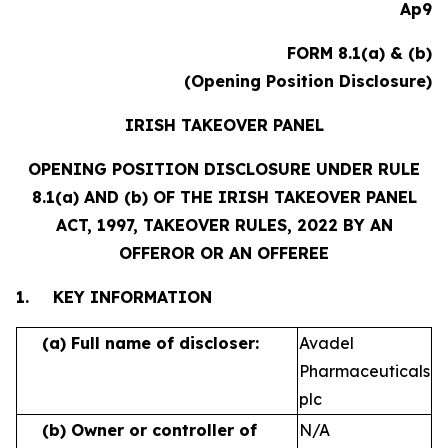
Ap9
FORM 8.1(a) & (b)
(Opening Position Disclosure)
IRISH TAKEOVER PANEL
OPENING POSITION DISCLOSURE UNDER RULE
8.1(a) AND (b) OF THE IRISH TAKEOVER PANEL
ACT, 1997, TAKEOVER RULES, 2022 BY AN
OFFEROR OR AN OFFEREE
1.
KEY INFORMATION
(a)
Full name of discloser:
Avadel
Pharmaceuticals
plc
(b)
Owner or controller of
N/A