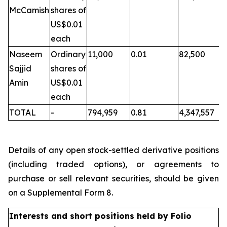
McCamish
shares of
US$0.01
each
Naseem
Ordinary
11,000
0.01
82,500
Sajjid
shares of
Amin
US$0.01
each
TOTAL
-
794,959
0.81
4,347,557
Details of any open stock-settled derivative positions
(including traded options), or agreements to
purchase or sell relevant securities, should be given
on a Supplemental Form 8.
Interests and short positions held by Folio