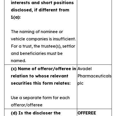
interests and short
positions
disclosed, if different from
1(a):
The naming of nominee or
vehicle companies is
insufficient.
For a trust, the trustee(s), settlor
and
beneficiaries must be
named.
(c)
Name of offeror/offeree in
Avadel
relation to whose
relevant
Pharmaceuticals
securities this form relates:
plc
Use a separate form for each
offeror/offeree
(d)
Is the discloser the
OFFEREE