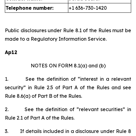
Telephone number:
+1 636-730-1420
Public disclosures under Rule 8.1 of the Rules must be
made to a Regulatory Information Service.
Ap12
NOTES ON FORM 8.1(a) and (b)
1.
See the definition of “interest in a relevant
security” in Rule 2.5 of Part A of the Rules and see
Rule 8.6(a) of Part B of the Rules.
2.
See the definition of “relevant securities” in
Rule 2.1 of Part A of the Rules.
3.
If details included in a disclosure under Rule 8