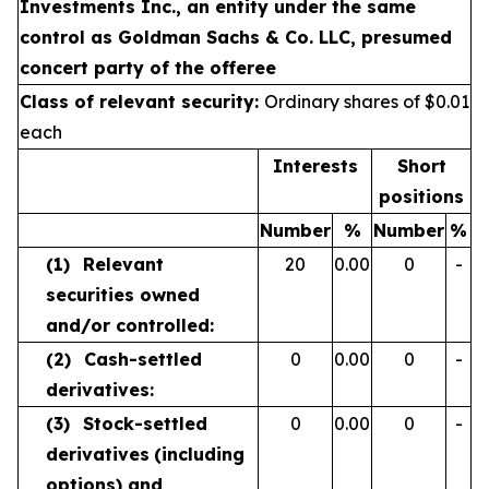
Investments Inc., an entity under the same
control as Goldman Sachs & Co. LLC, presumed
concert party of the offeree
Class of relevant security:
Ordinary shares of $0.01
each
Interests
Short
positions
Number
%
Number
%
(1)
Relevant
20
0.00
0
-
securities owned
and/or controlled:
(2)
Cash-settled
0
0.00
0
-
derivatives:
(3)
Stock-settled
0
0.00
0
-
derivatives
(including
options) and