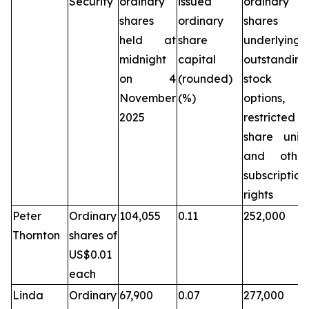
Security
ordinary
issued
ordinary
shares
ordinary
shares
held at
share
underlying
midnight
capital
outstanding
on 4
(rounded)
stock
November
(%)
options,
2025
restricted
share units
and other
subscription
rights
Peter
Ordinary
104,055
0.11
252,000
Thornton
shares of
US$0.01
each
Linda
Ordinary
67,900
0.07
277,000