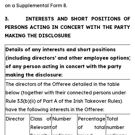
on a Supplemental Form 8.
3.
INTERESTS AND SHORT POSITIONS OF
PERSONS ACTING IN CONCERT WITH THE PARTY
MAKING THE DISCLOSURE
Details of any interests and short positions
(including directors’
and other employee options)
of any person acting in concert with
the party
making the disclosure:
The directors of the Offeree detailed in the table
below (together with their connected persons under
Rule 3.3(b)(ii) of Part A of the Irish Takeover Rules)
have the following interests in the Offeree:
Director
Class of
Number
Percentage
Total
Relevant
of
of total
number of