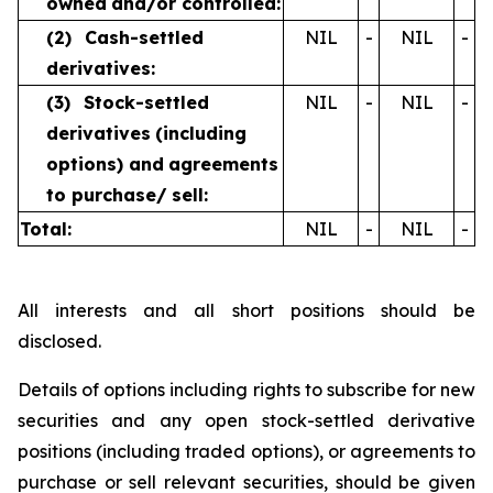
owned
and/or controlled:
(2)
Cash-settled
NIL
-
NIL
-
derivatives:
(3)
Stock-settled
NIL
-
NIL
-
derivatives
(including
options) and
agreements
to purchase/
sell:
Total:
NIL
-
NIL
-
All interests and all short positions should be
disclosed.
Details of options including rights to subscribe for new
securities and any open stock-settled derivative
positions (including traded options), or agreements to
purchase or sell relevant securities, should be given