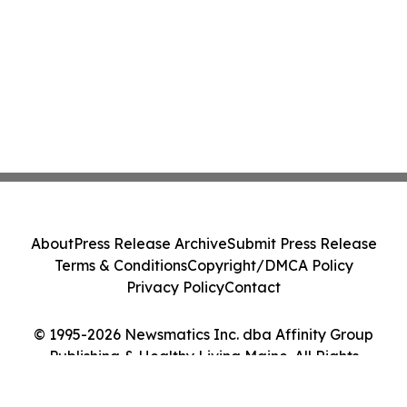
About
Press Release Archive
Submit Press Release
Terms & Conditions
Copyright/DMCA Policy
Privacy Policy
Contact
© 1995-2026 Newsmatics Inc. dba Affinity Group
Publishing & Healthy Living Maine. All Rights
Reserved.