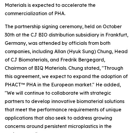
Materials is expected to accelerate the
commercialization of PHA.
The partnership signing ceremony, held on October
30th at the CJ BIO distribution subsidiary in Frankfurt,
Germany, was attended by officials from both
companies, including Allan (Hyuk Sung) Chung, Head
of CJ Biomaterials, and Fredrik Bergegard,
Chairman of BIQ Materials. Chung stated, "Through
this agreement, we expect to expand the adoption of
PHACT™ PHA in the European market." He added,
"We will continue to collaborate with strategic
partners to develop innovative biomaterial solutions
that meet the performance requirements of unique
applications that also seek to address growing
concerns around persistent microplastics in the