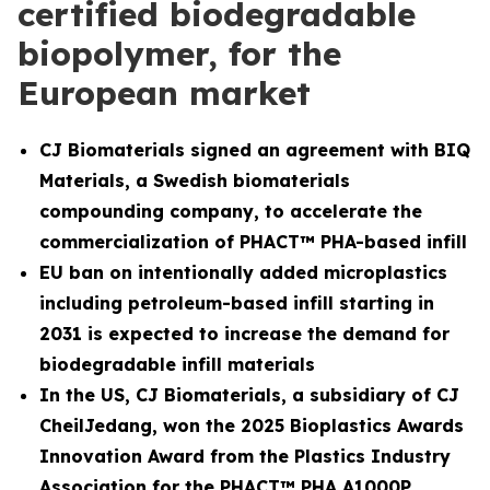
certified biodegradable
biopolymer, for the
European market
CJ Biomaterials signed an agreement with BIQ
Materials, a Swedish biomaterials
compounding company, to accelerate the
commercialization of PHACT™ PHA-based infill
EU ban on intentionally added microplastics
including petroleum-based infill starting in
2031 is expected to increase the demand for
biodegradable infill materials
In the US, CJ Biomaterials, a subsidiary of CJ
CheilJedang, won the 2025 Bioplastics Awards
Innovation Award from the Plastics Industry
Association for the PHACT™ PHA A1000P