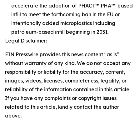
accelerate the adoption of PHACT™ PHA™-based
infill to meet the forthcoming ban in the EU on
intentionally added microplastics including
petroleum-based infill beginning in 2031.
Legal Disclaimer:
EIN Presswire provides this news content "as is"
without warranty of any kind. We do not accept any
responsibility or liability for the accuracy, content,
images, videos, licenses, completeness, legality, or
reliability of the information contained in this article.
If you have any complaints or copyright issues
related to this article, kindly contact the author
above.