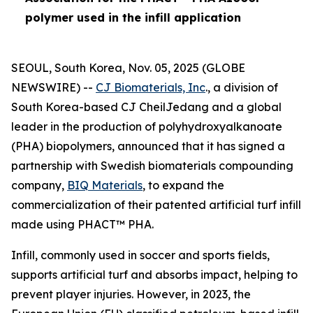
polymer used in the infill application
SEOUL, South Korea, Nov. 05, 2025 (GLOBE
NEWSWIRE) --
CJ Biomaterials, Inc
., a division of
South Korea-based CJ CheilJedang and a global
leader in the production of polyhydroxyalkanoate
(PHA) biopolymers, announced that it has signed a
partnership with Swedish biomaterials compounding
company,
BIQ Materials
, to expand the
commercialization of their patented artificial turf infill
made using PHACT™ PHA.
Infill, commonly used in soccer and sports fields,
supports artificial turf and absorbs impact, helping to
prevent player injuries. However, in 2023, the