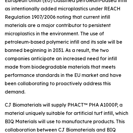
European Union (EU) classified petroleum-based infill
as intentionally added microplastics under REACH
Regulation 1907/2006 noting that current infill
materials are a major contributor to persistent
microplastics in the environment. The use of
petroleum-based polymeric infill and its sale will be
banned beginning in 2031. As a result, the two
companies anticipate an increased need for infill
made from biodegradable materials that meets
performance standards in the EU market and have
been collaborating to proactively address this
demand.
CJ Biomaterials will supply PHACT™ PHA A1000P, a
material uniquely suitable for artificial turf infill, which
BIQ Materials will use to manufacture products. This
collaboration between CJ Biomaterials and BIQ