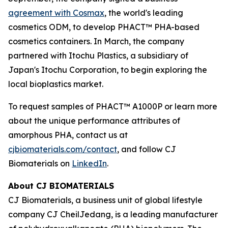
agreement with Cosmax
, the world's leading
cosmetics ODM, to develop PHACT™ PHA-based
cosmetics containers. In March, the company
partnered with Itochu Plastics, a subsidiary of
Japan's Itochu Corporation, to begin exploring the
local bioplastics market.
To request samples of PHACT™ A1000P or learn more
about the unique performance attributes of
amorphous PHA, contact us at
cjbiomaterials.com/contact
, and follow CJ
Biomaterials on
LinkedIn
.
About CJ BIOMATERIALS
CJ Biomaterials, a business unit of global lifestyle
company CJ CheilJedang, is a leading manufacturer