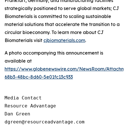
Frankfurt, Germany; and manufacturing facilities
strategically positioned to serve global markets; CJ
Biomaterials is committed to scaling sustainable
material solutions that accelerate the transition to a
circular bioeconomy. To learn more about CJ
Biomaterials visit
cjbiomaterials.com
.
A photo accompanying this announcement is
available at
https://www.globenewswire.com/NewsRoom/Attachm
68b3-48bc-8d60-5e01fc13c933
Media Contact

Resource Advantage

Dan Green

dgreen@resourceadvantage.com
