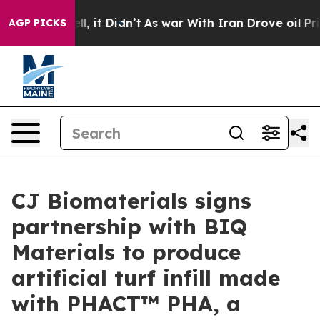
 Well, it Didn’t
As war With Iran Drove oil Prices H
AGP PICKS
CJ Biomaterials signs
partnership with BIQ
Materials to produce
artificial turf infill made
with PHACT™ PHA, a