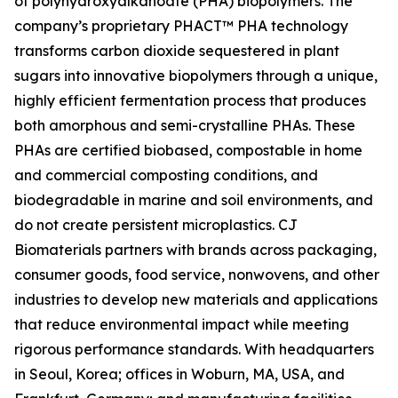
of polyhydroxyalkanoate (PHA) biopolymers. The
company’s proprietary PHACT™ PHA technology
transforms carbon dioxide sequestered in plant
sugars into innovative biopolymers through a unique,
highly efficient fermentation process that produces
both amorphous and semi-crystalline PHAs. These
PHAs are certified biobased, compostable in home
and commercial composting conditions, and
biodegradable in marine and soil environments, and
do not create persistent microplastics. CJ
Biomaterials partners with brands across packaging,
consumer goods, food service, nonwovens, and other
industries to develop new materials and applications
that reduce environmental impact while meeting
rigorous performance standards. With headquarters
in Seoul, Korea; offices in Woburn, MA, USA, and