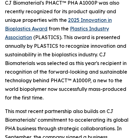
CJ Biomaterial's PHACT™ PHA A1000P was also
recently recognized for its product quality and
unique properties with the
2025 Innovation in
Bioplastics Award
from the
Plastics Industry
Association
(PLASTICS). This award is presented
annually by PLASTICS to recognize innovation and
sustainability in the bioplastics industry. CJ
Biomaterials was selected as this year's recipient in
recognition of the forward-looking and sustainable
technology behind PHACT™ A1000P, a new to the
world biopolymer now successfully mass-produced
for the first time.
This most recent partnership also builds on CJ
Biomaterials’ commitment to accelerating its global
PHA business through strategic collaborations. In
September, the company signed a business