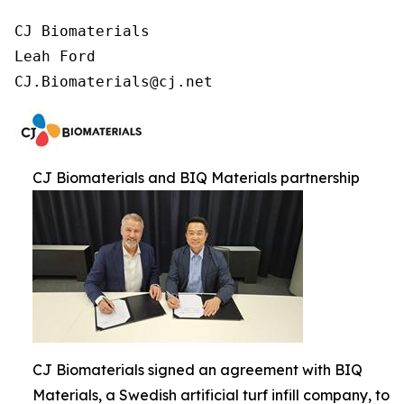
CJ Biomaterials

Leah Ford

CJ.Biomaterials@cj.net
CJ Biomaterials and BIQ Materials partnership
CJ Biomaterials signed an agreement with BIQ
Materials, a Swedish artificial turf infill company, to