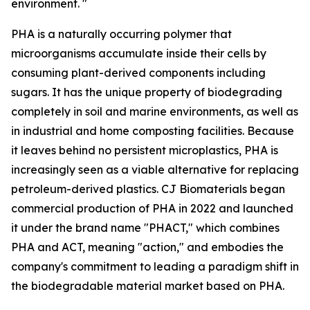
environment. "
PHA is a naturally occurring polymer that
microorganisms accumulate inside their cells by
consuming plant-derived components including
sugars. It has the unique property of biodegrading
completely in soil and marine environments, as well as
in industrial and home composting facilities. Because
it leaves behind no persistent microplastics, PHA is
increasingly seen as a viable alternative for replacing
petroleum-derived plastics. CJ Biomaterials began
commercial production of PHA in 2022 and launched
it under the brand name "PHACT," which combines
PHA and ACT, meaning "action," and embodies the
company's commitment to leading a paradigm shift in
the biodegradable material market based on PHA.