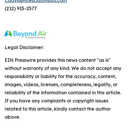
Cdavis@lifesciadvisors.com
(212) 915-2577
Legal Disclaimer:
EIN Presswire provides this news content "as is"
without warranty of any kind. We do not accept any
responsibility or liability for the accuracy, content,
images, videos, licenses, completeness, legality, or
reliability of the information contained in this article.
If you have any complaints or copyright issues
related to this article, kindly contact the author
above.