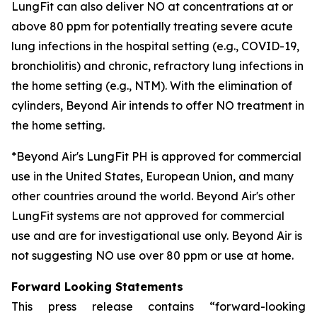
LungFit can also deliver NO at concentrations at or
above 80 ppm for potentially treating severe acute
lung infections in the hospital setting (e.g., COVID-19,
bronchiolitis) and chronic, refractory lung infections in
the home setting (e.g., NTM). With the elimination of
cylinders, Beyond Air intends to offer NO treatment in
the home setting.
*Beyond Air's LungFit PH is approved for commercial
use in the United States, European Union, and many
other countries around the world. Beyond Air's other
LungFit systems are not approved for commercial
use and are for investigational use only. Beyond Air is
not suggesting NO use over 80 ppm or use at home.
Forward Looking Statements
This press release contains “forward-looking