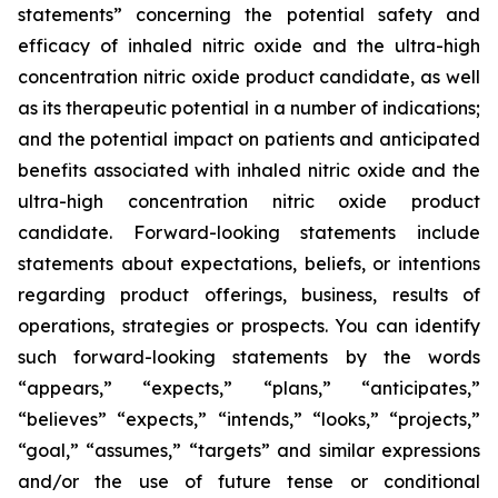
statements” concerning the potential safety and
efficacy of inhaled nitric oxide and the ultra-high
concentration nitric oxide product candidate, as well
as its therapeutic potential in a number of indications;
and the potential impact on patients and anticipated
benefits associated with inhaled nitric oxide and the
ultra-high concentration nitric oxide product
candidate. Forward-looking statements include
statements about expectations, beliefs, or intentions
regarding product offerings, business, results of
operations, strategies or prospects. You can identify
such forward-looking statements by the words
“appears,” “expects,” “plans,” “anticipates,”
“believes” “expects,” “intends,” “looks,” “projects,”
“goal,” “assumes,” “targets” and similar expressions
and/or the use of future tense or conditional