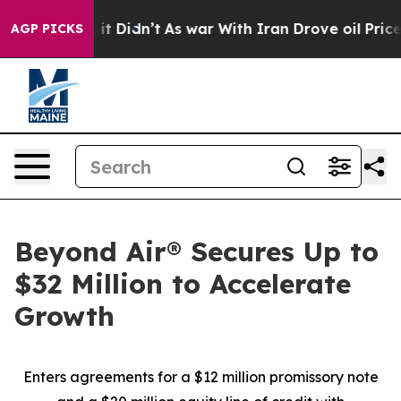
ell, it Didn’t
As war With Iran Drove oil Prices High
AGP PICKS
Beyond Air® Secures Up to
$32 Million to Accelerate
Growth
Enters agreements for a $12 million promissory note