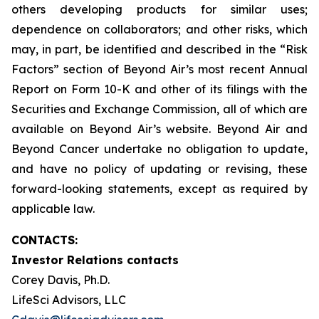
others developing products for similar uses;
dependence on collaborators; and other risks, which
may, in part, be identified and described in the “Risk
Factors” section of Beyond Air’s most recent Annual
Report on Form 10-K and other of its filings with the
Securities and Exchange Commission, all of which are
available on Beyond Air’s website. Beyond Air and
Beyond Cancer undertake no obligation to update,
and have no policy of updating or revising, these
forward-looking statements, except as required by
applicable law.
CONTACTS:
Investor Relations contacts
Corey Davis, Ph.D.
LifeSci Advisors, LLC