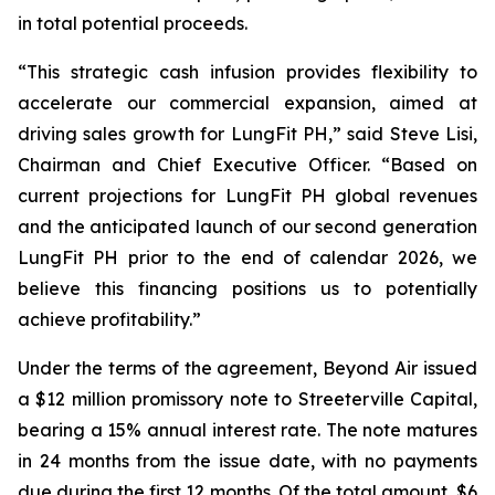
in total potential proceeds.
“This strategic cash infusion provides flexibility to
accelerate our commercial expansion, aimed at
driving sales growth for LungFit PH,” said Steve Lisi,
Chairman and Chief Executive Officer. “Based on
current projections for LungFit PH global revenues
and the anticipated launch of our second generation
LungFit PH prior to the end of calendar 2026, we
believe this financing positions us to potentially
achieve profitability.”
Under the terms of the agreement, Beyond Air issued
a $12 million promissory note to Streeterville Capital,
bearing a 15% annual interest rate. The note matures
in 24 months from the issue date, with no payments
due during the first 12 months. Of the total amount, $6