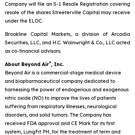
Company will file an S-1 Resale Registration covering
resale of the shares Streeterville Capital may receive
under the ELOC.
Brookline Capital Markets, a division of Arcadia
Securities, LLC, and H.C. Wainwright & Co., LLC acted
as co-financial advisors.
®
About Beyond Air
, Inc.
Beyond Air is a commercial-stage medical device
and biopharmaceutical company dedicated to
harnessing the power of endogenous and exogenous
nitric oxide (NO) to improve the lives of patients
suffering from respiratory illnesses, neurological
disorders, and solid tumors. The Company has
received FDA approval and CE Mark for its first
system, LungFit PH, for the treatment of term and