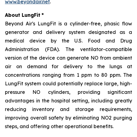
www.beyondair.net
.
About LungFit
*
Beyond Air's LungFit is a cylinder-free, phasic flow
generator and delivery system designated as a
medical device by the U.S. Food and Drug
Administration (FDA). The ventilator-compatible
version of the device can generate NO from ambient
air on demand for delivery to the lungs at
concentrations ranging from 1 ppm to 80 ppm. The
LungFit system could potentially replace large, high-
pressure NO cylinders, providing significant
advantages in the hospital setting, including greatly
reducing inventory and storage requirements,
improving overall safety by eliminating NO2 purging
steps, and offering other operational benefits.