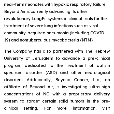
near-term neonates with hypoxic respiratory failure.
Beyond Air is currently advancing its other
revolutionary LungFit systems in clinical trials for the
treatment of severe lung infections such as viral
community-acquired pneumonia (including COVID-
19) and nontuberculous mycobacteria (NTM).
The Company has also partnered with The Hebrew
University of Jerusalem to advance a pre-clinical
program dedicated to the treatment of autism
spectrum disorder (ASD) and other neurological
disorders. Additionally, Beyond Cancer, Ltd., an
affiliate of Beyond Air, is investigating ultra-high
concentrations of NO with a proprietary delivery
system to target certain solid tumors in the pre-
clinical setting. For more information, visit