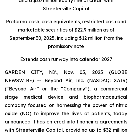
and a $20 million equity line of credit with
Streeterville Capital
Proforma cash, cash equivalents, restricted cash and
marketable securities of $22.9 million as of
September 30, 2025, including $12 million from the
promissory note
Extends cash runway into calendar 2027
GARDEN CITY, N.Y., Nov. 05, 2025 (GLOBE
NEWSWIRE) -- Beyond Air, Inc. (NASDAQ: XAIR)
(“Beyond Air” or the “Company”), a commercial
stage medical device and biopharmaceutical
company focused on harnessing the power of nitric
oxide (NO) to improve the lives of patients, today
announced it has entered into financing agreements
with Streeterville Capital, providing up to $32 million