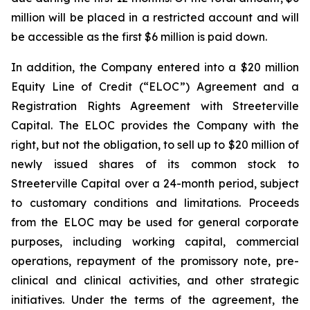
million will be placed in a restricted account and will
be accessible as the first $6 million is paid down.
In addition, the Company entered into a $20 million
Equity Line of Credit (“ELOC”) Agreement and a
Registration Rights Agreement with Streeterville
Capital. The ELOC provides the Company with the
right, but not the obligation, to sell up to $20 million of
newly issued shares of its common stock to
Streeterville Capital over a 24-month period, subject
to customary conditions and limitations. Proceeds
from the ELOC may be used for general corporate
purposes, including working capital, commercial
operations, repayment of the promissory note, pre-
clinical and clinical activities, and other strategic
initiatives. Under the terms of the agreement, the