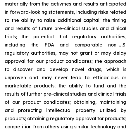
materially from the activities and results anticipated
in forward-looking statements, including risks related
to the ability to raise additional capital; the timing
and results of future pre-clinical studies and clinical
trials; the potential that regulatory authorities,
including the FDA and comparable non-U.S.
regulatory authorities, may not grant or may delay
approval for our product candidates; the approach
to discover and develop novel drugs, which is
unproven and may never lead to efficacious or
marketable products; the ability to fund and the
results of further pre-clinical studies and clinical trials
of our product candidates; obtaining, maintaining
and protecting intellectual property utilized by
products; obtaining regulatory approval for products;
competition from others using similar technology and