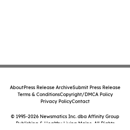
About
Press Release Archive
Submit Press Release
Terms & Conditions
Copyright/DMCA Policy
Privacy Policy
Contact
© 1995-2026 Newsmatics Inc. dba Affinity Group
Publishing & Healthy Living Maine. All Rights