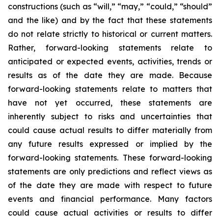
constructions (such as “will,” “may,” “could,” “should”
and the like) and by the fact that these statements
do not relate strictly to historical or current matters.
Rather, forward-looking statements relate to
anticipated or expected events, activities, trends or
results as of the date they are made. Because
forward-looking statements relate to matters that
have not yet occurred, these statements are
inherently subject to risks and uncertainties that
could cause actual results to differ materially from
any future results expressed or implied by the
forward-looking statements. These forward-looking
statements are only predictions and reflect views as
of the date they are made with respect to future
events and financial performance. Many factors
could cause actual activities or results to differ