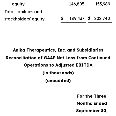
equity
146,805
153,989
Total liabilities and
$
189,437
$
202,740
stockholders’ equity
Anika Therapeutics, Inc. and Subsidiaries
Reconciliation of GAAP Net Loss from Continued
Operations to Adjusted EBITDA
(in thousands)
(unaudited)
For the Three
Months Ended
September 30,