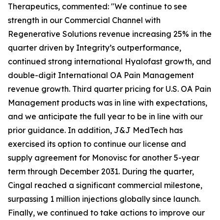
Therapeutics, commented: "We continue to see
strength in our Commercial Channel with
Regenerative Solutions revenue increasing 25% in the
quarter driven by Integrity’s outperformance,
continued strong international Hyalofast growth, and
double-digit International OA Pain Management
revenue growth. Third quarter pricing for U.S. OA Pain
Management products was in line with expectations,
and we anticipate the full year to be in line with our
prior guidance. In addition, J&J MedTech has
exercised its option to continue our license and
supply agreement for Monovisc for another 5-year
term through December 2031. During the quarter,
Cingal reached a significant commercial milestone,
surpassing 1 million injections globally since launch.
Finally, we continued to take actions to improve our