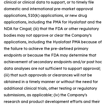
clinical or clinical data to support, or to timely file
domestic and international pre-market approval
applications, 510(k) applications, or new drug
applications, including the PMA for Hyalofast and the
NDA for Cingal; (iii) that the FDA or other regulatory
bodies may not approve or clear the Company’s
applications, including the Hyalofast PMA because of
the failure to achieve the pre-defined primary
endpoints or because the FDA may determine that
achievement of secondary endpoints and/or post hoc
data analyses are not sufficient to support approval;
(iii) that such approvals or clearances will not be
obtained in a timely manner or without the need for
additional clinical trials, other testing or regulatory
submissions, as applicable; (iv) the Company's
research and product development efforts and their