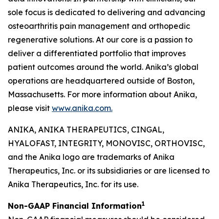
sole focus is dedicated to delivering and advancing
osteoarthritis pain management and orthopedic
regenerative solutions. At our core is a passion to
deliver a differentiated portfolio that improves
patient outcomes around the world. Anika’s global
operations are headquartered outside of Boston,
Massachusetts. For more information about Anika,
please visit
www.anika.com
.
ANIKA, ANIKA THERAPEUTICS, CINGAL,
HYALOFAST, INTEGRITY, MONOVISC, ORTHOVISC,
and the Anika logo are trademarks of Anika
Therapeutics, Inc. or its subsidiaries or are licensed to
Anika Therapeutics, Inc. for its use.
1
Non-GAAP Financial Information