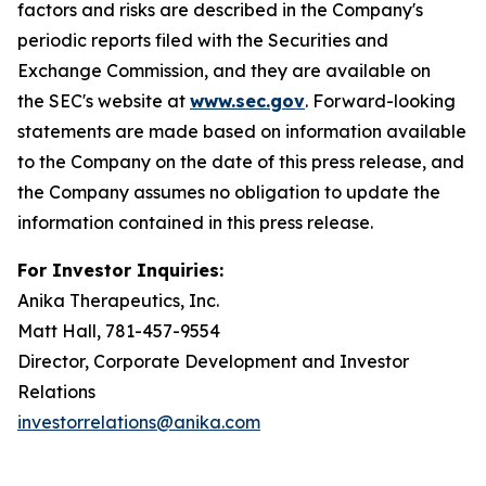
factors and risks are described in the Company's
periodic reports filed with the Securities and
Exchange Commission, and they are available on
the SEC's website at
www.sec.gov
. Forward-looking
statements are made based on information available
to the Company on the date of this press release, and
the Company assumes no obligation to update the
information contained in this press release.
For Investor Inquiries:
Anika Therapeutics, Inc.
Matt Hall, 781-457-9554
Director, Corporate Development and Investor
Relations
investorrelations@anika.com