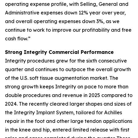
operating expense profile, with Selling, General and
Administrative expenses down 12% year over year,
and overall operating expenses down 3%, as we
continue to work to improve our profitability and free
cash flow.”
Strong Integrity Commercial Performance
Integrity procedures grew for the sixth consecutive
quarter and continues to outpace the overall growth
of the U.S. soft tissue augmentation market. The
strong growth keeps Integrity on pace to more than
double procedures and revenue in 2025 compared to
2024. The recently cleared larger shapes and sizes of
the Integrity Implant System, tailored for Achilles
repair in the foot and other large tendon applications
in the knee and hip, entered limited release with first