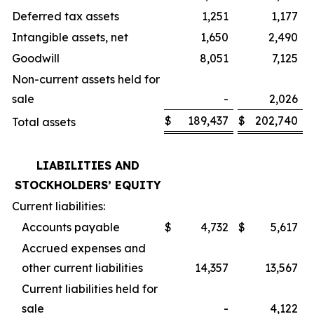
Deferred tax assets
1,251
1,177
Intangible assets, net
1,650
2,490
Goodwill
8,051
7,125
Non-current assets held for
sale
-
2,026
$
189,437
$
202,740
Total assets
LIABILITIES AND
STOCKHOLDERS’ EQUITY
Current liabilities:
Accounts payable
$
4,732
$
5,617
Accrued expenses and
other current liabilities
14,357
13,567
Current liabilities held for
sale
-
4,122