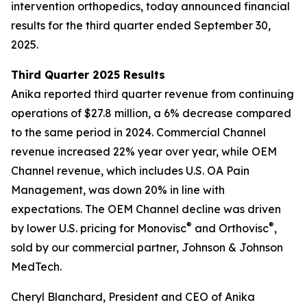
intervention orthopedics, today announced financial
results for the third quarter ended September 30,
2025.
Third Quarter 2025 Results
Anika reported third quarter revenue from continuing
operations of $27.8 million, a 6% decrease compared
to the same period in 2024. Commercial Channel
revenue increased 22% year over year, while OEM
Channel revenue, which includes U.S. OA Pain
Management, was down 20% in line with
expectations. The OEM Channel decline was driven
®
®
by lower U.S. pricing for Monovisc
and Orthovisc
,
sold by our commercial partner, Johnson & Johnson
MedTech.
Cheryl Blanchard, President and CEO of Anika