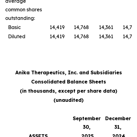
average
common shares
outstanding:
Basic
14,419
14,768
14,361
14,76
Diluted
14,419
14,768
14,361
14,76
Anika Therapeutics, Inc. and Subsidiaries
Consolidated Balance Sheets
(in thousands, except per share data)
(unaudited)
September
December
30,
31,
ASSETS
2025
2024