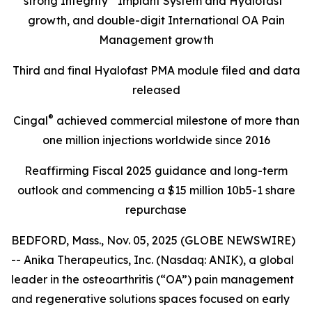
strong Integrity
Implant System and Hyalofast
growth, and double-digit International OA Pain
Management growth
Third and final Hyalofast PMA module filed and data
released
®
Cingal
achieved commercial milestone of more than
one million injections worldwide since 2016
Reaffirming Fiscal 2025 guidance and long-term
outlook and commencing a $15 million 10b5-1 share
repurchase
BEDFORD, Mass., Nov. 05, 2025 (GLOBE NEWSWIRE)
-- Anika Therapeutics, Inc. (Nasdaq: ANIK), a global
leader in the osteoarthritis (“OA”) pain management
and regenerative solutions spaces focused on early