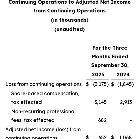
Continuing Operations to Adjusted Net Income
from Continuing Operations
(in thousands)
(unaudited)
For the Three
Months Ended
September 30,
2025
2024
Loss from continuing operations
$
(3,175
)
$
(1,845
)
Share-based compensation,
tax effected
3,145
2,913
Non-recurring professional
fees, tax effected
682
-
Adjusted net income (loss) from
$
652
$
1,068
continuing operations