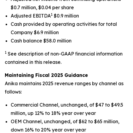
$0.7 million, $0.04 per share
1
Adjusted EBITDA
$0.9 million
Cash provided by operating activities for total
Company $6.9 million
Cash balance $58.0 million
1
See description of non-GAAP financial information
contained in this release.
Maintaining Fiscal 2025 Guidance
Anika maintains 2025 revenue ranges by channel as
follows:
Commercial Channel, unchanged, of $47 to $49.5
million, up 12% to 18% year over year
OEM Channel, unchanged, of $62 to $65 million,
down 16% to 20% year over year