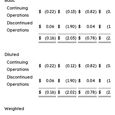
Basic
Continuing
$
(0.22
)
$
(0.13
)
$
(0.82
)
$
(0.4
Operations
Discontinued
$
0.06
$
(1.90
)
$
0.04
$
(1.9
Operations
$
(0.16
)
$
(2.03
)
$
(0.78
)
$
(2.3
Diluted
Continuing
$
(0.22
)
$
(0.12
)
$
(0.82
)
$
(0.4
Operations
Discontinued
$
0.06
$
(1.90
)
$
0.04
$
(1.9
Operations
$
(0.16
)
$
(2.02
)
$
(0.78
)
$
(2.3
Weighted