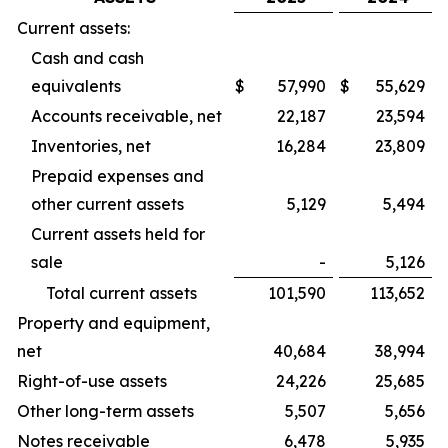
Current assets:
Cash and cash
equivalents
$
57,990
$
55,629
Accounts receivable, net
22,187
23,594
Inventories, net
16,284
23,809
Prepaid expenses and
other current assets
5,129
5,494
Current assets held for
sale
-
5,126
Total current assets
101,590
113,652
Property and equipment,
net
40,684
38,994
Right-of-use assets
24,226
25,685
Other long-term assets
5,507
5,656
Notes receivable
6,478
5,935