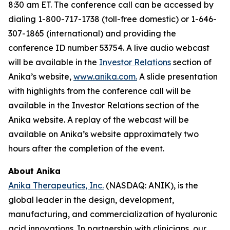
8:30 am ET. The conference call can be accessed by
dialing 1-800-717-1738 (toll-free domestic) or 1-646-
307-1865 (international) and providing the
conference ID number 53754. A live audio webcast
will be available in the
Investor Relations
section of
Anika’s website,
www.anika.com
.
A slide presentation
with highlights from the conference call will be
available in the Investor Relations section of the
Anika website. A replay of the webcast will be
available on Anika’s website approximately two
hours after the completion of the event.
About Anika
Anika Therapeutics, Inc.
(NASDAQ: ANIK), is the
global leader in the design, development,
manufacturing, and commercialization of hyaluronic
acid innovations. In partnership with clinicians, our