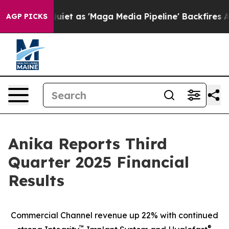
 as 'Maga Media Pipeline' Backfires Amid Rumors Trum
AGP PICKS
Anika Reports Third
Quarter 2025 Financial
Results
Commercial Channel revenue up 22% with continued
™
®