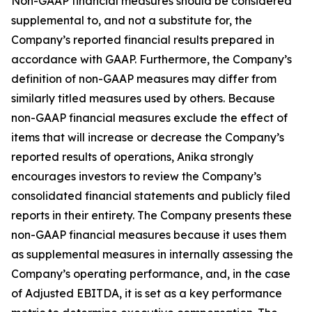
Non-GAAP financial measures should be considered
supplemental to, and not a substitute for, the
Company’s reported financial results prepared in
accordance with GAAP. Furthermore, the Company’s
definition of non-GAAP measures may differ from
similarly titled measures used by others. Because
non-GAAP financial measures exclude the effect of
items that will increase or decrease the Company’s
reported results of operations, Anika strongly
encourages investors to review the Company’s
consolidated financial statements and publicly filed
reports in their entirety. The Company presents these
non-GAAP financial measures because it uses them
as supplemental measures in internally assessing the
Company’s operating performance, and, in the case
of Adjusted EBITDA, it is set as a key performance