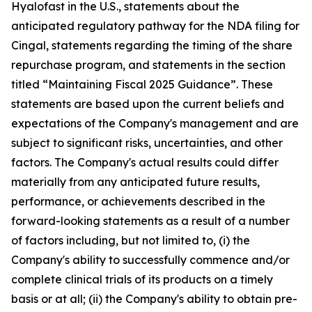
Hyalofast in the U.S., statements about the
anticipated regulatory pathway for the NDA filing for
Cingal, statements regarding the timing of the share
repurchase program, and statements in the section
titled “Maintaining
Fiscal 2025 Guidance”
. These
statements are based upon the current beliefs and
expectations of the Company's management and are
subject to significant risks, uncertainties, and other
factors. The Company's actual results could differ
materially from any anticipated future results,
performance, or achievements described in the
forward-looking statements as a result of a number
of factors including, but not limited to, (i) the
Company's ability to successfully commence and/or
complete clinical trials of its products on a timely
basis or at all; (ii) the Company's ability to obtain pre-