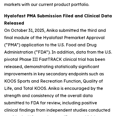
markets with our current product portfolio.
Hyalofast PMA Submission Filed and Clinical Data
Released
On October 31, 2025, Anika submitted the third and
final module of the Hyalofast Premarket Approval
(“PMA”) application to the U.S. Food and Drug
Administration (“FDA”). In addition, data from the U.S.
pivotal Phase III FastTRACK clinical trial has been
released, demonstrating statistically significant
improvements in key secondary endpoints such as
KOOS Sports and Recreation Function, Quality of
Life, and Total KOOS. Anika is encouraged by the
strength and consistency of the overall data
submitted to FDA for review, including positive
clinical findings from independent studies conducted