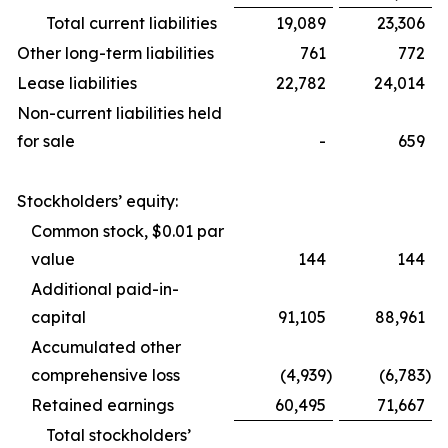
Total current liabilities
19,089
23,306
Other long-term liabilities
761
772
Lease liabilities
22,782
24,014
Non-current liabilities held
for sale
-
659
Stockholders’ equity:
Common stock, $0.01 par
value
144
144
Additional paid-in-
capital
91,105
88,961
Accumulated other
comprehensive loss
(4,939
)
(6,783
)
Retained earnings
60,495
71,667
Total stockholders’