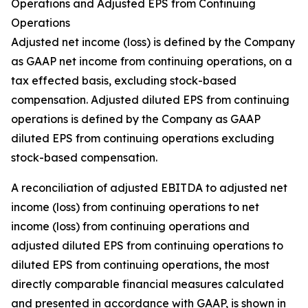
Operations and Adjusted EPS from Continuing
Operations
Adjusted net income (loss) is defined by the Company
as GAAP net income from continuing operations, on a
tax effected basis, excluding stock-based
compensation. Adjusted diluted EPS from continuing
operations is defined by the Company as GAAP
diluted EPS from continuing operations excluding
stock-based compensation.
A reconciliation of adjusted EBITDA to adjusted net
income (loss) from continuing operations to net
income (loss) from continuing operations and
adjusted diluted EPS from continuing operations to
diluted EPS from continuing operations, the most
directly comparable financial measures calculated
and presented in accordance with GAAP, is shown in