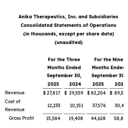
Anika Therapeutics, Inc. and Subsidiaries
Consolidated Statements of Operations
(in thousands, except per share data)
(unaudited)
For the Three
For the Nine
Months Ended
Months Ended
September 30,
September 30,
2025
2024
2025
2024
Revenue
$
27,817
$
29,559
$
82,204
$
89,30
Cost of
12,233
10,151
37,576
30,43
Revenue
Gross Profit
15,584
19,408
44,628
58,87