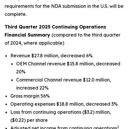
requirements for the NDA submission in the U.S. will be
complete.
Third Quarter 2025 Continuing Operations
Financial Summary
(compared to the third quarter
of 2024, where applicable)
Revenue $27.8 million, decreased 6%
OEM Channel revenue $15.8 million, decreased
20%
Commercial Channel revenue $12.0 million,
increased 22%
Gross margin 56%
Operating expenses $18.8 million, decreased 3%
Loss from continuing operations ($3.2) million,
($0.22) per share
1
Adjusted net income from continuing operations