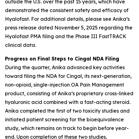
outside the U.S. over the past 15 years, which have
demonstrated the consistent safety and efficacy of
Hyalofast. For additional details, please see Anika’s
press release dated November 5, 2025 regarding the
Hyalofast PMA filing and the Phase III FastTRACK
clinical data.
Progress on Final Steps to Cingal NDA Filing
During the quarter, Anika advanced key activities
toward filing the NDA for Cingal, its next-generation,
non-opioid, single-injection OA Pain Management
product, consisting of Anika’s proprietary cross-linked
hyaluronic acid combined with a fast-acting steroid.
Anika completed the first of two toxicity studies and
initiated patient screening for the bioequivalence
study, which remains on track to begin before year-
end. Upon completion of these two studies,