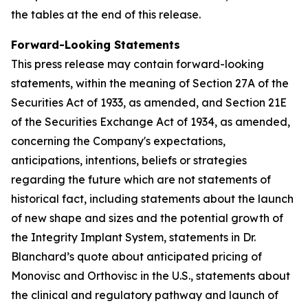
the tables at the end of this release.
Forward-Looking Statements
This press release may contain forward-looking
statements, within the meaning of Section 27A of the
Securities Act of 1933, as amended, and Section 21E
of the Securities Exchange Act of 1934, as amended,
concerning the Company's expectations,
anticipations, intentions, beliefs or strategies
regarding the future which are not statements of
historical fact,
including statements about the launch
of new shape and sizes and the potential growth of
the Integrity Implant System, statements in Dr.
Blanchard’s quote about anticipated pricing of
Monovisc and Orthovisc in the U.S., statements about
the clinical and regulatory pathway and launch of