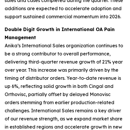
sales and cases completed during the quarter. These
additions are expected to accelerate adoption and
support sustained commercial momentum into 2026.
Double Digit Growth in International OA Pain
Management
Anika’s International Sales organization continues to
be a strong contributor to overall performance,
delivering third-quarter revenue growth of 21% year
over year. This increase was primarily driven by the
timing of distributor orders. Year-to-date revenue is
up 6%, reflecting solid growth in both Cingal and
Orthovisc, partially offset by delayed Monovisc
orders stemming from earlier production-related
challenges. International Sales remains a key driver
of our revenue strength, as we expand market share
in established regions and accelerate growth in new