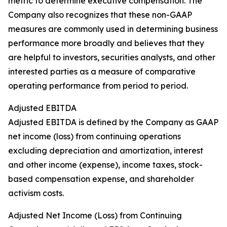
metric to determine executive compensation. The
Company also recognizes that these non-GAAP
measures are commonly used in determining business
performance more broadly and believes that they
are helpful to investors, securities analysts, and other
interested parties as a measure of comparative
operating performance from period to period.
Adjusted EBITDA
Adjusted EBITDA is defined by the Company as GAAP
net income (loss) from continuing operations
excluding depreciation and amortization, interest
and other income (expense), income taxes, stock-
based compensation expense, and shareholder
activism costs.
Adjusted Net Income (Loss) from Continuing