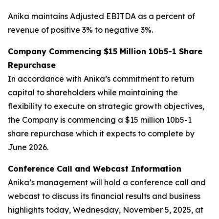
Anika maintains Adjusted EBITDA as a percent of
revenue of positive 3% to negative 3%.
Company Commencing $15 Million 10b5-1 Share
Repurchase
In accordance with Anika’s commitment to return
capital to shareholders while maintaining the
flexibility to execute on strategic growth objectives,
the Company is commencing a $15 million 10b5-1
share repurchase which it expects to complete by
June 2026.
Conference Call and Webcast Information
Anika’s management will hold a conference call and
webcast to discuss its financial results and business
highlights today, Wednesday, November 5, 2025, at