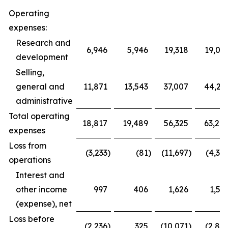
Operating
expenses:
Research and
6,946
5,946
19,318
19,03
development
Selling,
general and
11,871
13,543
37,007
44,23
administrative
Total operating
18,817
19,489
56,325
63,26
expenses
Loss from
(3,233
)
(81
)
(11,697
)
(4,39
operations
Interest and
other income
997
406
1,626
1,59
(expense), net
Loss before
(2,236
)
325
(10,071
)
(2,80