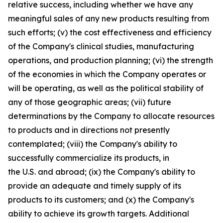
relative success, including whether we have any
meaningful sales of any new products resulting from
such efforts; (v) the cost effectiveness and efficiency
of the Company's clinical studies, manufacturing
operations, and production planning; (vi) the strength
of the economies in which the Company operates or
will be operating, as well as the political stability of
any of those geographic areas; (vii) future
determinations by the Company to allocate resources
to products and in directions not presently
contemplated; (viii) the Company's ability to
successfully commercialize its products, in
the U.S. and abroad; (ix) the Company's ability to
provide an adequate and timely supply of its
products to its customers; and (x) the Company's
ability to achieve its growth targets. Additional