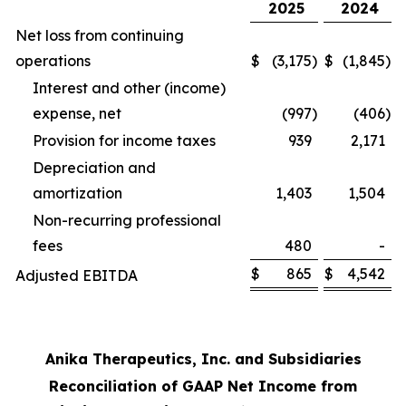
2025
2024
Net loss from continuing
operations
$
(3,175
)
$
(1,845
)
Interest and other (income)
expense, net
(997
)
(406
)
Provision for income taxes
939
2,171
Depreciation and
amortization
1,403
1,504
Non-recurring professional
fees
480
-
$
865
$
4,542
Adjusted EBITDA
Anika Therapeutics, Inc. and Subsidiaries
Reconciliation of GAAP Net Income from