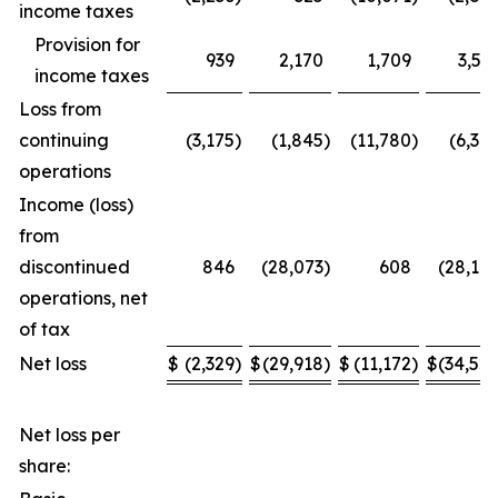
income taxes
Provision for
939
2,170
1,709
3,53
income taxes
Loss from
continuing
(3,175
)
(1,845
)
(11,780
)
(6,34
operations
Income (loss)
from
discontinued
846
(28,073
)
608
(28,17
operations, net
of tax
Net loss
$
(2,329
)
$
(29,918
)
$
(11,172
)
$
(34,52
Net loss per
share: