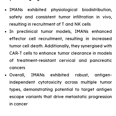
IMANs exhibited physiological biodistribution,
safety and consistent tumor infiltration
in vivo,
resulting in recruitment of T and NK cells
In preclinical tumor models, IMANs enhanced
effector cell recruitment, resulting in increased
tumor cell death. Additionally, they synergised with
CAR-T cells to enhance tumor clearance in models
of treatment-resistant cervical and pancreatic
cancers
Overall, IMANs exhibited robust, antigen-
independent cytotoxicity across multiple tumor
types, demonstrating potential to target antigen
escape variants that drive metastatic progression
in cancer