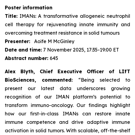
Poster information
Title:
IMANs: A transformative allogeneic neutrophil
cell therapy for rejuvenating innate immunity and
overcoming treatment resistance in solid tumours
Presenter:
Aoife M McGinley
Date and time:
7 November 2025, 17:35-19:00 ET
Abstract number:
645
Alex Blyth, Chief Executive Officer of LIfT
BioSciences, commented:
“Being selected to
present our latest data underscores growing
recognition of our IMAN platform’s potential to
transform immuno-oncology. Our findings highlight
how our first-in-class IMANs can restore innate
immune competence and drive adaptive immune
activation in solid tumors. With scalable, off-the-shelf