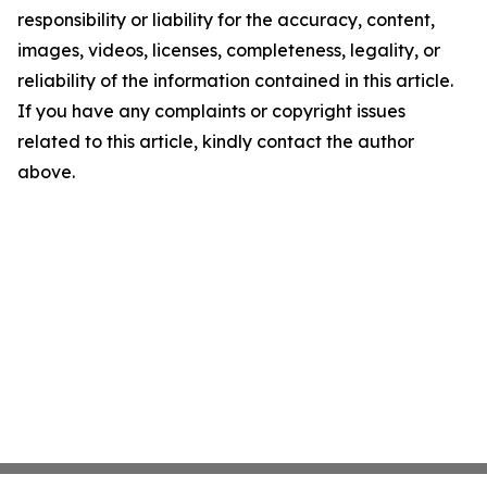
responsibility or liability for the accuracy, content,
images, videos, licenses, completeness, legality, or
reliability of the information contained in this article.
If you have any complaints or copyright issues
related to this article, kindly contact the author
above.