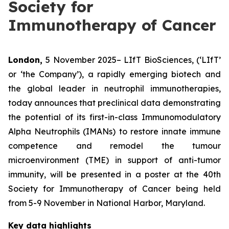
Society for
Immunotherapy of Cancer
London,
5 November 2025– LIfT BioSciences, (‘LIfT’
or ‘the Company’), a rapidly emerging biotech and
the global leader in neutrophil immunotherapies,
today announces that preclinical data demonstrating
the potential of its first-in-class Immunomodulatory
Alpha Neutrophils (IMANs) to restore innate immune
competence and remodel the tumour
microenvironment (TME) in support of anti-tumor
immunity, will be presented in a poster at the 40th
Society for Immunotherapy of Cancer being held
from 5-9 November in National Harbor, Maryland.
Key data highlights