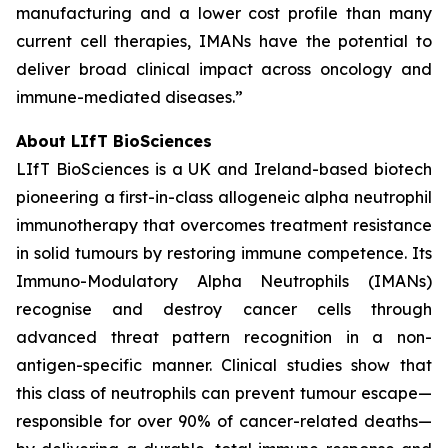
manufacturing and a lower cost profile than many
current cell therapies, IMANs have the potential to
deliver broad clinical impact across oncology and
immune-mediated diseases.”
About LIfT BioSciences
LIfT BioSciences is a UK and Ireland-based biotech
pioneering a first-in-class allogeneic alpha neutrophil
immunotherapy that overcomes treatment resistance
in solid tumours by restoring immune competence. Its
Immuno-Modulatory Alpha Neutrophils (IMANs)
recognise and destroy cancer cells through
advanced threat pattern recognition in a non-
antigen-specific manner. Clinical studies show that
this class of neutrophils can prevent tumour escape—
responsible for over 90% of cancer-related deaths—