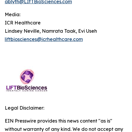
ablyth@LIfTBioSciences.com
Media
:
ICR Healthcare
Lindsey Neville, Namrata Taak, Evi Useh
liftbiosciences@icrhealthcare.com
Legal Disclaimer:
EIN Presswire provides this news content "as is"
without warranty of any kind. We do not accept any