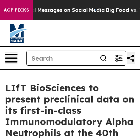
ic Biblical Messages on Social Media
Big Food vs. The 
AGP PICKS
LIfT BioSciences to
present preclinical data on
its first-in-class
Immunomodulatory Alpha
Neutrophils at the 40th