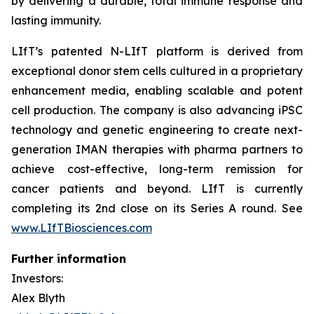
by delivering a durable, total immune response and
lasting immunity.
LIfT’s patented N-LIfT platform is derived from
exceptional donor stem cells cultured in a proprietary
enhancement media, enabling scalable and potent
cell production. The company is also advancing iPSC
technology and genetic engineering to create next-
generation IMAN therapies with pharma partners to
achieve cost-effective, long-term remission for
cancer patients and beyond. LIfT is currently
completing its 2nd close on its Series A round. See
www.LIfTBiosciences.com
Further information
Investors:
Alex Blyth