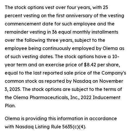
The stock options vest over four years, with 25
percent vesting on the first anniversary of the vesting
commencement date for such employee and the
remainder vesting in 36 equal monthly installments
over the following three years, subject to the
employee being continuously employed by Olema as
of such vesting dates. The stock options have a 10-
year term and an exercise price of $8.42 per share,
equal to the last reported sale price of the Company's
common stock as reported by Nasdaq on November
3, 2025. The stock options are subject to the terms of
the Olema Pharmaceuticals, Inc., 2022 Inducement
Plan.
Olema is providing this information in accordance
with Nasdaq Listing Rule 5635(c)(4).