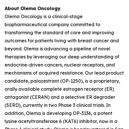
About Olema Oncology
Olema Oncology is a clinical-stage
biopharmaceutical company committed to
transforming the standard of care and improving
outcomes for patients living with breast cancer and
beyond. Olema is advancing a pipeline of novel
therapies by leveraging our deep understanding of
endocrine-driven cancers, nuclear receptors, and
mechanisms of acquired resistance. Our lead product
candidate, palazestrant (OP-1250), is a proprietary,
orally available complete estrogen receptor (ER)
antagonist (CERAN) and a selective ER degrader
(SERD), currently in two Phase 3 clinical trials. In
addition, Olema is developing OP-3136, a potent
lysine acetyltransferase 6 (KAT6) inhibitor, now in a