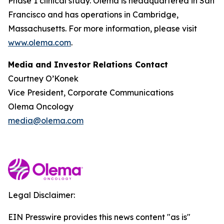
Phase 1 clinical study. Olema is headquartered in San
Francisco and has operations in Cambridge,
Massachusetts. For more information, please visit
www.olema.com
.
Media and Investor Relations Contact
Courtney O’Konek
Vice President, Corporate Communications
Olema Oncology
media@olema.com
Legal Disclaimer:
EIN Presswire provides this news content "as is"