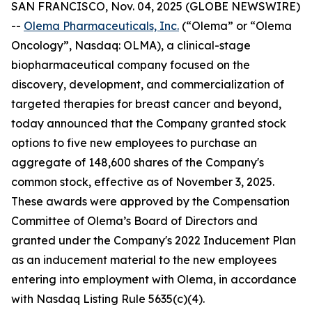
SAN FRANCISCO, Nov. 04, 2025 (GLOBE NEWSWIRE)
--
Olema Pharmaceuticals, Inc.
(“Olema” or “Olema
Oncology”, Nasdaq: OLMA), a clinical-stage
biopharmaceutical company focused on the
discovery, development, and commercialization of
targeted therapies for breast cancer and beyond,
today announced that the Company granted stock
options to five new employees to purchase an
aggregate of 148,600 shares of the Company's
common stock, effective as of November 3, 2025.
These awards were approved by the Compensation
Committee of Olema’s Board of Directors and
granted under the Company's 2022 Inducement Plan
as an inducement material to the new employees
entering into employment with Olema, in accordance
with Nasdaq Listing Rule 5635(c)(4).