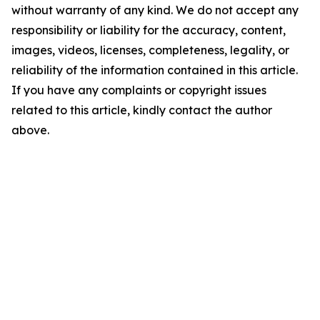
without warranty of any kind. We do not accept any
responsibility or liability for the accuracy, content,
images, videos, licenses, completeness, legality, or
reliability of the information contained in this article.
If you have any complaints or copyright issues
related to this article, kindly contact the author
above.