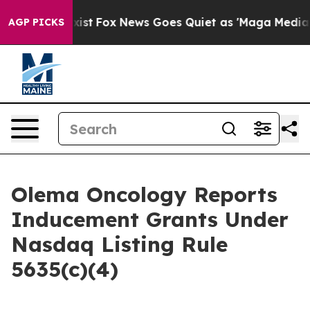
of They Exist
Fox News Goes Quiet as 'Maga Media Pip
AGP PICKS
Olema Oncology Reports
Inducement Grants Under
Nasdaq Listing Rule
5635(c)(4)