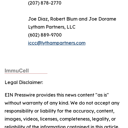
(207) 878-2770
Joe Diaz, Robert Blum and Joe Dorame
Lytham Partners, LLC
(602) 889-9700
iccc@lythampartners.com
Legal Disclaimer:
EIN Presswire provides this news content "as is"
without warranty of any kind. We do not accept any
responsibility or liability for the accuracy, content,
images, videos, licenses, completeness, legality, or
reliability of the information contained in this article.