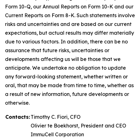
Form 10-Q, our Annual Reports on Form 10-K and our
Current Reports on Form 8-K. Such statements involve
risks and uncertainties and are based on our current
expectations, but actual results may differ materially
due to various factors. In addition, there can be no
assurance that future risks, uncertainties or
developments affecting us will be those that we
anticipate. We undertake no obligation to update
any forward-looking statement, whether written or
oral, that may be made from time to time, whether as
a result of new information, future developments or
otherwise.
Contacts:
Timothy C. Fiori, CFO
Olivier te Boekhorst, President and CEO
ImmuCell Corporation