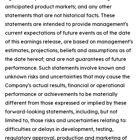
anticipated product markets; and any other
statements that are not historical facts. These
statements are intended to provide management's
current expectations of future events as of the date
of this earnings release, are based on management's
estimates, projections, beliefs and assumptions as of
the date hereof; and are not guarantees of future
performance. Such statements involve known and
unknown risks and uncertainties that may cause the
Company's actual results, financial or operational
performance or achievements to be materially
different from those expressed or implied by these
forward-looking statements, including, but not
limited to, those risks and uncertainties relating to:
difficulties or delays in development, testing,
regulatory approval, production and marketing of