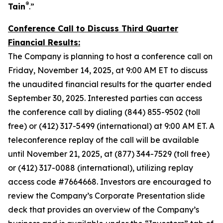
®
Tain
.”
Conference Call to Discuss Third Quarter
Financial Results:
The Company is planning to host a conference call on
Friday, November 14, 2025, at 9:00 AM ET to discuss
the unaudited financial results for the quarter ended
September 30, 2025. Interested parties can access
the conference call by dialing (844) 855-9502 (toll
free) or (412) 317-5499 (international) at 9:00 AM ET. A
teleconference replay of the call will be available
until November 21, 2025, at (877) 344-7529 (toll free)
or (412) 317-0088 (international), utilizing replay
access code #7664668. Investors are encouraged to
review the Company’s Corporate Presentation slide
deck that provides an overview of the Company’s