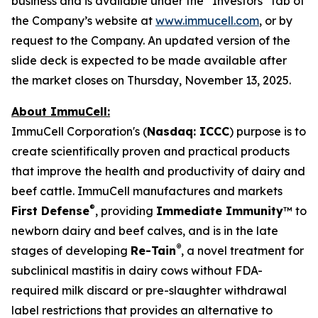
business and is available under the “Investors” tab of
the Company’s website at
www.immucell.com
, or by
request to the Company. An updated version of the
slide deck is expected to be made available after
the market closes on Thursday, November 13, 2025.
About ImmuCell:
ImmuCell Corporation's (
Nasdaq: ICCC
) purpose is to
create scientifically proven and practical products
that improve the health and productivity of dairy and
beef cattle. ImmuCell manufactures and markets
®
First Defense
, providing
Immediate Immunity
™ to
newborn dairy and beef calves, and is in the late
®
stages of developing
Re-Tain
, a novel treatment for
subclinical mastitis in dairy cows without FDA-
required milk discard or pre-slaughter withdrawal
label restrictions that provides an alternative to