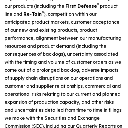
®
our products (including the
First Defense
product
®
line and
Re-Tain
), competition within our
anticipated product markets, customer acceptance
of our new and existing products, product
performance, alignment between our manufacturing
resources and product demand (including the
consequences of backlogs), uncertainty associated
with the timing and volume of customer orders as we
come out of a prolonged backlog, adverse impacts
of supply chain disruptions on our operations and
customer and supplier relationships, commercial and
operational risks relating to our current and planned
expansion of production capacity, and other risks
and uncertainties detailed from time to time in filings
we make with the Securities and Exchange
Commission (SEC), including our Quarterly Reports on