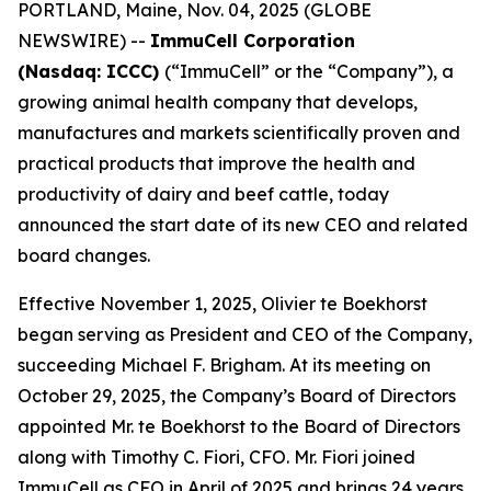
PORTLAND, Maine, Nov. 04, 2025 (GLOBE
NEWSWIRE) --
ImmuCell Corporation
(Nasdaq: ICCC)
(“ImmuCell” or the “Company”), a
growing animal health company that develops,
manufactures and markets scientifically proven and
practical products that improve the health and
productivity of dairy and beef cattle, today
announced the start date of its new CEO and related
board changes.
Effective November 1, 2025, Olivier te Boekhorst
began serving as President and CEO of the Company,
succeeding Michael F. Brigham. At its meeting on
October 29, 2025, the Company’s Board of Directors
appointed Mr. te Boekhorst to the Board of Directors
along with Timothy C. Fiori, CFO. Mr. Fiori joined
ImmuCell as CFO in April of 2025 and brings 24 years