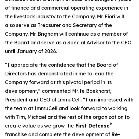
of finance and commercial operating experience in
the livestock industry to the Company. Mr. Fiori will
also serve as Treasurer and Secretary of the
Company. Mr. Brigham will continue as a member of
the Board and serve as a Special Advisor to the CEO
until January of 2026.
“I appreciate the confidence that the Board of
Directors has demonstrated in me to lead the
Company forward at this pivotal period in its
development,” commented Mr. te Boekhorst,
President and CEO of ImmuCell. “I am impressed with
the team at ImmuCell and look forward to working
with Tim, Michael and the rest of the organization to
®
create value as we grow the
First Defense
franchise and complete the development of
Re-