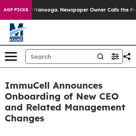
 in Chattanooga. Newspaper Owner Calls the People A
AGP PICKS
ImmuCell Announces
Onboarding of New CEO
and Related Management
Changes