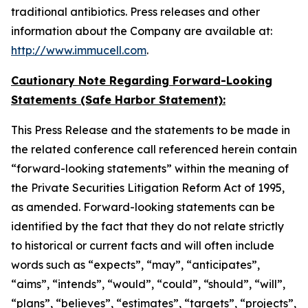
traditional antibiotics. Press releases and other
information about the Company are available at:
http://www.immucell.com
.
Cautionary Note Regarding Forward-Looking
Statements (Safe Harbor Statement):
This Press Release and the statements to be made in
the related conference call referenced herein contain
“forward-looking statements” within the meaning of
the Private Securities Litigation Reform Act of 1995,
as amended. Forward-looking statements can be
identified by the fact that they do not relate strictly
to historical or current facts and will often include
words such as “expects”, “may”, “anticipates”,
“aims”, “intends”, “would”, “could”, “should”, “will”,
“plans”, “believes”, “estimates”, “targets”, “projects”,