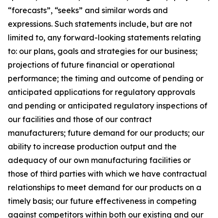
“forecasts”, “seeks” and similar words and
expressions. Such statements include, but are not
limited to, any forward-looking statements relating
to: our plans, goals and strategies for our business;
projections of future financial or operational
performance; the timing and outcome of pending or
anticipated applications for regulatory approvals
and pending or anticipated regulatory inspections of
our facilities and those of our contract
manufacturers; future demand for our products; our
ability to increase production output and the
adequacy of our own manufacturing facilities or
those of third parties with which we have contractual
relationships to meet demand for our products on a
timely basis; our future effectiveness in competing
against competitors within both our existing and our