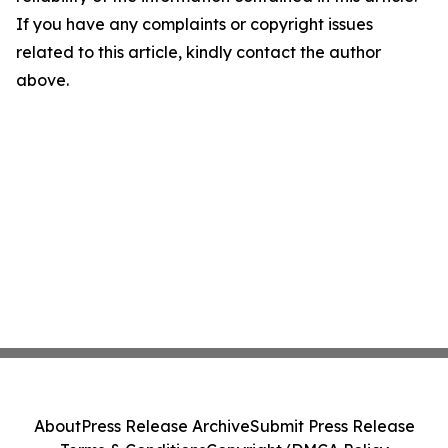
If you have any complaints or copyright issues
related to this article, kindly contact the author
above.
About
Press Release Archive
Submit Press Release