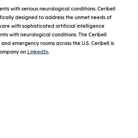
s with serious neurological conditions. Ceribell
fically designed to address the unmet needs of
re with sophisticated artificial intelligence
ts with neurological conditions. The Ceribell
s and emergency rooms across the U.S. Ceribell is
 company on
LinkedIn
.