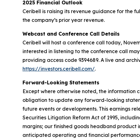
2025 Financial Outlook
Ceribell is raising its revenue guidance for the 
the company’s prior year revenue.
Webcast and Conference Call Details
Ceribell will host a conference call today, Novembe
interested in listening to the conference call may
providing access code 9394689. A live and archive
https://investors.ceribell.com/
.
Forward-Looking Statements
Except where otherwise noted, the information c
obligation to update any forward-looking statem
future events or developments. This earnings re
Securities Litigation Reform Act of 1995, includ
margins; our finished goods headband product in
anticipated operating and financial performance,