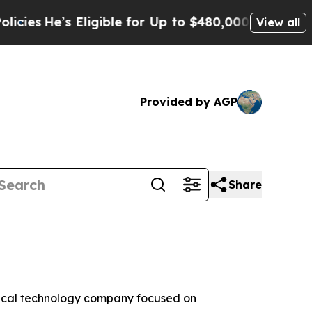
Eligible for Up to $480,000 After Being Wrongly 
View all
Provided by AGP
Share
dical technology company focused on