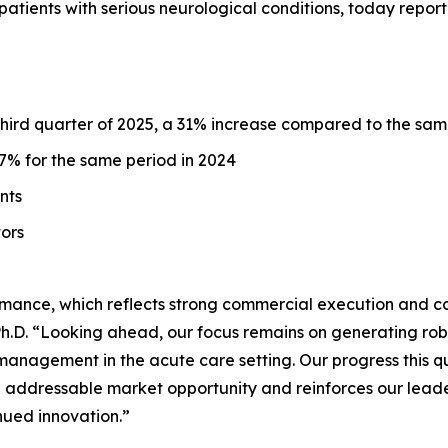
ients with serious neurological conditions, today reporte
 third quarter of 2025, a 31% increase compared to the sam
% for the same period in 2024
unts
tors
mance, which reflects strong commercial execution and c
D. “Looking ahead, our focus remains on generating robust
management in the acute care setting. Our progress this 
n addressable market opportunity and reinforces our leader
nued innovation.”