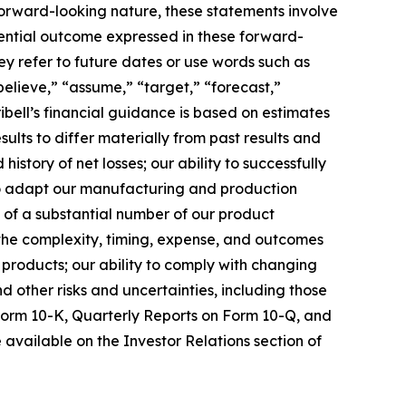
 forward-looking nature, these statements involve
tential outcome expressed in these forward-
hey refer to future dates or use words such as
“believe,” “assume,” “target,” “forecast,”
ibell’s financial guidance is based on estimates
ults to differ materially from past results and
history of net losses; our ability to successfully
to adapt our manufacturing and production
of a substantial number of our product
 the complexity, timing, expense, and outcomes
 products; our ability to comply with changing
 other risks and uncertainties, including those
Form 10-K, Quarterly Reports on Form 10-Q, and
 available on the Investor Relations section of