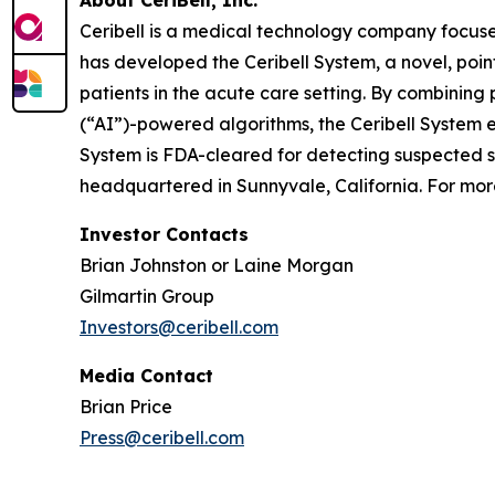
About CeriBell, Inc.
Ceribell is a medical technology company focuse
has developed the Ceribell System, a novel, poi
patients in the acute care setting. By combining 
(“AI”)-powered algorithms, the Ceribell System e
System is FDA-cleared for detecting suspected sei
headquartered in Sunnyvale, California. For more
Investor Contacts
Brian Johnston or Laine Morgan
Gilmartin Group
Investors@ceribell.com
Media Contact
Brian Price
Press@ceribell.com