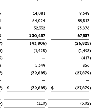
5
14,081
9,649
4
54,024
33,812
9
32,332
23,876
8
100,437
67,337
7
)
(43,806
)
(26,825
)
0
)
(1,428
)
(1,493
)
3
)
—
(417
)
3
5,349
856
7
)
(39,885
)
(27,879
)
—
—
—
7
)
$
(39,885
)
$
(27,879
)
5
(1.10
(5.02
)
)
)