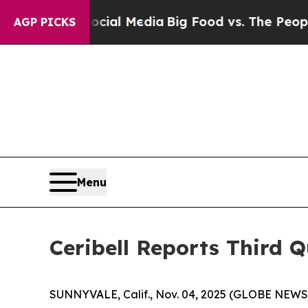
 Social Media
Big Food vs. The People. Big Food’
AGP PICKS
Menu
Ceribell Reports Third Q
SUNNYVALE, Calif., Nov. 04, 2025 (GLOBE NEWSWI