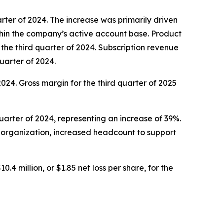
uarter of 2024. The increase was primarily driven
hin the company’s active account base. Product
n the third quarter of 2024. Subscription revenue
quarter of 2024.
 2024. Gross margin for the third quarter of 2025
quarter of 2024, representing an increase of 39%.
l organization, increased headcount to support
0.4 million, or $1.85 net loss per share, for the