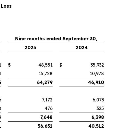
 Loss
Nine months ended September 30,
2025
2024
1
$
48,551
$
35,932
4
15,728
10,978
5
64,279
46,910
6
7,172
6,073
8
476
325
4
7,648
6,398
1
56,631
40,512