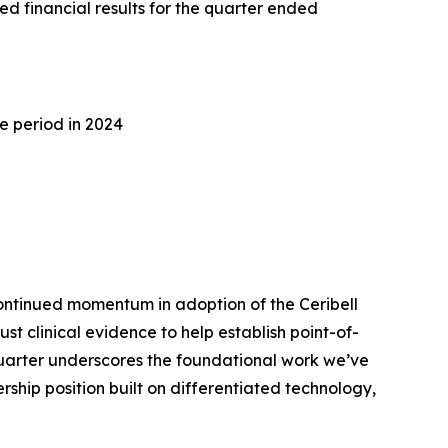
d financial results for the quarter ended
e period in 2024
ontinued momentum in adoption of the Ceribell
 clinical evidence to help establish point-of-
quarter underscores the foundational work we’ve
ship position built on differentiated technology,