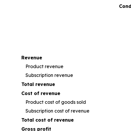
Cond
Revenue
Product revenue
Subscription revenue
Total revenue
Cost of revenue
Product cost of goods sold
Subscription cost of revenue
Total cost of revenue
Gross profit