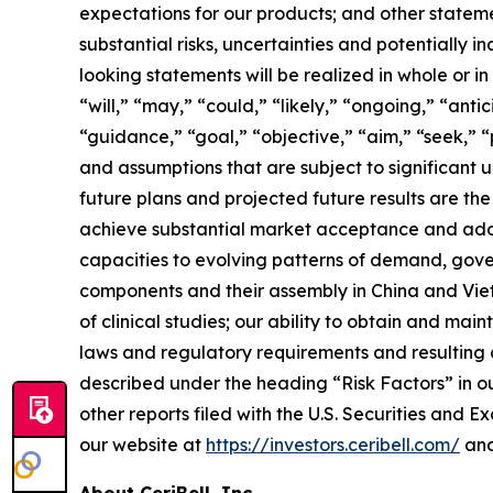
expectations for our products; and other statemen
substantial risks, uncertainties and potentially
looking statements will be realized in whole or i
“will,” “may,” “could,” “likely,” “ongoing,” “anti
“guidance,” “goal,” “objective,” “aim,” “seek,” “
and assumptions that are subject to significant u
future plans and projected future results are the f
achieve substantial market acceptance and adopt
capacities to evolving patterns of demand, gove
components and their assembly in China and Viet
of clinical studies; our ability to obtain and m
laws and regulatory requirements and resulting c
described under the heading “Risk Factors” in o
other reports filed with the U.S. Securities and 
our website at
https://investors.ceribell.com/
and