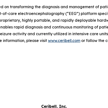
d on transforming the diagnosis and management of patient
nt-of-care electroencephalography (“EEG”) platform speci
proprietary, highly portable, and rapidly deployable hardwa
nables rapid diagnosis and continuous monitoring of patien
zure activity and currently utilized in intensive care unit
 information, please visit
www.ceribell.com
or follow the
Ceribell, Inc.