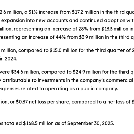
.6 million, a 31% increase from $17.2 million in the third q
m expansion into new accounts and continued adoption wit
llion, representing an increase of 28% from $13.3 million i
presenting an increase of 44% from $3.9 million in the third 
9 million, compared to $15.0 million for the third quarter of
n 2024.
ere $34.6 million, compared to $24.9 million for the third 
y attributable to investments in the company’s commercia
 expenses related to operating as a public company.
ion, or $0.37 net loss per share, compared to a net loss of $1
s totaled $168.5 million as of September 30, 2025.