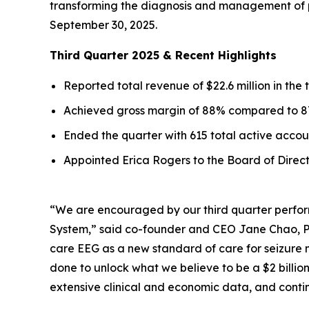
transforming the diagnosis and management of pat
September 30, 2025.
Third Quarter 2025 & Recent Highlights
Reported total revenue of $22.6 million in the
Achieved gross margin of 88% compared to 87
Ended the quarter with 615 total active acco
Appointed Erica Rogers to the Board of Direc
“We are encouraged by our third quarter perfor
System,” said co-founder and CEO Jane Chao, Ph.
care EEG as a new standard of care for seizure 
done to unlock what we believe to be a $2 billio
extensive clinical and economic data, and conti