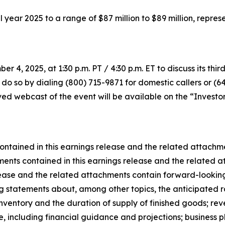
full year 2025 to a range of $87 million to $89 million, rep
r 4, 2025, at 1:30 p.m. PT / 4:30 p.m. ET to discuss its thir
 do so by dialing (800) 715-9871 for domestic callers or (6
d webcast of the event will be available on the “Investor 
ontained in this earnings release and the related attach
ents contained in this earnings release and the related at
lease and the related attachments contain forward-looking
ing statements about, among other topics, the anticipated r
ventory and the duration of supply of finished goods; rev
 including financial guidance and projections; business pl