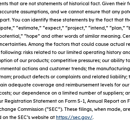
ts that are not statements of historical fact. Given their
 inaccurate assumptions, and we cannot ensure that any po
n part. You can identify these statements by the fact that t
cipate,” “estimate,” “expect,” “project,” “intend,” “plan,” 
potential,” “hope” and other words of similar meaning. Cer
ncertainties. Among the factors that could cause actual res
ollowing: risks related to our limited operating history and 
ion of our products; competitive pressures; our ability 
rnmental actions and customer trends; the manufacturing 
nam; product defects or complaints and related liability;
aintain adequate coverage and reimbursement levels for our
osts; our dependence on a limited number of suppliers; and
ur Registration Statement on Form S-1, Annual Report on 
Exchange Commission (“SEC”). These filings, when made, are
 on the SEC’s website at
https://sec.gov/
.