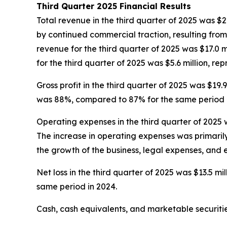
Third Quarter 2025 Financial Results
Total revenue in the third quarter of 2025 was $22
by continued commercial traction, resulting fro
revenue for the third quarter of 2025 was $17.0 mi
for the third quarter of 2025 was $5.6 million, re
Gross profit in the third quarter of 2025 was $19.
was 88%, compared to 87% for the same period i
Operating expenses in the third quarter of 2025 w
The increase in operating expenses was primaril
the growth of the business, legal expenses, and
Net loss in the third quarter of 2025 was $13.5 mill
same period in 2024.
Cash, cash equivalents, and marketable securitie