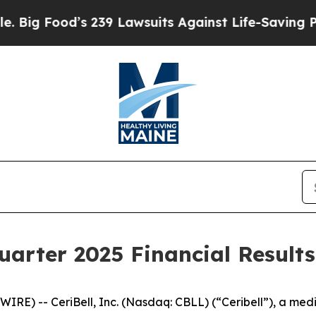
s 239 Lawsuits Against Life-Saving Policies
He’s 
uarter 2025 Financial Results
RE) -- CeriBell, Inc. (Nasdaq: CBLL) (“Ceribell”), a me