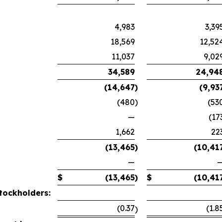
4,983
3,39
18,569
12,52
11,037
9,02
34,589
24,94
(14,647
)
(9,93
(480
)
(53
—
(17
1,662
22
(13,465
)
(10,41
—
$
(13,465
)
$
(10,41
tockholders:
(0.37
(1.8
)