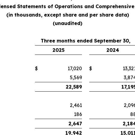
ensed Statements of Operations and Comprehensive
(in thousands, except share and per share data)
(unaudited)
Three months ended September 30,
2025
2024
$
17,020
$
13,32
5,569
3,87
22,589
17,19
2,461
2,09
186
8
2,647
2,18
19,942
15,01