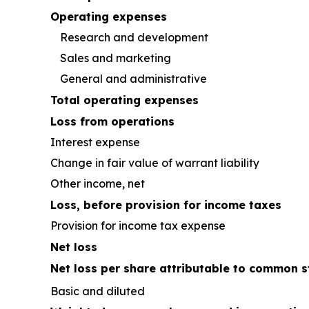
Operating expenses
Research and development
Sales and marketing
General and administrative
Total operating expenses
Loss from operations
Interest expense
Change in fair value of warrant liability
Other income, net
Loss, before provision for income taxes
Provision for income tax expense
Net loss
Net loss per share attributable to common s
Basic and diluted