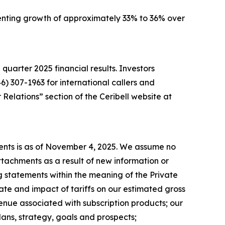
resenting growth of approximately 33% to 36% over
d quarter 2025 financial results. Investors
46) 307-1963 for international callers and
Relations” section of the Ceribell website at
ments is as of November 4, 2025. We assume no
tachments as a result of new information or
 statements within the meaning of the Private
ate and impact of tariffs on our estimated gross
enue associated with subscription products; our
ans, strategy, goals and prospects;