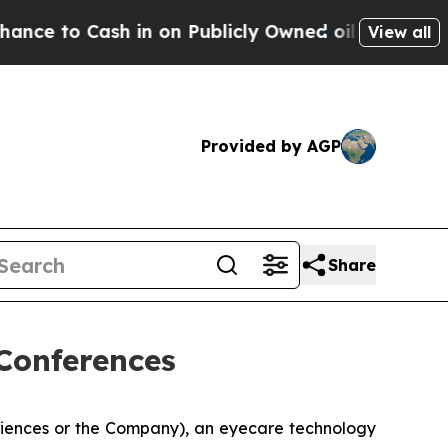
o Cash in on Publicly Owned oil
Five Questions 
View all
Provided by AGP
Share
Conferences
ciences or the Company), an eyecare technology