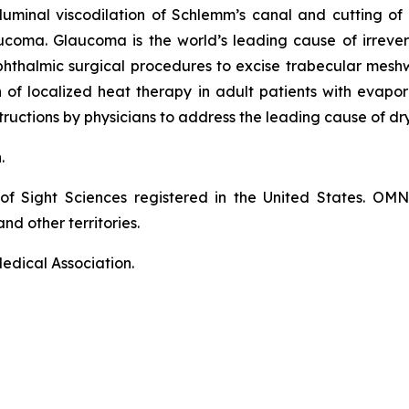
luminal viscodilation of Schlemm’s canal and cutting o
ucoma. Glaucoma is the world’s leading cause of irrever
phthalmic surgical procedures to excise trabecular mes
on of localized heat therapy in adult patients with eva
ructions by physicians to address the leading cause of dr
n.
of Sight Sciences registered in the United States. OM
nd other territories.
edical Association.