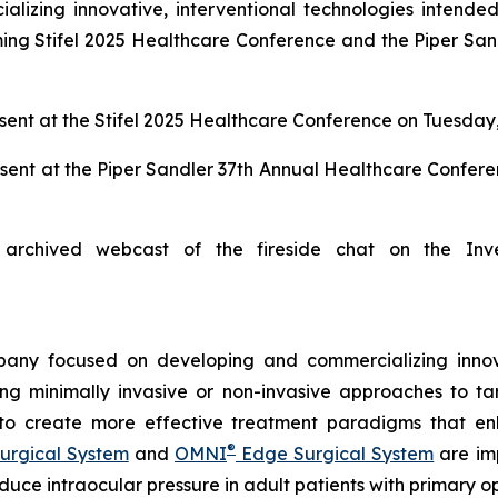
zing innovative, interventional technologies intended 
ng Stifel 2025 Healthcare Conference and the Piper San
ent at the Stifel 2025 Healthcare Conference on Tuesday,
sent at the Piper Sandler 37th Annual Healthcare Confer
archived webcast of the fireside chat on the Inv
any focused on developing and commercializing innova
ing minimally invasive or non-invasive approaches to t
 to create more effective treatment paradigms that e
®
urgical System
and
OMNI
Edge Surgical System
are imp
reduce intraocular pressure in adult patients with prima