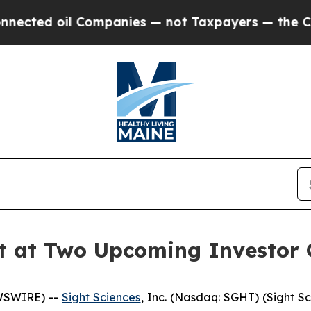
ed oil Companies — not Taxpayers — the Chance t
nt at Two Upcoming Investor 
EWSWIRE) --
Sight Sciences
, Inc. (Nasdaq: SGHT) (Sight S