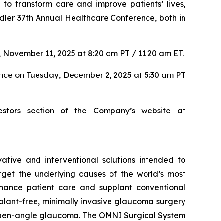
to transform care and improve patients’ lives,
dler 37th Annual Healthcare Conference, both in
 November 11, 2025 at 8:20 am PT / 11:20 am ET.
ence on Tuesday, December 2, 2025 at 5:30 am PT
estors section of the Company’s website at
tive and interventional solutions intended to
arget the underlying causes of the world’s most
nhance patient care and supplant conventional
lant-free, minimally invasive glaucoma surgery
ry open-angle glaucoma. The OMNI Surgical System