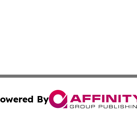
owered By
ubmit Press Release
Terms & Conditions
Copyright/DMCA
 Inc. dba Affinity Group Publishing & Healthy Living Main