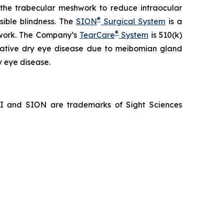
f the trabecular meshwork to reduce intraocular
®
sible blindness. The
SION
Surgical System
is a
®
hwork. The Company’s
TearCare
System
is 510(k)
porative dry eye disease due to meibomian gland
y eye disease.
NI and SION are trademarks of Sight Sciences