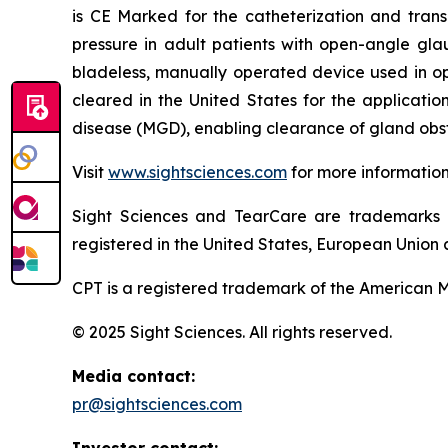
is CE Marked for the catheterization and trans
pressure in adult patients with open-angle gla
bladeless, manually operated device used in o
cleared in the United States for the applicati
disease (MGD), enabling clearance of gland obst
Visit
www.sightsciences.com
for more informatio
Sight Sciences and TearCare are trademarks 
registered in the United States, European Union a
CPT is a registered trademark of the American M
© 2025 Sight Sciences. All rights reserved.
Media contact:
pr@sightsciences.com