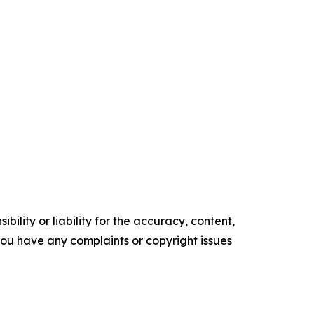
ility or liability for the accuracy, content,
f you have any complaints or copyright issues