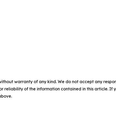
without warranty of any kind. We do not accept any responsib
r reliability of the information contained in this article. I
 above.