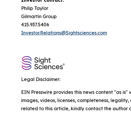
Investor contact:
Philip Taylor
Gilmartin Group
415.937.5406
Investor.Relations@Sightsciences.com
Legal Disclaimer:
EIN Presswire provides this news content "as is" 
images, videos, licenses, completeness, legality, o
related to this article, kindly contact the author