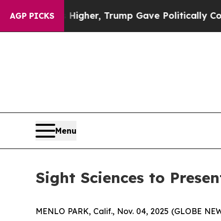
l Prices Higher, Trump Gave Politically Connect
AGP PICKS
Menu
Sight Sciences to Prese
MENLO PARK, Calif., Nov. 04, 2025 (GLOBE N