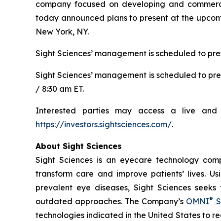
company focused on developing and commerciali
today announced plans to present at the upcomi
New York, NY.
Sight Sciences’ management is scheduled to pres
Sight Sciences’ management is scheduled to pre
/ 8:30 am ET.
Interested parties may access a live and 
https://investors.sightsciences.com/
.
About Sight Sciences
Sight Sciences is an eyecare technology comp
transform care and improve patients’ lives. Us
prevalent eye diseases, Sight Sciences seeks
®
outdated approaches. The Company’s
OMNI
S
technologies indicated in the United States to 