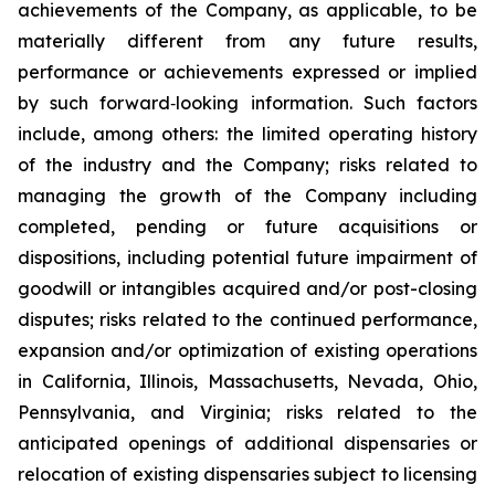
achievements of the Company, as applicable, to be
materially different from any future results,
performance or achievements expressed or implied
by such forward‐looking information. Such factors
include, among others: the limited operating history
of the industry and the Company; risks related to
managing the growth of the Company including
completed, pending or future acquisitions or
dispositions, including potential future impairment of
goodwill or intangibles acquired and/or post-closing
disputes; risks related to the continued performance,
expansion and/or optimization of existing operations
in California, Illinois, Massachusetts, Nevada, Ohio,
Pennsylvania, and Virginia; risks related to the
anticipated openings of additional dispensaries or
relocation of existing dispensaries subject to licensing