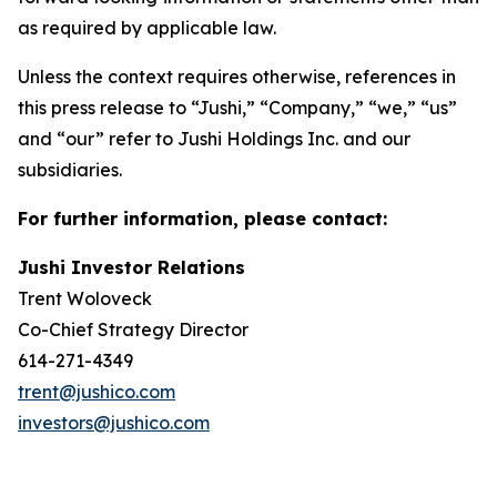
as required by applicable law.
Unless the context requires otherwise, references in
this press release to “Jushi,” “Company,” “we,” “us”
and “our” refer to Jushi Holdings Inc. and our
subsidiaries.
For further information, please contact:
Jushi Investor Relations
Trent Woloveck
Co-Chief Strategy Director
614-271-4349
trent@jushico.com
investors@jushico.com