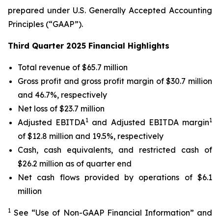
prepared under U.S. Generally Accepted Accounting
Principles (“GAAP”).
Third Quarter 2025 Financial Highlights
Total revenue of $65.7 million
Gross profit and gross profit margin of $30.7 million
and 46.7%, respectively
Net loss of $23.7 million
1
1
Adjusted EBITDA
and Adjusted EBITDA margin
of $12.8 million and 19.5%, respectively
Cash, cash equivalents, and restricted cash of
$26.2 million as of quarter end
Net cash flows provided by operations of $6.1
million
1
See “Use of Non-GAAP Financial Information” and