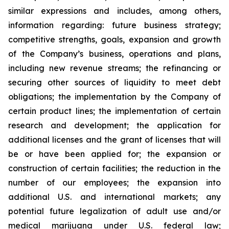
similar expressions and includes, among others,
information regarding: future business strategy;
competitive strengths, goals, expansion and growth
of the Company’s business, operations and plans,
including new revenue streams; the refinancing or
securing other sources of liquidity to meet debt
obligations; the implementation by the Company of
certain product lines; the implementation of certain
research and development; the application for
additional licenses and the grant of licenses that will
be or have been applied for; the expansion or
construction of certain facilities; the reduction in the
number of our employees; the expansion into
additional U.S. and international markets; any
potential future legalization of adult use and/or
medical marijuana under U.S. federal law;