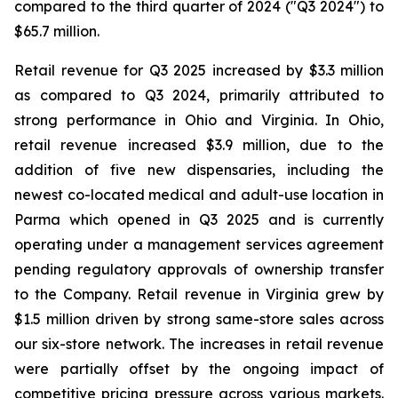
compared to the third quarter of 2024 ("Q3 2024") to
$65.7 million.
Retail revenue for Q3 2025 increased by $3.3 million
as compared to Q3 2024, primarily attributed to
strong performance in Ohio and Virginia. In Ohio,
retail revenue increased $3.9 million, due to the
addition of five new dispensaries, including the
newest co-located medical and adult-use location in
Parma which opened in Q3 2025 and is currently
operating under a management services agreement
pending regulatory approvals of ownership transfer
to the Company. Retail revenue in Virginia grew by
$1.5 million driven by strong same-store sales across
our six-store network. The increases in retail revenue
were partially offset by the ongoing impact of
competitive pricing pressure across various markets.