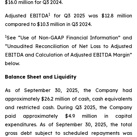
$16.0 million for Q3 2024.
1
Adjusted EBITDA
for Q3 2025 was $12.8 million
compared to $10.3 million in Q3 2024.
1
See “Use of Non-GAAP Financial Information” and
“Unaudited Reconciliation of Net Loss to Adjusted
EBITDA and Calculation of Adjusted EBITDA Margin”
below.
Balance Sheet and Liquidity
As of September 30, 2025, the Company had
approximately $26.2 million of cash, cash equivalents
and restricted cash. During Q3 2025, the Company
paid approximately $4.9 million in capital
expenditures. As of September 30, 2025, the total
gross debt subject to scheduled repayments was