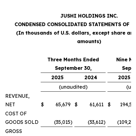
JUSHI HOLDINGS INC.
CONDENSED CONSOLIDATED STATEMENTS OF O
(In thousands of U.S. dollars, except share an
amounts)
Three Months Ended
Nine M
September 30,
Sept
2025
2024
2025
(unaudited)
(un
REVENUE,
NET
$
65,679
$
61,611
$
194,57
COST OF
GOODS SOLD
(35,015
)
(33,612
)
(109,20
GROSS