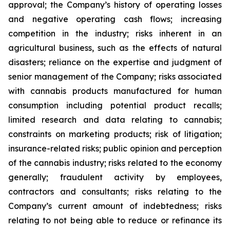
approval; the Company’s history of operating losses
and negative operating cash flows; increasing
competition in the industry; risks inherent in an
agricultural business, such as the effects of natural
disasters; reliance on the expertise and judgment of
senior management of the Company; risks associated
with cannabis products manufactured for human
consumption including potential product recalls;
limited research and data relating to cannabis;
constraints on marketing products; risk of litigation;
insurance-related risks; public opinion and perception
of the cannabis industry; risks related to the economy
generally; fraudulent activity by employees,
contractors and consultants; risks relating to the
Company’s current amount of indebtedness; risks
relating to not being able to reduce or refinance its