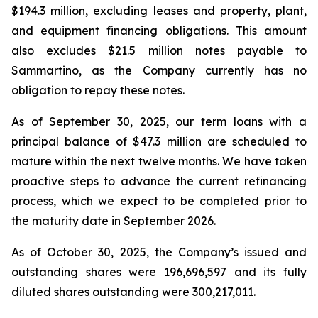
$194.3 million, excluding leases and property, plant,
and equipment financing obligations. This amount
also excludes $21.5 million notes payable to
Sammartino, as the Company currently has no
obligation to repay these notes.
As of September 30, 2025, our term loans with a
principal balance of $47.3 million are scheduled to
mature within the next twelve months. We have taken
proactive steps to advance the current refinancing
process, which we expect to be completed prior to
the maturity date in September 2026.
As of October 30, 2025, the Company’s issued and
outstanding shares were 196,696,597 and its fully
diluted shares outstanding were 300,217,011.