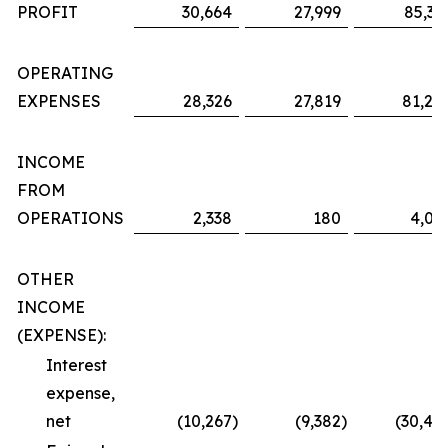
PROFIT
30,664
27,999
85,36
OPERATING
EXPENSES
28,326
27,819
81,29
INCOME
FROM
OPERATIONS
2,338
180
4,06
OTHER
INCOME
(EXPENSE):
Interest
expense,
net
(10,267
)
(9,382
)
(30,48