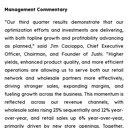
Management Commentary
“Our third quarter results demonstrate that our
optimization efforts and investments are delivering,
with both topline growth and profitability advancing
as planned,” said Jim Cacioppo, Chief Executive
Officer, Chairman, and Founder of Jushi. “Higher
yields, enhanced product quality, and more efficient
operations are allowing us to serve both our retail
network and wholesale partners more effectively,
driving stronger sales, expanding margins, and
fueling growth across the business. This momentum is
reflected across our revenue channels, with
wholesale sales rising 23% sequentially and 12% year-
over-year, and retail sales up 6% year-over-year,
primarily driven by new store openings. Together,