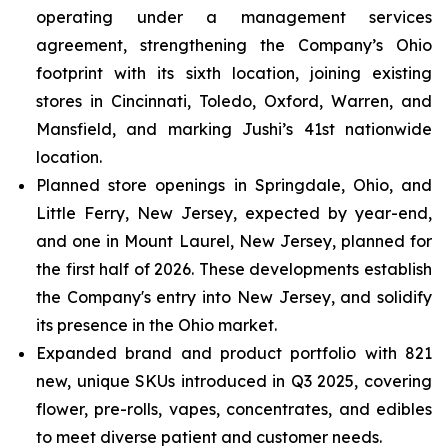
operating under a management services
agreement, strengthening the Company’s Ohio
footprint with its sixth location, joining existing
stores in Cincinnati, Toledo, Oxford, Warren, and
Mansfield, and marking Jushi’s 41st nationwide
location.
Planned store openings in Springdale, Ohio, and
Little Ferry, New Jersey, expected by year-end,
and one in Mount Laurel, New Jersey, planned for
the first half of 2026. These developments establish
the Company's entry into New Jersey, and solidify
its presence in the Ohio market.
Expanded brand and product portfolio with 821
new, unique SKUs introduced in Q3 2025, covering
flower, pre-rolls, vapes, concentrates, and edibles
to meet diverse patient and customer needs.