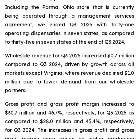
Including the Parma, Ohio store that is currently
being operated through a management services
agreement, we ended Q3 2025 with forty-one
operating dispensaries in seven states, as compared
to thirty-five in seven states at the end of Q3 2024.
Wholesale revenue for Q3 2025 increased $0.7 million
compared to Q3 2024, driven by growth across all
markets except Virginia, where revenue declined $1.0
million due to lower demand from our wholesale
partners.
Gross profit and gross profit margin increased to
$30.7 million and 46.7%, respectively, for Q3 2025 as
compared to $28.0 million and 45.4%, respectively,
for Q3 2024. The increases in gross profit and gross
profit margin were driven by higher production