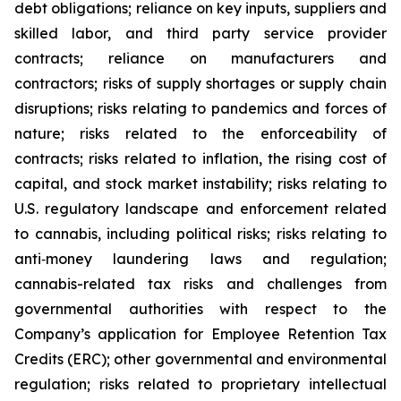
debt obligations; reliance on key inputs, suppliers and
skilled labor, and third party service provider
contracts; reliance on manufacturers and
contractors; risks of supply shortages or supply chain
disruptions; risks relating to pandemics and forces of
nature; risks related to the enforceability of
contracts; risks related to inflation, the rising cost of
capital, and stock market instability; risks relating to
U.S. regulatory landscape and enforcement related
to cannabis, including political risks; risks relating to
anti‐money laundering laws and regulation;
cannabis-related tax risks and challenges from
governmental authorities with respect to the
Company’s application for Employee Retention Tax
Credits (ERC); other governmental and environmental
regulation; risks related to proprietary intellectual