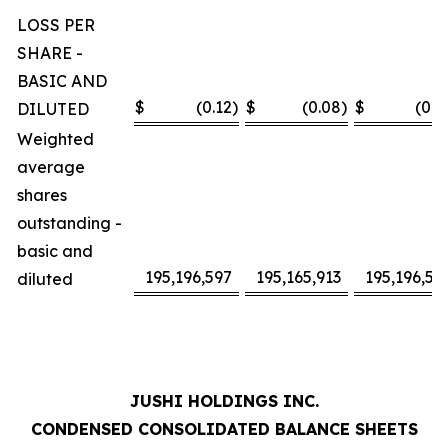
LOSS PER
SHARE -
BASIC AND
$
(0.12
)
$
(0.08
)
$
(0.2
DILUTED
Weighted
average
shares
outstanding -
basic and
195,196,597
195,165,913
195,196,59
diluted
JUSHI HOLDINGS INC.
CONDENSED CONSOLIDATED BALANCE SHEETS