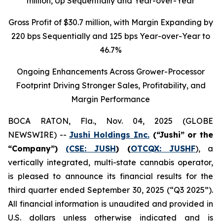
million
, Up Sequentially and Year-over-Year
Gross Profit of $30.7 million, with Margin Expanding by
220 bps Sequentially and 125 bps Year-over-Year to
46.7%
Ongoing Enhancements Across Grower-Processor
Footprint Driving Stronger Sales, Profitability, and
Margin Performance
BOCA RATON, Fla., Nov. 04, 2025 (GLOBE
NEWSWIRE) --
Jushi Holdings Inc.
(“Jushi” or the
“Company”)
(CSE: JUSH
) (
OTCQX: JUSHF
), a
vertically integrated, multi-state cannabis operator,
is pleased to announce its financial results for the
third quarter ended September 30, 2025 (“Q3 2025”).
All financial information is unaudited and provided in
U.S. dollars unless otherwise indicated and is