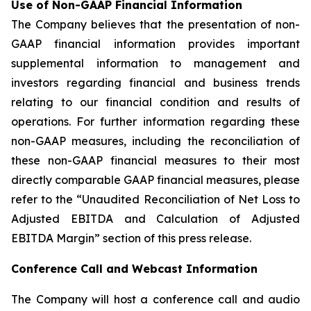
Use of Non-GAAP Financial Information
The Company believes that the presentation of non-
GAAP financial information provides important
supplemental information to management and
investors regarding financial and business trends
relating to our financial condition and results of
operations. For further information regarding these
non-GAAP measures, including the reconciliation of
these non-GAAP financial measures to their most
directly comparable GAAP financial measures, please
refer to the “Unaudited Reconciliation of Net Loss to
Adjusted EBITDA and Calculation of Adjusted
EBITDA Margin” section of this press release.
Conference Call and Webcast Information
The Company will host a conference call and audio