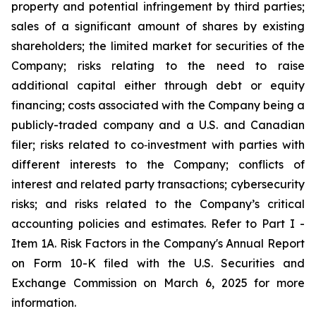
property and potential infringement by third parties;
sales of a significant amount of shares by existing
shareholders; the limited market for securities of the
Company; risks relating to the need to raise
additional capital either through debt or equity
financing; costs associated with the Company being a
publicly-traded company and a U.S. and Canadian
filer; risks related to co‐investment with parties with
different interests to the Company; conflicts of
interest and related party transactions; cybersecurity
risks; and risks related to the Company’s critical
accounting policies and estimates. Refer to Part I -
Item 1A. Risk Factors in the Company's Annual Report
on Form 10-K filed with the U.S. Securities and
Exchange Commission on March 6, 2025 for more
information.