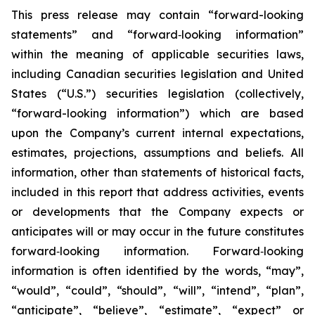
This press release may contain “forward-looking
statements” and “forward‐looking information”
within the meaning of applicable securities laws,
including Canadian securities legislation and United
States (“U.S.”) securities legislation (collectively,
“forward-looking information”) which are based
upon the Company’s current internal expectations,
estimates, projections, assumptions and beliefs. All
information, other than statements of historical facts,
included in this report that address activities, events
or developments that the Company expects or
anticipates will or may occur in the future constitutes
forward‐looking information. Forward‐looking
information is often identified by the words, “may”,
“would”, “could”, “should”, “will”, “intend”, “plan”,
“anticipate”, “believe”, “estimate”, “expect” or