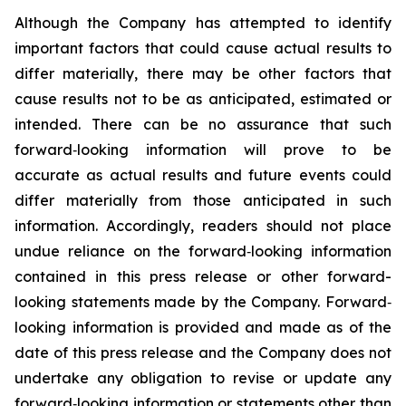
Although the Company has attempted to identify
important factors that could cause actual results to
differ materially, there may be other factors that
cause results not to be as anticipated, estimated or
intended. There can be no assurance that such
forward‐looking information will prove to be
accurate as actual results and future events could
differ materially from those anticipated in such
information. Accordingly, readers should not place
undue reliance on the forward‐looking information
contained in this press release or other forward-
looking statements made by the Company. Forward‐
looking information is provided and made as of the
date of this press release and the Company does not
undertake any obligation to revise or update any
forward‐looking information or statements other than