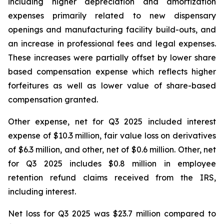
including higher depreciation and amortization
expenses primarily related to new dispensary
openings and manufacturing facility build-outs, and
an increase in professional fees and legal expenses.
These increases were partially offset by lower share
based compensation expense which reflects higher
forfeitures as well as lower value of share-based
compensation granted.
Other expense, net for Q3 2025 included interest
expense of $10.3 million, fair value loss on derivatives
of $6.3 million, and other, net of $0.6 million. Other, net
for Q3 2025 includes $0.8 million in employee
retention refund claims received from the IRS,
including interest.
Net loss for Q3 2025 was $23.7 million compared to