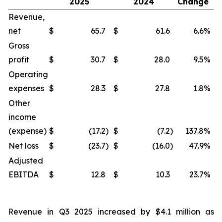
2025
2024
Change
Revenue,
net
$
65.7
$
61.6
6.6
%
$
Gross
profit
$
30.7
$
28.0
9.5
%
$
Operating
expenses
$
28.3
$
27.8
1.8
%
$
Other
income
(expense)
$
(17.2
)
$
(7.2
)
137.8
%
$
Net loss
$
(23.7
)
$
(16.0
)
47.9
%
$
Adjusted
EBITDA
$
12.8
$
10.3
23.7
%
$
Revenue in Q3 2025 increased by $4.1 million as