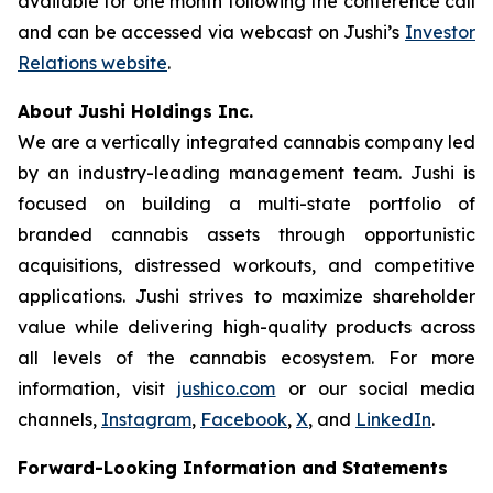
available for one month following the conference call
and can be accessed via webcast on Jushi’s
Investor
Relations website
.
About Jushi Holdings Inc.
We are a vertically integrated cannabis company led
by an industry-leading management team. Jushi is
focused on building a multi-state portfolio of
branded cannabis assets through opportunistic
acquisitions, distressed workouts, and competitive
applications. Jushi strives to maximize shareholder
value while delivering high-quality products across
all levels of the cannabis ecosystem. For more
information, visit
jushico.com
or our social media
channels,
Instagram
,
Facebook
,
X
, and
LinkedIn
.
Forward-Looking Information and Statements