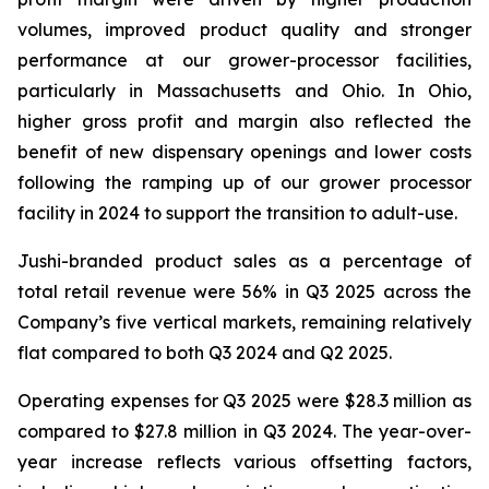
volumes, improved product quality and stronger
performance at our grower-processor facilities,
particularly in Massachusetts and Ohio. In Ohio,
higher gross profit and margin also reflected the
benefit of new dispensary openings and lower costs
following the ramping up of our grower processor
facility in 2024 to support the transition to adult-use.
Jushi-branded product sales as a percentage of
total retail revenue were 56% in Q3 2025 across the
Company’s five vertical markets, remaining relatively
flat compared to both Q3 2024 and Q2 2025.
Operating expenses for Q3 2025 were $28.3 million as
compared to $27.8 million in Q3 2024. The year-over-
year increase reflects various offsetting factors,