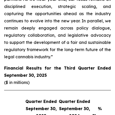
disciplined execution, strategic scaling, and
capturing the opportunities ahead as the industry
continues to evolve into the new year. In parallel, we
remain deeply engaged across policy dialogue,
regulatory collaboration, and legislative advocacy
to support the development of a fair and sustainable
regulatory framework for the long-term future of the
legal cannabis industry.”
Financial Results for the Third Quarter Ended
September 30, 2025
($ in millions)
Quarter Ended
Quarter Ended
Q
September 30,
September 30,
%
S