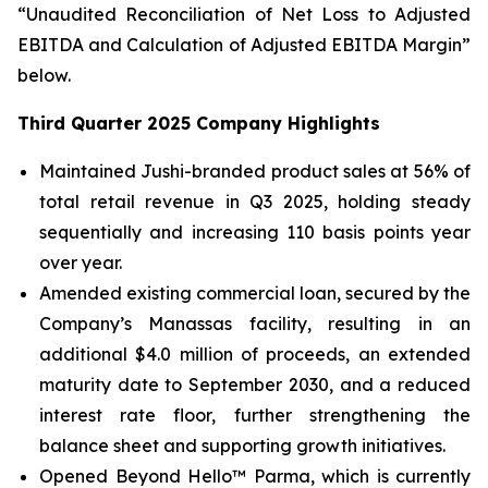
“Unaudited Reconciliation of Net Loss to Adjusted
EBITDA and Calculation of Adjusted EBITDA Margin”
below.
Third Quarter 2025 Company Highlights
Maintained Jushi-branded product sales at 56% of
total retail revenue in Q3 2025, holding steady
sequentially and increasing 110 basis points year
over year.
Amended existing commercial loan, secured by the
Company’s Manassas facility, resulting in an
additional $4.0 million of proceeds, an extended
maturity date to September 2030, and a reduced
interest rate floor, further strengthening the
balance sheet and supporting growth initiatives.
Opened Beyond Hello™ Parma, which is currently