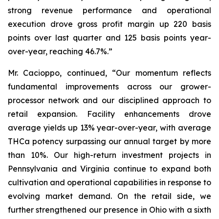
strong revenue performance and operational
execution drove gross profit margin up 220 basis
points over last quarter and 125 basis points year-
over-year, reaching 46.7%.”
Mr. Cacioppo, continued, “Our momentum reflects
fundamental improvements across our grower-
processor network and our disciplined approach to
retail expansion. Facility enhancements drove
average yields up 13% year-over-year, with average
THCa potency surpassing our annual target by more
than 10%. Our high-return investment projects in
Pennsylvania and Virginia continue to expand both
cultivation and operational capabilities in response to
evolving market demand. On the retail side, we
further strengthened our presence in Ohio with a sixth