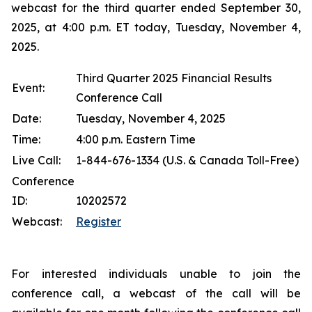
webcast for the third quarter ended September 30,
2025, at 4:00 p.m. ET today, Tuesday, November 4,
2025.
Third Quarter 2025 Financial Results
Event:
Conference Call
Date:
Tuesday, November 4, 2025
Time:
4:00 p.m. Eastern Time
Live Call:
1-844-676-1334 (U.S. & Canada Toll-Free)
Conference
ID:
10202572
Webcast:
Register
For interested individuals unable to join the
conference call, a webcast of the call will be