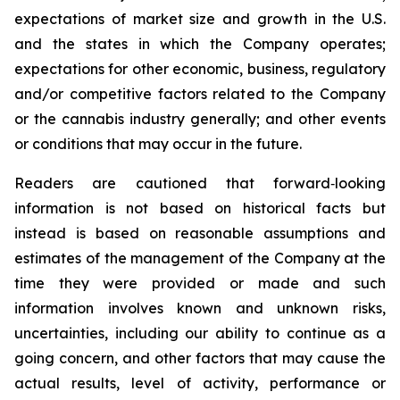
expectations of market size and growth in the U.S.
and the states in which the Company operates;
expectations for other economic, business, regulatory
and/or competitive factors related to the Company
or the cannabis industry generally; and other events
or conditions that may occur in the future.
Readers are cautioned that forward‐looking
information is not based on historical facts but
instead is based on reasonable assumptions and
estimates of the management of the Company at the
time they were provided or made and such
information involves known and unknown risks,
uncertainties, including our ability to continue as a
going concern, and other factors that may cause the
actual results, level of activity, performance or