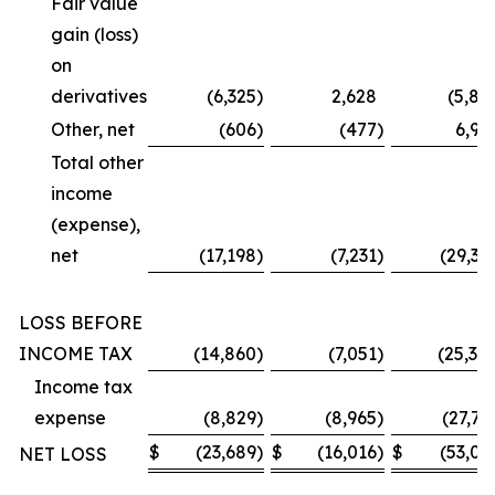
Fair value
gain (loss)
on
derivatives
(6,325
)
2,628
(5,87
Other, net
(606
)
(477
)
6,99
Total other
income
(expense),
net
(17,198
)
(7,231
)
(29,36
LOSS BEFORE
INCOME TAX
(14,860
)
(7,051
)
(25,30
Income tax
expense
(8,829
)
(8,965
)
(27,73
$
(23,689
)
$
(16,016
)
$
(53,03
NET LOSS