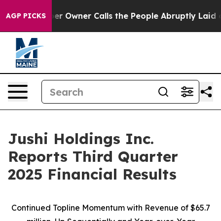
Owner Calls the People Abruptly Laid off “Simply a 
AGP PICKS
Jushi Holdings Inc.
Reports Third Quarter
2025 Financial Results
Continued Topline Momentum with Revenue of
$65.7