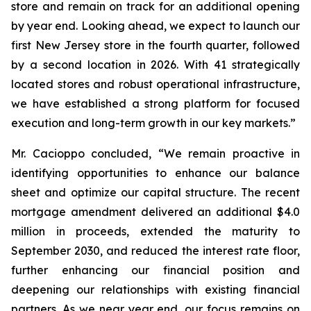
store and remain on track for an additional opening
by year end. Looking ahead, we expect to launch our
first New Jersey store in the fourth quarter, followed
by a second location in 2026. With 41 strategically
located stores and robust operational infrastructure,
we have established a strong platform for focused
execution and long-term growth in our key markets.”
Mr. Cacioppo concluded, “We remain proactive in
identifying opportunities to enhance our balance
sheet and optimize our capital structure. The recent
mortgage amendment delivered an additional $4.0
million in proceeds, extended the maturity to
September 2030, and reduced the interest rate floor,
further enhancing our financial position and
deepening our relationships with existing financial
partners. As we near year end, our focus remains on