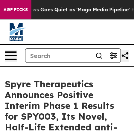
News Goes Quiet as 'Maga Media Pipeline' Backfires A
AGP PICKS
Spyre Therapeutics
Announces Positive
Interim Phase 1 Results
for SPY003, Its Novel,
Half-Life Extended anti-