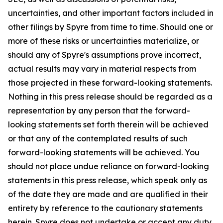
uncertainties, and other important factors included in
other filings by Spyre from time to time. Should one or
more of these risks or uncertainties materialize, or
should any of Spyre's assumptions prove incorrect,
actual results may vary in material respects from
those projected in these forward-looking statements.
Nothing in this press release should be regarded as a
representation by any person that the forward-
looking statements set forth therein will be achieved
or that any of the contemplated results of such
forward-looking statements will be achieved. You
should not place undue reliance on forward-looking
statements in this press release, which speak only as
of the date they are made and are qualified in their
entirety by reference to the cautionary statements
herein. Spyre does not undertake or accept any duty