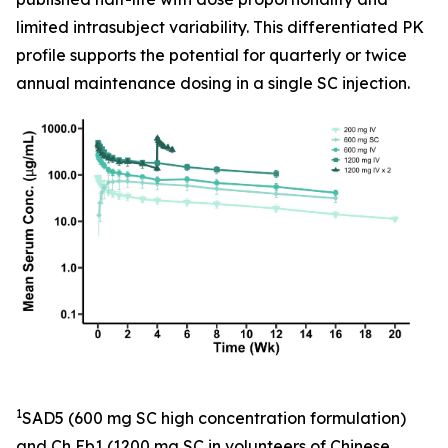
limited intrasubject variability. This differentiated PK
profile supports the potential for quarterly or twice
annual maintenance dosing in a single SC injection.
1
SAD5 (600 mg SC high concentration formulation)
and Ch Eb1 (1200 mg SC in volunteers of Chinese