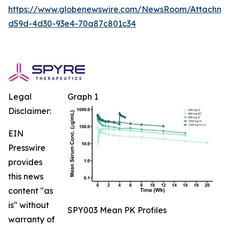
https://www.globenewswire.com/NewsRoom/Attachm
d59d-4d30-93e4-70a87c801c34
Legal
Graph 1
Disclaimer:
EIN
Presswire
provides
this news
content "as
is" without
SPY003 Mean PK Profiles
warranty of