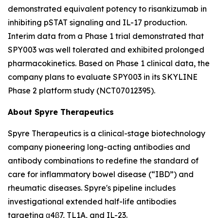
demonstrated equivalent potency to risankizumab in
inhibiting pSTAT signaling and IL-17 production.
Interim data from a Phase 1 trial demonstrated that
SPY003 was well tolerated and exhibited prolonged
pharmacokinetics. Based on Phase 1 clinical data, the
company plans to evaluate SPY003 in its SKYLINE
Phase 2 platform study (NCT07012395).
About Spyre Therapeutics
Spyre Therapeutics is a clinical-stage biotechnology
company pioneering long-acting antibodies and
antibody combinations to redefine the standard of
care for inflammatory bowel disease (“IBD”) and
rheumatic diseases. Spyre's pipeline includes
investigational extended half-life antibodies
targeting α4β7, TL1A, and IL-23.