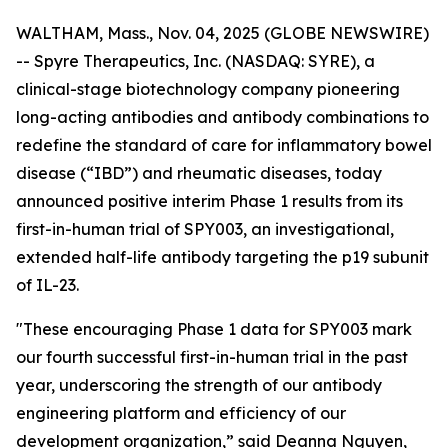
WALTHAM, Mass., Nov. 04, 2025 (GLOBE NEWSWIRE)
-- Spyre Therapeutics, Inc. (NASDAQ: SYRE), a
clinical-stage biotechnology company pioneering
long-acting antibodies and antibody combinations to
redefine the standard of care for inflammatory bowel
disease (“IBD”) and rheumatic diseases, today
announced positive interim Phase 1 results from its
first-in-human trial of SPY003, an investigational,
extended half-life antibody targeting the p19 subunit
of IL-23.
"These encouraging Phase 1 data for SPY003 mark
our fourth successful first-in-human trial in the past
year, underscoring the strength of our antibody
engineering platform and efficiency of our
development organization,” said Deanna Nguyen,