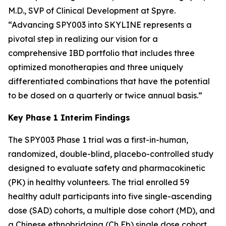
M.D., SVP of Clinical Development at Spyre.
“Advancing SPY003 into SKYLINE represents a
pivotal step in realizing our vision for a
comprehensive IBD portfolio that includes three
optimized monotherapies and three uniquely
differentiated combinations that have the potential
to be dosed on a quarterly or twice annual basis.”
Key Phase 1 Interim Findings
The SPY003 Phase 1 trial was a first-in-human,
randomized, double-blind, placebo-controlled study
designed to evaluate safety and pharmacokinetic
(PK) in healthy volunteers. The trial enrolled 59
healthy adult participants into five single-ascending
dose (SAD) cohorts, a multiple dose cohort (MD), and
a Chinese ethnobridging (Ch Eb) single dose cohort.