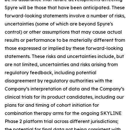
Spyre will be those that have been anticipated. These
forward-looking statements involve a number of risks,
uncertainties (some of which are beyond Spyre's
control) or other assumptions that may cause actual
results or performance to be materially different from
those expressed or implied by these forward-looking
statements. These risks and uncertainties include, but
are not limited, uncertainties and risks arising from
regulatory feedback, including potential
disagreement by regulatory authorities with the
Company’s interpretation of data and the Company’s
clinical trials for its product candidates, including our
plans for and timing of cohort initiation for
combination therapy arms for the ongoing SKYLINE
Phase 2 platform trial across different jurisdictions;
the potential for final data not being consistent with