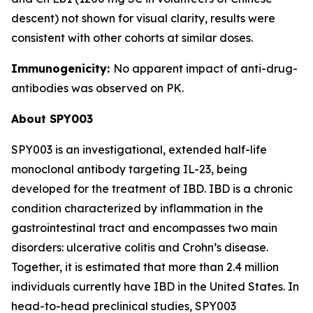
descent) not shown for visual clarity, results were
consistent with other cohorts at similar doses.
Immunogenicity:
No apparent impact of anti-drug-
antibodies was observed on PK.
About SPY003
SPY003 is an investigational, extended half-life
monoclonal antibody targeting IL-23, being
developed for the treatment of IBD. IBD is a chronic
condition characterized by inflammation in the
gastrointestinal tract and encompasses two main
disorders: ulcerative colitis and Crohn’s disease.
Together, it is estimated that more than 2.4 million
individuals currently have IBD in the United States. In
head-to-head preclinical studies, SPY003