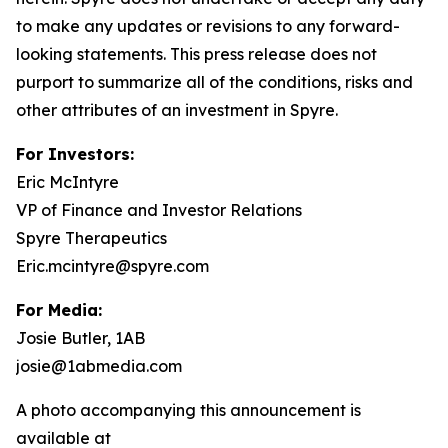
to make any updates or revisions to any forward-
looking statements. This press release does not
purport to summarize all of the conditions, risks and
other attributes of an investment in Spyre.
For Investors:
Eric McIntyre
VP of Finance and Investor Relations
Spyre Therapeutics
Eric.mcintyre@spyre.com
For Media:
Josie Butler, 1AB
josie@1abmedia.com
A photo accompanying this announcement is
available at