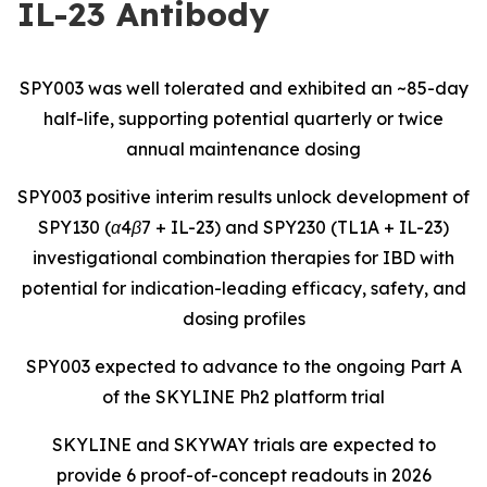
IL-23 Antibody
SPY003 was well tolerated and exhibited an ~85-day
half-life, supporting potential quarterly or twice
annual maintenance dosing
SPY003 positive interim results unlock development of
SPY130 (α4β7 + IL-23) and SPY230 (TL1A + IL-23)
investigational combination therapies for IBD with
potential for indication-leading efficacy, safety, and
dosing profiles
SPY003 expected to advance to the ongoing Part A
of the SKYLINE Ph2 platform trial
SKYLINE and SKYWAY trials are expected to
provide 6 proof-of-concept readouts in 2026