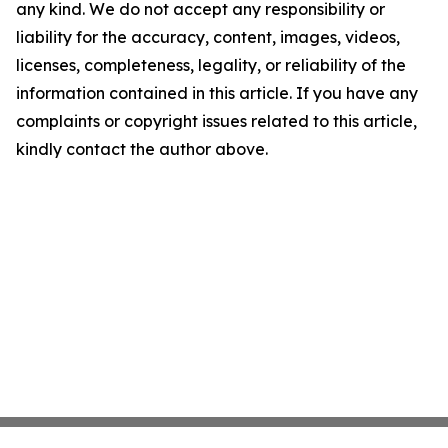
any kind. We do not accept any responsibility or
liability for the accuracy, content, images, videos,
licenses, completeness, legality, or reliability of the
information contained in this article. If you have any
complaints or copyright issues related to this article,
kindly contact the author above.