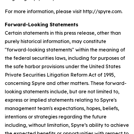
For more information, please visit http://spyre.com.
Forward-Looking Statements
Certain statements in this press release, other than
purely historical information, may constitute
"forward-looking statements" within the meaning of
the federal securities laws, including for purposes of
the safe harbor provisions under the United States
Private Securities Litigation Reform Act of 1995,
concerning Spyre and other matters. These forward-
looking statements include, but are not limited to,
express or implied statements relating to Spyre's
management team's expectations, hopes, beliefs,
intentions or strategies regarding the future
including, without limitation, Spyre’s ability to achieve
the expected benefits or opportunities with respect to