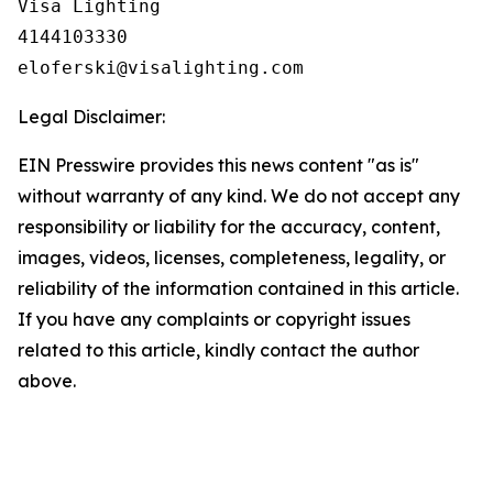
Visa Lighting

4144103330

Legal Disclaimer:
EIN Presswire provides this news content "as is"
without warranty of any kind. We do not accept any
responsibility or liability for the accuracy, content,
images, videos, licenses, completeness, legality, or
reliability of the information contained in this article.
If you have any complaints or copyright issues
related to this article, kindly contact the author
above.