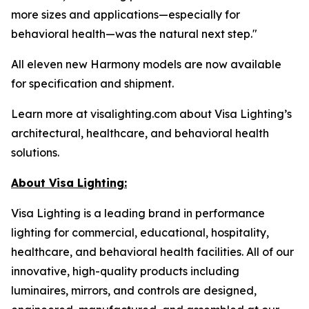
more sizes and applications—especially for
behavioral health—was the natural next step."
All eleven new Harmony models are now available
for specification and shipment.
Learn more at visalighting.com about Visa Lighting’s
architectural, healthcare, and behavioral health
solutions.
About Visa Lighting:
Visa Lighting is a leading brand in performance
lighting for commercial, educational, hospitality,
healthcare, and behavioral health facilities. All of our
innovative, high-quality products including
luminaires, mirrors, and controls are designed,