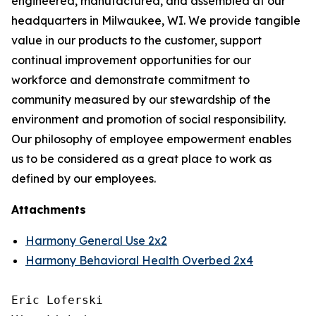
engineered, manufactured, and assembled at our
headquarters in Milwaukee, WI. We provide tangible
value in our products to the customer, support
continual improvement opportunities for our
workforce and demonstrate commitment to
community measured by our stewardship of the
environment and promotion of social responsibility.
Our philosophy of employee empowerment enables
us to be considered as a great place to work as
defined by our employees.
Attachments
Harmony General Use 2x2
Harmony Behavioral Health Overbed 2x4
Eric Loferski
