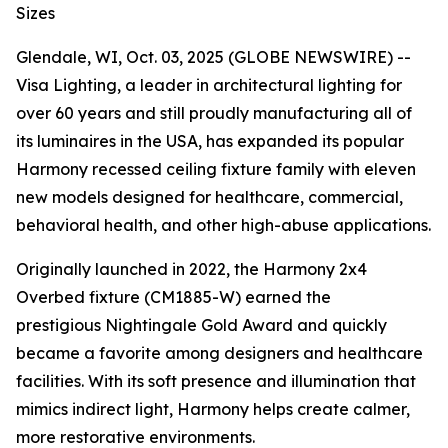
Sizes
Glendale, WI, Oct. 03, 2025 (GLOBE NEWSWIRE) --
Visa Lighting, a leader in architectural lighting for
over 60 years and still proudly manufacturing all of
its luminaires in the USA, has expanded its popular
Harmony recessed ceiling fixture family with eleven
new models designed for healthcare, commercial,
behavioral health, and other high-abuse applications.
Originally launched in 2022, the Harmony 2x4
Overbed fixture (CM1885-W) earned the
prestigious
Nightingale Gold Award
and quickly
became a favorite among designers and healthcare
facilities. With its soft presence and illumination that
mimics indirect light, Harmony helps create calmer,
more restorative environments.