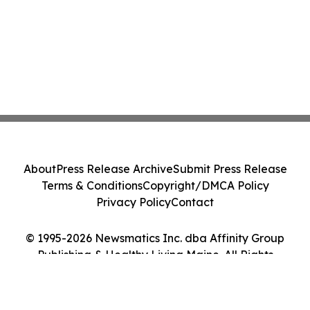
About
Press Release Archive
Submit Press Release
Terms & Conditions
Copyright/DMCA Policy
Privacy Policy
Contact
© 1995-2026 Newsmatics Inc. dba Affinity Group
Publishing & Healthy Living Maine. All Rights
Reserved.
Cookie Settings / Your Privacy Choices