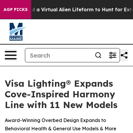
ts Designed a Virtual Alien Lifeform to Hunt for Extrate
AGP PICKS
Visa Lighting® Expands
Cove-Inspired Harmony
Line with 11 New Models
Award-Winning Overbed Design Expands to
Behavioral Health & General Use Models & More