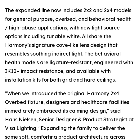
The expanded line now includes 2x2 and 2x4 models
for general purpose, overbed, and behavioral health
/ high-abuse applications, with new light source
options including tunable white. All share the
Harmony’s signature cove-like lens design that
resembles soothing indirect light. The behavioral
health models are ligature-resistant, engineered with
IK10+ impact resistance, and available with
installation kits for both grid and hard ceilings.
"When we introduced the original Harmony 2x4
Overbed fixture, designers and healthcare facilities
immediately embraced its calming design," said
Hans Nielsen, Senior Designer & Product Strategist at
Visa Lighting. "Expanding the family to deliver the
same soft, comforting product architecture across