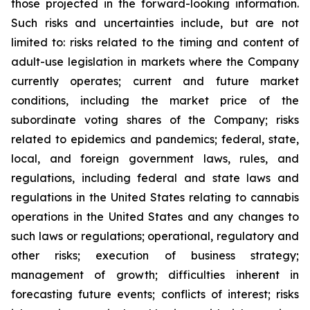
those projected in the forward-looking information.
Such risks and uncertainties include, but are not
limited to: risks related to the timing and content of
adult-use legislation in markets where the Company
currently operates; current and future market
conditions, including the market price of the
subordinate voting shares of the Company; risks
related to epidemics and pandemics; federal, state,
local, and foreign government laws, rules, and
regulations, including federal and state laws and
regulations in the United States relating to cannabis
operations in the United States and any changes to
such laws or regulations; operational, regulatory and
other risks; execution of business strategy;
management of growth; difficulties inherent in
forecasting future events; conflicts of interest; risks