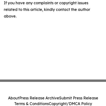
If you have any complaints or copyright issues
related to this article, kindly contact the author
above.
About
Press Release Archive
Submit Press Release
Terms & Conditions
Copyright/DMCA Policy