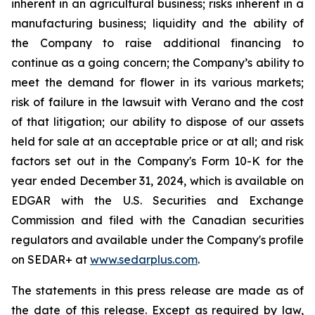
inherent in an agricultural business; risks inherent in a
manufacturing business; liquidity and the ability of
the Company to raise additional financing to
continue as a going concern; the Company’s ability to
meet the demand for flower in its various markets;
risk of failure in the lawsuit with Verano and the cost
of that litigation; our ability to dispose of our assets
held for sale at an acceptable price or at all; and risk
factors set out in the Company's Form 10-K for the
year ended December 31, 2024, which is available on
EDGAR with the U.S. Securities and Exchange
Commission and filed with the Canadian securities
regulators and available under the Company's profile
on SEDAR+ at
www.sedarplus.com
.
The statements in this press release are made as of
the date of this release. Except as required by law,