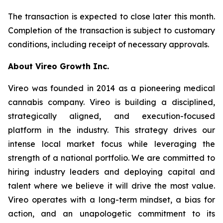
The transaction is expected to close later this month.
Completion of the transaction is subject to customary
conditions, including receipt of necessary approvals.
About Vireo Growth Inc.
Vireo was founded in 2014 as a pioneering medical
cannabis company. Vireo is building a disciplined,
strategically aligned, and execution-focused
platform in the industry. This strategy drives our
intense local market focus while leveraging the
strength of a national portfolio. We are committed to
hiring industry leaders and deploying capital and
talent where we believe it will drive the most value.
Vireo operates with a long-term mindset, a bias for
action, and an unapologetic commitment to its