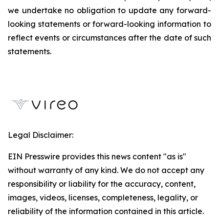
we undertake no obligation to update any forward-
looking statements or forward-looking information to
reflect events or circumstances after the date of such
statements.
Legal Disclaimer:
EIN Presswire provides this news content "as is"
without warranty of any kind. We do not accept any
responsibility or liability for the accuracy, content,
images, videos, licenses, completeness, legality, or
reliability of the information contained in this article.