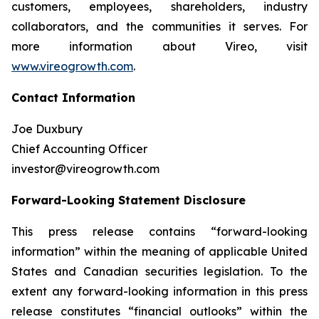
customers, employees, shareholders, industry
collaborators, and the communities it serves. For
more information about Vireo, visit
www.vireogrowth.com
.
Contact Information
Joe Duxbury
Chief Accounting Officer
investor@vireogrowth.com
Forward-Looking Statement Disclosure
This press release contains “forward-looking
information” within the meaning of applicable United
States and Canadian securities legislation. To the
extent any forward-looking information in this press
release constitutes “financial outlooks” within the