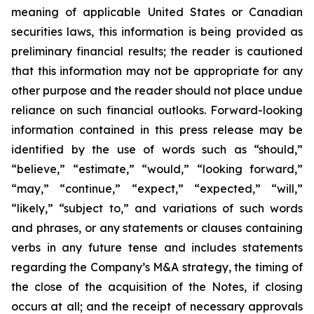
meaning of applicable United States or Canadian
securities laws, this information is being provided as
preliminary financial results; the reader is cautioned
that this information may not be appropriate for any
other purpose and the reader should not place undue
reliance on such financial outlooks. Forward-looking
information contained in this press release may be
identified by the use of words such as “should,”
“believe,” “estimate,” “would,” “looking forward,”
“may,” “continue,” “expect,” “expected,” “will,”
“likely,” “subject to,” and variations of such words
and phrases, or any statements or clauses containing
verbs in any future tense and includes statements
regarding the Company’s M&A strategy, the timing of
the close of the acquisition of the Notes, if closing
occurs at all; and the receipt of necessary approvals