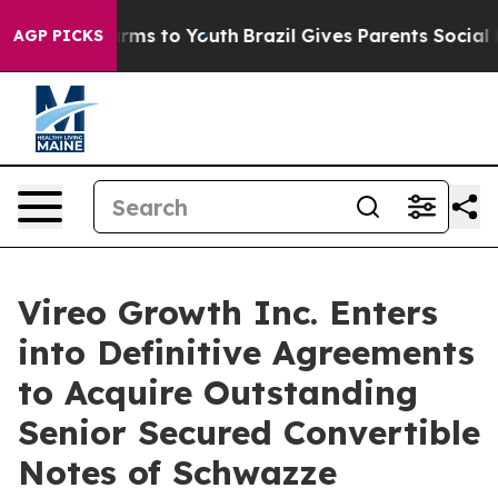
Abate Harms to Youth
Brazil Gives Parents Social Media
AGP PICKS
Vireo Growth Inc. Enters
into Definitive Agreements
to Acquire Outstanding
Senior Secured Convertible
Notes of Schwazze