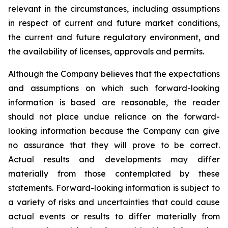
relevant in the circumstances, including assumptions
in respect of current and future market conditions,
the current and future regulatory environment, and
the availability of licenses, approvals and permits.
Although the Company believes that the expectations
and assumptions on which such forward-looking
information is based are reasonable, the reader
should not place undue reliance on the forward-
looking information because the Company can give
no assurance that they will prove to be correct.
Actual results and developments may differ
materially from those contemplated by these
statements. Forward-looking information is subject to
a variety of risks and uncertainties that could cause
actual events or results to differ materially from