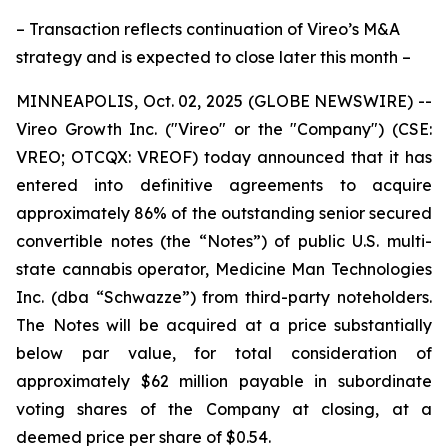
– Transaction reflects continuation of Vireo’s M&A
strategy and is expected to close later this month –
MINNEAPOLIS, Oct. 02, 2025 (GLOBE NEWSWIRE) --
Vireo Growth Inc. ("Vireo" or the "Company") (CSE:
VREO; OTCQX: VREOF) today announced that it has
entered into definitive agreements to acquire
approximately 86% of the outstanding senior secured
convertible notes (the “Notes”) of public U.S. multi-
state cannabis operator, Medicine Man Technologies
Inc. (dba “Schwazze”) from third-party noteholders.
The Notes will be acquired at a price substantially
below par value, for total consideration of
approximately $62 million payable in subordinate
voting shares of the Company at closing, at a
deemed price per share of $0.54.