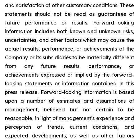
and satisfaction of other customary conditions. These
statements should not be read as guarantees of
future performance or results. Forward-looking
information includes both known and unknown risks,
uncertainties, and other factors which may cause the
actual results, performance, or achievements of the
Company or its subsidiaries to be materially different
from any future results, performance, or
achievements expressed or implied by the forward-
looking statements or information contained in this
press release. Forward-looking information is based
upon a number of estimates and assumptions of
management, believed but not certain to be
reasonable, in light of management’s experience and
perception of trends, current conditions, and
expected developments, as well as other factors