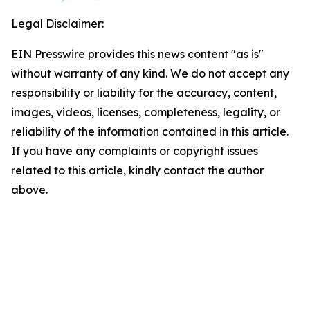
Legal Disclaimer:
EIN Presswire provides this news content "as is"
without warranty of any kind. We do not accept any
responsibility or liability for the accuracy, content,
images, videos, licenses, completeness, legality, or
reliability of the information contained in this article.
If you have any complaints or copyright issues
related to this article, kindly contact the author
above.