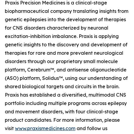
Praxis Precision Medicines is a clinical-stage
biopharmaceutical company translating insights from
genetic epilepsies into the development of therapies
for CNS disorders characterized by neuronal
excitation-inhibition imbalance. Praxis is applying
genetic insights to the discovery and development of
therapies for rare and more prevalent neurological
disorders through our proprietary small molecule
platform, Cerebrum™, and antisense oligonucleotide
(ASO) platform, Solidus™, using our understanding of
shared biological targets and circuits in the brain.
Praxis has established a diversified, multimodal CNS
portfolio including multiple programs across epilepsy
and movement disorders, with four clinical-stage
product candidates. For more information, please
visit
www.praxismedicines.com
and follow us