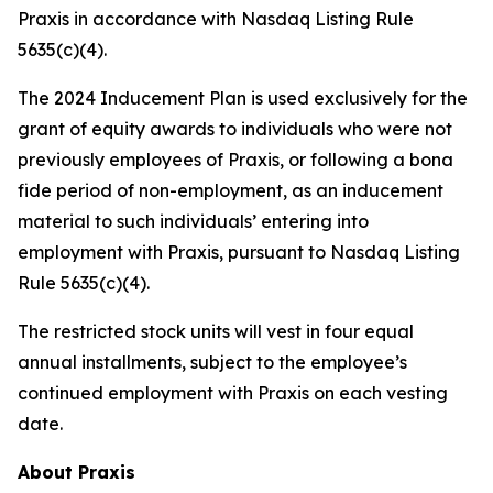
Praxis in accordance with Nasdaq Listing Rule
5635(c)(4).
The 2024 Inducement Plan is used exclusively for the
grant of equity awards to individuals who were not
previously employees of Praxis, or following a bona
fide period of non-employment, as an inducement
material to such individuals’ entering into
employment with Praxis, pursuant to Nasdaq Listing
Rule 5635(c)(4).
The restricted stock units will vest in four equal
annual installments, subject to the employee’s
continued employment with Praxis on each vesting
date.
About Praxis