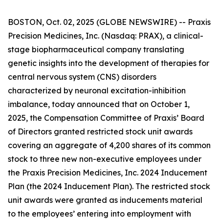
BOSTON, Oct. 02, 2025 (GLOBE NEWSWIRE) -- Praxis
Precision Medicines, Inc. (Nasdaq: PRAX), a clinical-
stage biopharmaceutical company translating
genetic insights into the development of therapies for
central nervous system (CNS) disorders
characterized by neuronal excitation-inhibition
imbalance, today announced that on October 1,
2025, the Compensation Committee of Praxis’ Board
of Directors granted restricted stock unit awards
covering an aggregate of 4,200 shares of its common
stock to three new non-executive employees under
the Praxis Precision Medicines, Inc. 2024 Inducement
Plan (the 2024 Inducement Plan). The restricted stock
unit awards were granted as inducements material
to the employees’ entering into employment with