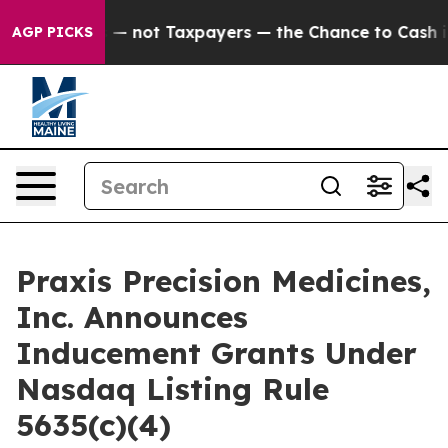
 Companies — not Taxpayers — the Chance to Cash in on
AGP PICKS
Praxis Precision Medicines,
Inc. Announces
Inducement Grants Under
Nasdaq Listing Rule
5635(c)(4)