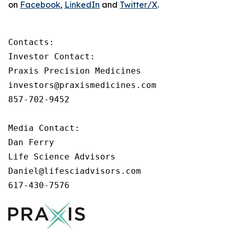
on
Facebook
,
LinkedIn
and
Twitter/X
.
Contacts:

Investor Contact:

Praxis Precision Medicines

investors@praxismedicines.com

857-702-9452

Media Contact:

Dan Ferry

Life Science Advisors

Daniel@lifesciadvisors.com

617-430-7576