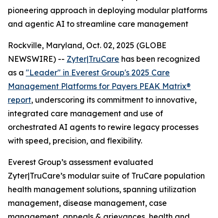
pioneering approach in deploying modular platforms
and agentic AI to streamline care management
Rockville, Maryland, Oct. 02, 2025 (GLOBE
NEWSWIRE) --
Zyter|TruCare
has been recognized
as a
"Leader" in Everest Group's 2025 Care
Management Platforms for Payers PEAK Matrix®
report
, underscoring its commitment to innovative,
integrated care management and use of
orchestrated AI agents to rewire legacy processes
with speed, precision, and flexibility.
Everest Group’s assessment evaluated
Zyter|TruCare’s modular suite of TruCare population
health management solutions, spanning utilization
management, disease management, case
management, appeals & grievances, health and