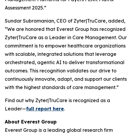
Assessment 2025.”
Sundar Subramanian, CEO of Zyter|TruCare, added,
“We are honored that Everest Group has recognized
Zyter|TruCare as a Leader in Care Management. Our
commitment is to empower healthcare organizations
with scalable, integrated solutions that leverage
orchestrated, agentic AI to deliver transformational
outcomes. This recognition validates our drive to
continuously innovate, adapt, and support our clients
with the highest standards of care management.”
Find out why Zyter|TruCare is recognized as a
Leader—
full report here
.
About Everest Group
Everest Group is a leading global research firm