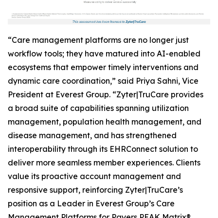
“Care management platforms are no longer just
workflow tools; they have matured into AI-enabled
ecosystems that empower timely interventions and
dynamic care coordination,” said Priya Sahni, Vice
President at Everest Group. “Zyter|TruCare provides
a broad suite of capabilities spanning utilization
management, population health management, and
disease management, and has strengthened
interoperability through its EHRConnect solution to
deliver more seamless member experiences. Clients
value its proactive account management and
responsive support, reinforcing Zyter|TruCare’s
position as a Leader in Everest Group’s Care
Management Platforms for Payers PEAK Matrix®