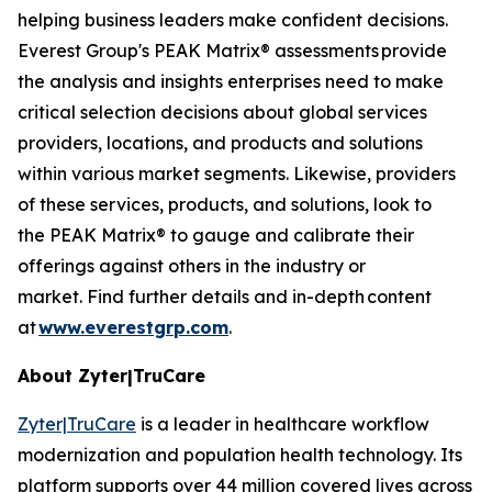
helping business leaders make confident decisions.
Everest Group's PEAK Matrix® assessments provide
the analysis and insights enterprises need to make
critical selection decisions about global services
providers, locations, and products and solutions
within various market segments. Likewise, providers
of these services, products, and solutions, look to
the PEAK Matrix® to gauge and calibrate their
offerings against others in the industry or
market. Find further details and in-depth content
at
www.everestgrp.com
.
About Zyter|TruCare
Zyter|TruCare
is a leader in healthcare workflow
modernization and population health technology. Its
platform supports over 44 million covered lives across