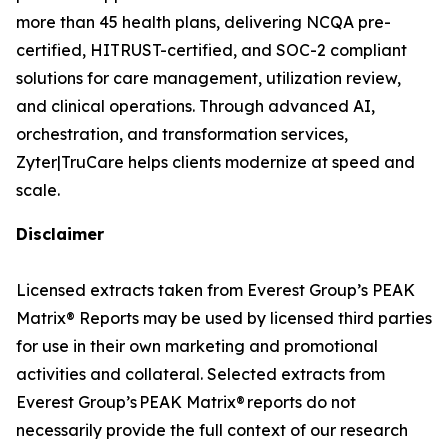
more than 45 health plans, delivering NCQA pre-
certified, HITRUST-certified, and SOC-2 compliant
solutions for care management, utilization review,
and clinical operations. Through advanced AI,
orchestration, and transformation services,
Zyter|TruCare helps clients modernize at speed and
scale.
Disclaimer
Licensed extracts taken from Everest Group’s PEAK
Matrix® Reports may be used by licensed third parties
for use in their own marketing and promotional
activities and collateral. Selected extracts from
Everest Group’s PEAK Matrix® reports do not
necessarily provide the full context of our research