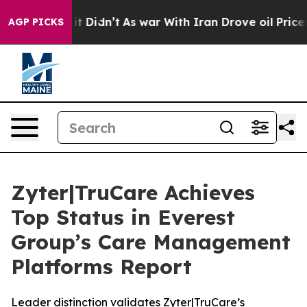
Well, it Didn’t
As war With Iran Drove oil Prices Hig
AGP PICKS
Zyter|TruCare Achieves
Top Status in Everest
Group’s Care Management
Platforms Report
Leader distinction validates Zyter|TruCare’s