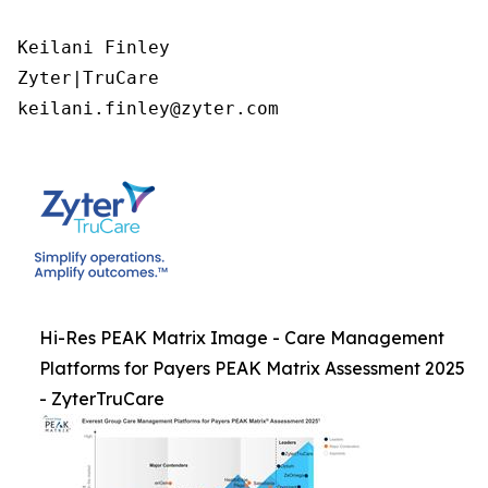
Keilani Finley

Zyter|TruCare 

keilani.finley@zyter.com
Hi-Res PEAK Matrix Image - Care Management
Platforms for Payers PEAK Matrix Assessment 2025
- ZyterTruCare