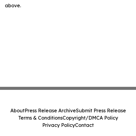
above.
About
Press Release Archive
Submit Press Release
Terms & Conditions
Copyright/DMCA Policy
Privacy Policy
Contact