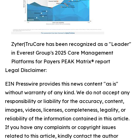
Zyter|TruCare has been recognized as a "Leader"
in Everest Group's 2025 Care Management
Platforms for Payers PEAK Matrix® report
Legal Disclaimer:
EIN Presswire provides this news content "as is"
without warranty of any kind. We do not accept any
responsibility or liability for the accuracy, content,
images, videos, licenses, completeness, legality, or
reliability of the information contained in this article.
If you have any complaints or copyright issues
related to this article, kindly contact the author