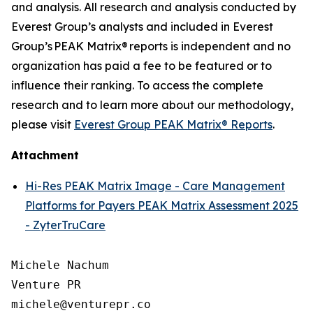
and analysis. All research and analysis conducted by
Everest Group’s analysts and included in Everest
Group’s PEAK Matrix® reports is independent and no
organization has paid a fee to be featured or to
influence their ranking. To access the complete
research and to learn more about our
methodology
,
please visit
Everest Group PEAK Matrix® Reports
.
Attachment
Hi-Res PEAK Matrix Image - Care Management
Platforms for Payers PEAK Matrix Assessment 2025
- ZyterTruCare
Michele Nachum 

Venture PR 

michele@venturepr.co 
