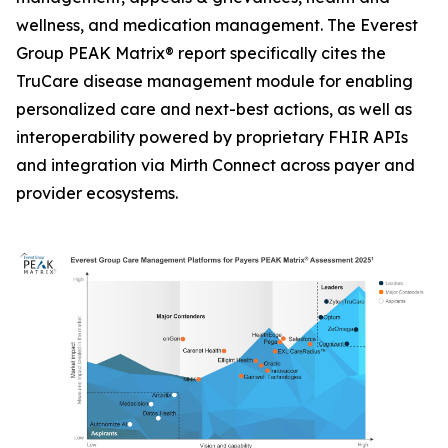
wellness, and medication management. The Everest
Group PEAK Matrix® report specifically cites the
TruCare disease management module for enabling
personalized care and next-best actions, as well as
interoperability powered by proprietary FHIR APIs
and integration via Mirth Connect across payer and
provider ecosystems.